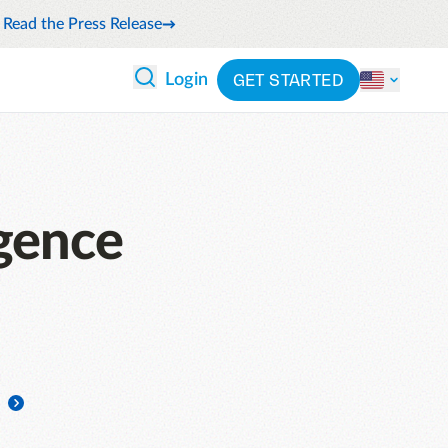
Read the Press Release
GET STARTED
Login
 ANALYTICS
PARTNERS
CATEGORIES
Explore partnerships
nce
By industry
en expense compliance
cally
gence
By product
cs
By integration
ash flow while anticipating
pend
See all solutions
 and reduce wasteful spending
latform