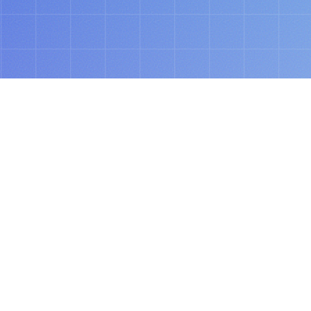
ABOUT
tomorrow’s spend, 