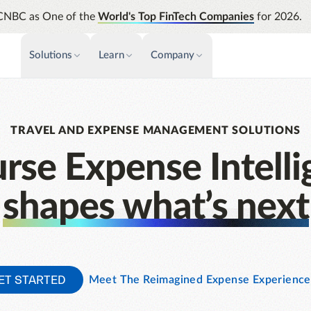
CNBC as One of the
World's Top FinTech Companies
for 2026.
Solutions
Learn
Company
PAYMENTS & INVOICE
CUSTOMER SUCCESS
NEWS & PRESS
INSIGHTS &
News releases
Payments
Events & Webinars
Assura
TRAVEL AND EXPENSE MANAGEMENT SOLUTIONS
Improve cash flow while eliminating
Strength
Press
Support
repetitive tasks
automati
rse Expense Intelli
AP Automation
Analyti
Academy
Simplify and streamline payment and
Manage c
shapes what’s next
purchasing
future s
Emburse Champions
Audit
Identify
Emburse AI p
ET STARTED
Meet The Reimagined Expense Experience