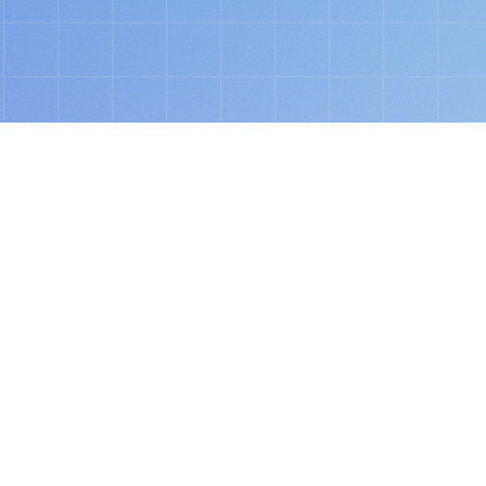
today