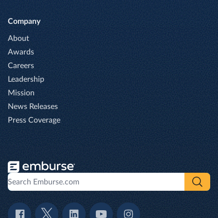
Company
About
Awards
Careers
Leadership
Mission
News Releases
Press Coverage