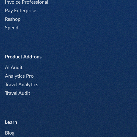
Invoice Professional
Pay Enterprise
Reshop
Spend
Product Add-ons
AI Audit
Analytics Pro
Travel Analytics
Travel Audit
Learn
Blog