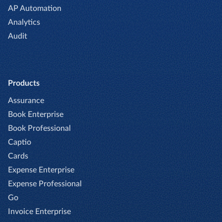
AP Automation
Analytics
Audit
Products
Assurance
Book Enterprise
Book Professional
Captio
Cards
Expense Enterprise
Expense Professional
Go
Invoice Enterprise