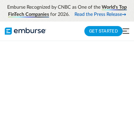
Emburse Recognized by CNBC as One of the
World's Top
FinTech Companies
for 2026.
Read the Press Release
GET STARTED
EMBURSE SPRINGAHEAD
Comprehensive time
and materials
recording for client
billing
Comprehensive online time tracking,
expense reporting, and invoicing tools that