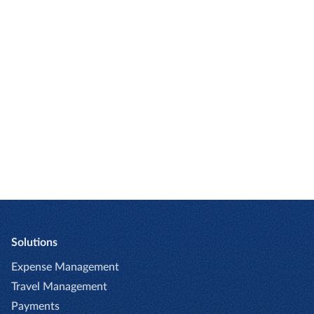
Expense
Expense
automation
and invoice
for small to
solutions
mid-size
for
companies
enterprise
and global
companies
Solutions
Expense Management
Travel Management
Payments