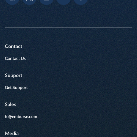
Contact
Contact Us
Support
Get Support
Sales
hi@emburse.com
Media