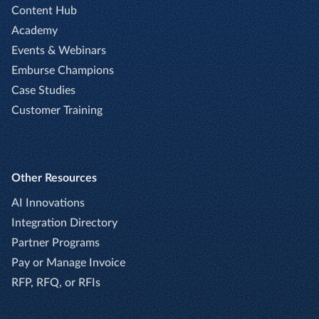
Content Hub
Academy
Events & Webinars
Emburse Champions
Case Studies
Customer Training
Other Resources
AI Innovations
Integration Directory
Partner Programs
Pay or Manage Invoice
RFP, RFQ, or RFIs