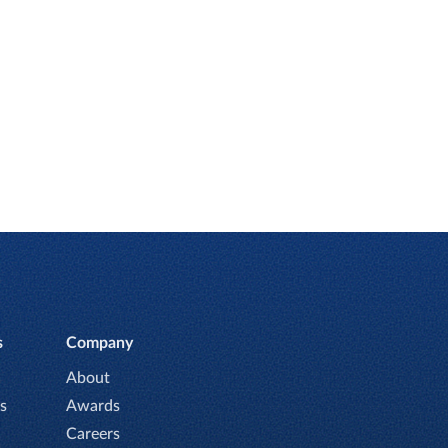
s
Company
About
s
Awards
Careers