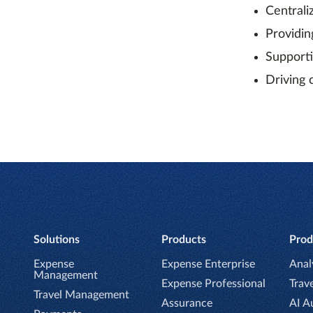
Centrali
Providin
Support
Driving 
Solutions
Products
Prod
Expense
Expense Enterprise
Anal
Management
Expense Professional
Trave
Travel Management
Assurance
AI A