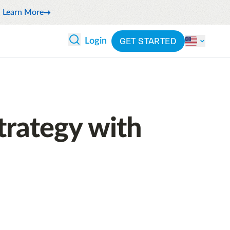
Learn More
GET STARTED
Login
 ANALYTICS
PARTNERS
CATEGORIES
Explore partnerships
By industry
 and reduce wasteful spending
By product
trategy with
cs
ash flow while anticipating
By integration
pend
See all solutions
latform