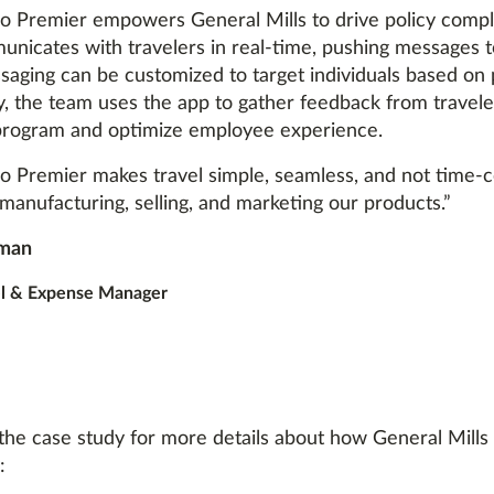
 Premier empowers General Mills to drive policy compli
nicates with travelers in real-time, pushing messages 
saging can be customized to target individuals based on 
y, the team uses the app to gather feedback from travele
program and optimize employee experience.
 Premier makes travel simple, seamless, and not time-
manufacturing, selling, and marketing our products.”
man
el & Expense Manager
he case study for more details about how General Mills
: