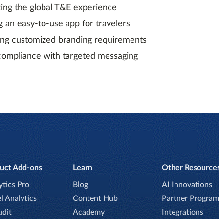
zing the global T&E experience
g an easy-to-use app for travelers
ing customized branding requirements
compliance with targeted messaging
uct Add-ons
Learn
Other Resource
ytics Pro
Blog
AI Innovations
l Analytics
Content Hub
Partner Program
udit
Academy
Integrations