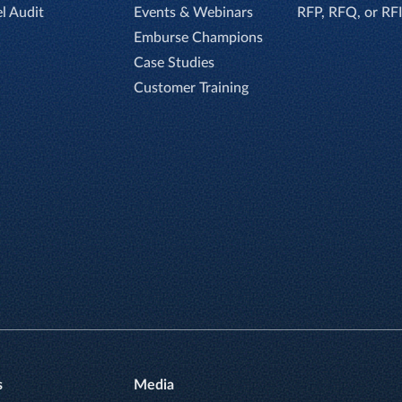
el Audit
Events & Webinars
RFP, RFQ, or RF
Emburse Champions
Case Studies
Customer Training
s
Media