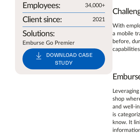
Employees
:
34,000+
Challen
Client since
:
2021
With emplo
Solutions
:
a mobile t
before, dur
Emburse Go Premier
capabiliti
DOWNLOAD CASE
STUDY
Emburse
Leveraging
shop where 
and well-i
is categori
know. It li
information