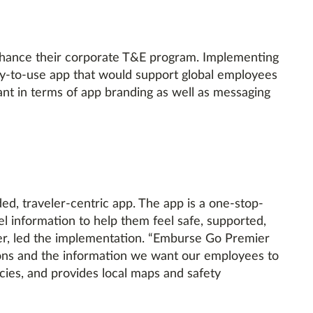
nhance their corporate T&E program. Implementing
sy-to-use app that would support global employees
ant in terms of app branding as well as messaging
d, traveler-centric app. The app is a one-stop-
el information to help them feel safe, supported,
r, led the implementation. “Emburse Go Premier
ations and the information we want our employees to
icies, and provides local maps and safety