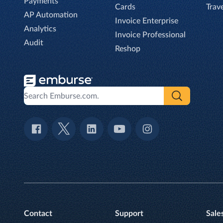
Payments
Cards
Trav
AP Automation
Invoice Enterprise
Analytics
Invoice Professional
Audit
Reshop
Contact
Support
Sale