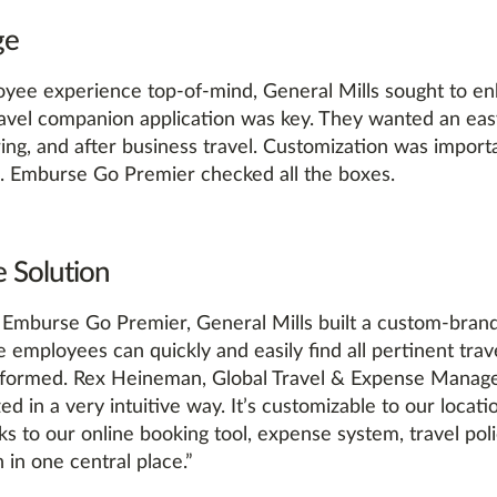
ge
yee experience top-of-mind, General Mills sought to e
ravel companion application was key. They wanted an ea
ing, and after business travel. Customization was import
es. Emburse Go Premier checked all the boxes.
 Solution
 Emburse Go Premier, General Mills built a custom-brande
employees can quickly and easily find all pertinent trav
nformed. Rex Heineman, Global Travel & Expense Manage
zed in a very intuitive way. It’s customizable to our loc
nks to our online booking tool, expense system, travel pol
 in one central place.”