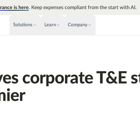
rance is here
. Keep expenses compliant from the start with AI.
Solutions
Learn
Company
PAYMENTS & INVOICE
CUSTOMER SUCCESS
NEWS & PRESS
INSIGHTS &
News releases
Payments
Events
Audit
Improve cash flow while eliminating
Identify
Press coverage
Webinars
repetitive tasks
ves corporate T&E s
Analyti
AP Automation
Support
Manage c
Simplify and streamline payment and
future s
ier
purchasing
Academy
Emburse Champions
Emburse AI p