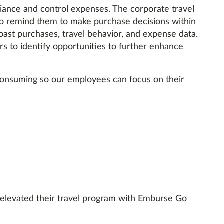
ance and control expenses. The corporate travel
to remind them to make purchase decisions within
past purchases, travel behavior, and expense data.
rs to identify opportunities to further enhance
consuming so our employees can focus on their
 elevated their travel program with Emburse Go