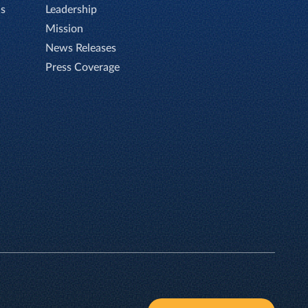
Is
Leadership
Mission
News Releases
Press Coverage