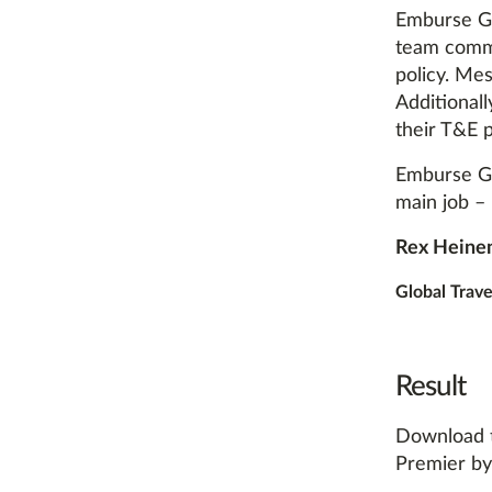
Emburse Go
team commu
policy. Mes
Additionall
their T&E 
Emburse Go
main job – 
Rex Heine
Global Trav
Result
Download t
Premier by