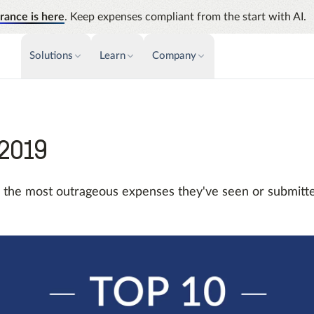
rance is here
. Keep expenses compliant from the start with AI.
Solutions
Learn
Company
PAYMENTS & INVOICE
CUSTOMER SUCCESS
NEWS & PRESS
INSIGHTS &
News releases
Payments
Events
Audit
Improve cash flow while eliminating
Identify
 2019
Press coverage
Webinars
repetitive tasks
Analyti
AP Automation
Support
Manage c
e the most outrageous expenses they've seen or submitte
Simplify and streamline payment and
future s
purchasing
Academy
Emburse Champions
Emburse AI p