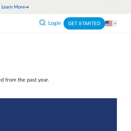
Learn More
GET STARTED
Login
 ANALYTICS
PARTNERS
CATEGORIES
Explore partnerships
By industry
 and reduce wasteful spending
By product
cs
ash flow while anticipating
By integration
d from the past year.
pend
See all solutions
latform