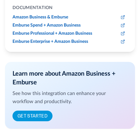
DOCUMENTATION
Amazon Business & Emburse
Emburse Spend + Amazon Business
Emburse Professional + Amazon Business
Emburse Enterprise + Amazon Business
Learn more about Amazon Business +
Emburse
See how this integration can enhance your
workflow and productivity.
GET STARTED