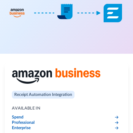
Receipt Automation Integration
AVAILABLE IN
Spend
Professional
Enterprise