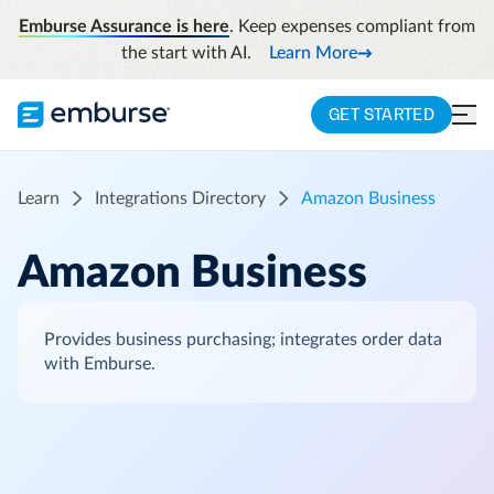
Emburse Assurance is here
. Keep expenses compliant from
the start with AI.
Learn More
GET STARTED
Learn
Integrations Directory
Amazon Business
Amazon Business
Provides business purchasing; integrates order data
with Emburse.