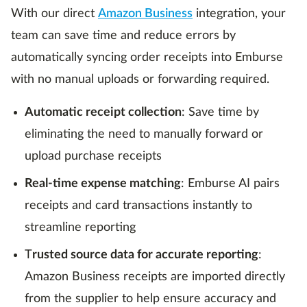
With our direct
Amazon Business
integration, your
team can save time and reduce errors by
automatically syncing order receipts into Emburse
with no manual uploads or forwarding required.
Automatic receipt collection
: Save time by
eliminating the need to manually forward or
upload purchase receipts
Real-time expense matching
: Emburse AI pairs
receipts and card transactions instantly to
streamline reporting
T
rusted source data for accurate reporting
:
Amazon Business receipts are imported directly
from the supplier to help ensure accuracy and