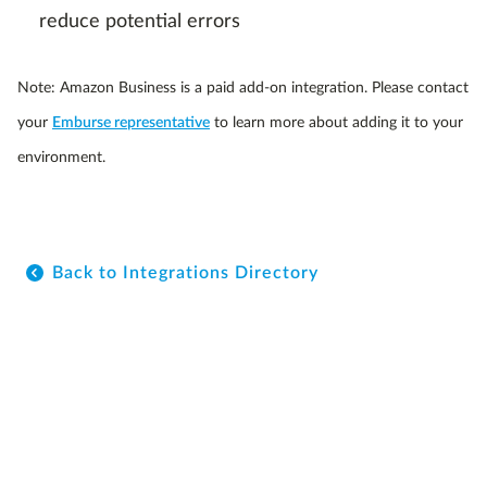
reduce potential errors
Note: Amazon Business is a paid add-on integration. Please contact
your
Emburse representative
to learn more about adding it to your
environment.
Back to Integrations Directory