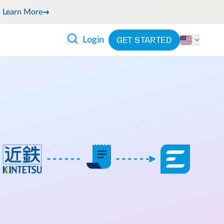
Learn More
GET STARTED
Login
 ANALYTICS
PARTNERS
CATEGORIES
Explore partnerships
By industry
 and reduce wasteful spending
By product
cs
ash flow while anticipating
By integration
pend
See all solutions
latform