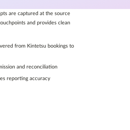
ipts are captured at the source
ouchpoints and provides clean
livered from Kintetsu bookings to
ission and reconciliation
ves reporting accuracy