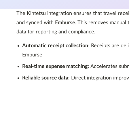
The Kintetsu integration ensures that travel rece
and synced with Emburse. This removes manual t
data for reporting and compliance.
Automatic receipt collection
: Receipts are de
Emburse
Real-time expense matching
: Accelerates subm
Reliable source data
: Direct integration impro