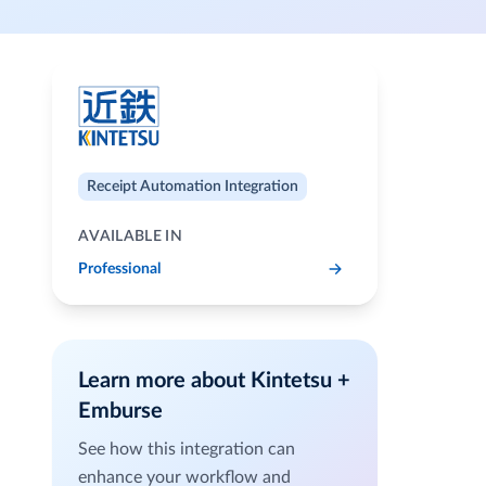
Receipt Automation Integration
AVAILABLE IN
Professional
Learn more about Kintetsu +
Emburse
See how this integration can
enhance your workflow and