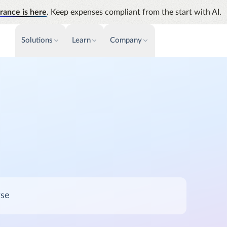
rance is here
. Keep expenses compliant from the start with AI.
Solutions
Learn
Company
PAYMENTS & INVOICE
CUSTOMER SUCCESS
NEWS & PRESS
INSIGHTS &
News releases
Payments
Events
Audit
Improve cash flow while eliminating
Identify
Press coverage
Webinars
repetitive tasks
Analyti
AP Automation
Support
Manage c
Simplify and streamline payment and
future s
purchasing
Academy
Emburse Champions
Emburse AI p
rse