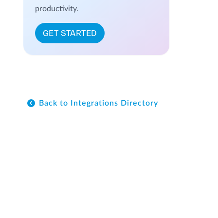
productivity.
GET STARTED
Back to Integrations Directory