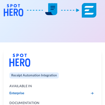
Receipt Automation Integration
AVAILABLE IN
Enterprise
DOCUMENTATION