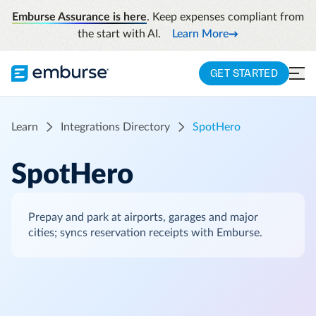
Emburse Assurance is here
. Keep expenses compliant from
the start with AI.
Learn More
GET STARTED
Learn
Integrations Directory
SpotHero
SpotHero
Prepay and park at airports, garages and major
cities; syncs reservation receipts with Emburse.