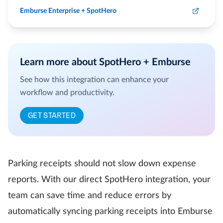
Emburse Enterprise + SpotHero
Learn more about SpotHero + Emburse
See how this integration can enhance your
workflow and productivity.
GET STARTED
Parking receipts should not slow down expense
reports. With our direct SpotHero integration, your
team can save time and reduce errors by
automatically syncing parking receipts into Emburse