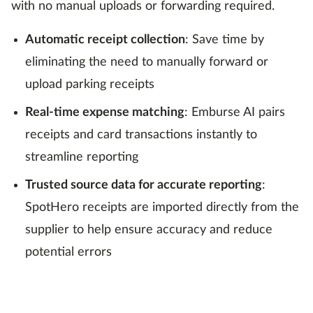
with no manual uploads or forwarding required.
Automatic receipt collection
: Save time by
eliminating the need to manually forward or
upload parking receipts
Real-time expense matching
: Emburse AI pairs
receipts and card transactions instantly to
streamline reporting
Trusted source data for accurate reporting
:
SpotHero receipts are imported directly from the
supplier to help ensure accuracy and reduce
potential errors