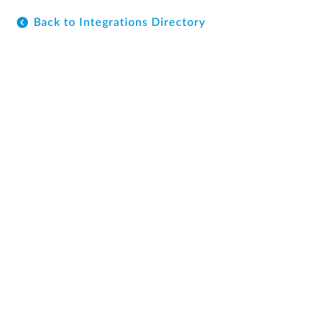
Back to Integrations Directory