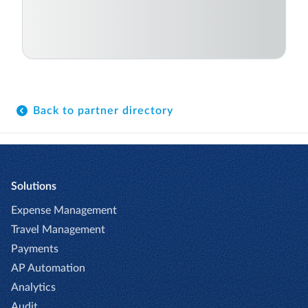
Back to partner directory
Solutions
Expense Management
Travel Management
Payments
AP Automation
Analytics
Audit