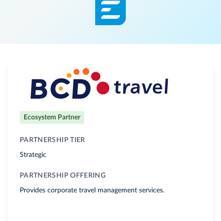
Ecosystem Partner
PARTNERSHIP TIER
Strategic
PARTNERSHIP OFFERING
Provides corporate travel management services.