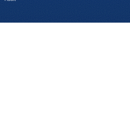
Products
Expense Enterprise
Expense Professional
Assurance
Cards
Invoice Enterprise
Invoice Professional
Reshop
Product Add-ons
Analytics Pro