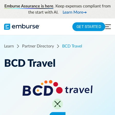
Emburse Assurance is here
. Keep expenses compliant from
the start with AI.
Learn More
GET STARTED
Learn
Partner Directory
BCD Travel
BCD Travel