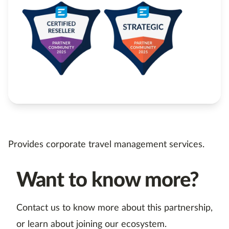
Provides corporate travel management services.
Want to know more?
Contact us to know more about this partnership,
or learn about joining our ecosystem.