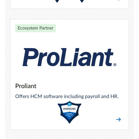
Ecosystem Partner
Proliant
Offers HCM software including payroll and HR.