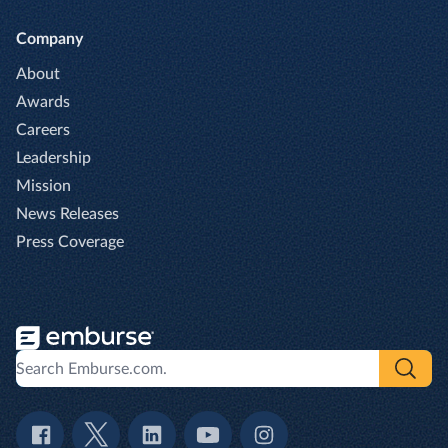
Company
About
Awards
Careers
Leadership
Mission
News Releases
Press Coverage