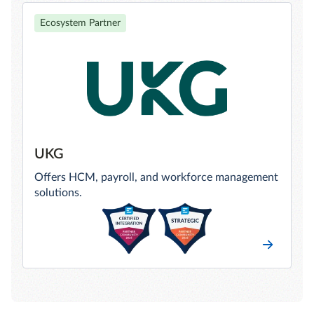
Ecosystem Partner
UKG
Offers HCM, payroll, and workforce management
solutions.