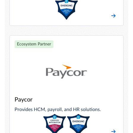
Ecosystem Partner
Paycor
Provides HCM, payroll, and HR solutions.