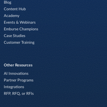
Blog
Content Hub
Academy
Events & Webinars
Emburse Champions
Case Studies
Customer Training
Other Resources
AI Innovations
Partner Programs
Integrations
RFP, RFQ, or RFIs