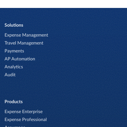
Solutions
Expense Management
Travel Management
Payments
AP Automation
Analytics
Audit
Products
Expense Enterprise
Expense Professional