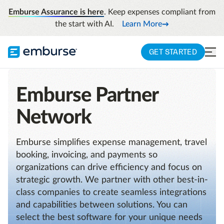
Emburse Assurance is here
. Keep expenses compliant from
the start with AI.
Learn More
GET STARTED
Emburse Partner
Network
Emburse simplifies expense management, travel
booking, invoicing, and payments so
organizations can drive efficiency and focus on
strategic growth. We partner with other best-in-
class companies to create seamless integrations
and capabilities between solutions. You can
select the best software for your unique needs