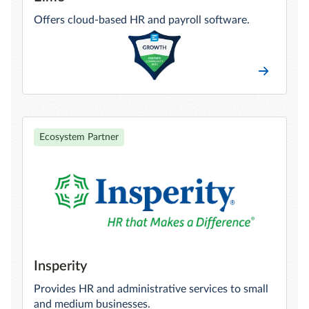
Offers cloud-based HR and payroll software.
Ecosystem Partner
Insperity
Provides HR and administrative services to small
and medium businesses.