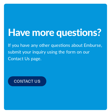
Have more questions?
If you have any other questions about Emburse,
submit your inquiry using the form on our
Contact Us page.
CONTACT US