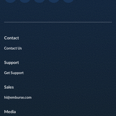
Contact
Contact Us
Support
Get Support
Sales
hi@emburse.com
Media