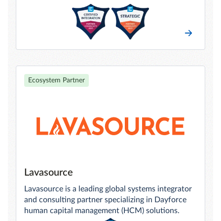
Ecosystem Partner
Lavasource
Lavasource is a leading global systems integrator
and consulting partner specializing in Dayforce
human capital management (HCM) solutions.