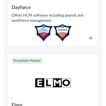
Dayforce
Offers HCM software including payroll and
workforce management.
Ecosystem Partner
Elmo