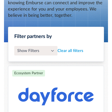
knowing Emburse can connect and improve the
experience for you and your employees. We
believe in being better, together.
Filter partners by
Show Filters
Clear all filters
Ecosystem Partner