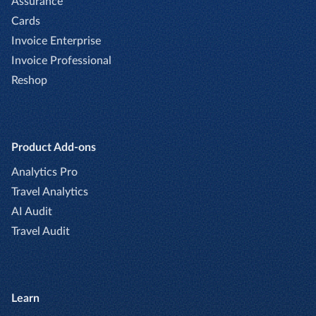
Assurance
Cards
Invoice Enterprise
Invoice Professional
Reshop
Product Add-ons
Analytics Pro
Travel Analytics
AI Audit
Travel Audit
Learn