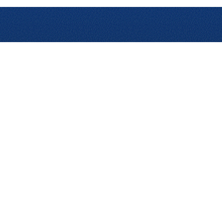
uct Add-ons
Learn
Other Resource
ytics Pro
Blog
AI Innovations
l Analytics
Content Hub
Partner Program
udit
Academy
Integrations
el Audit
Events & Webinars
RFP, RFQ, or RF
Emburse Champions
Case Studies
Customer Training