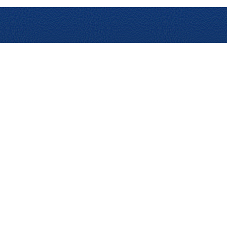
s
Company
About
s
Awards
Careers
Is
Leadership
Mission
News Releases
Press Coverage