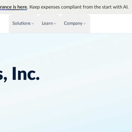
rance is here
. Keep expenses compliant from the start with AI.
Solutions
Learn
Company
PAYMENTS & INVOICE
CUSTOMER SUCCESS
NEWS & PRESS
INSIGHTS &
News releases
Payments
Events
Audit
Improve cash flow while eliminating
Identify
Press coverage
Webinars
repetitive tasks
 Inc.
Analyti
AP Automation
Support
Manage c
Simplify and streamline payment and
future s
purchasing
Academy
Emburse Champions
Emburse AI p