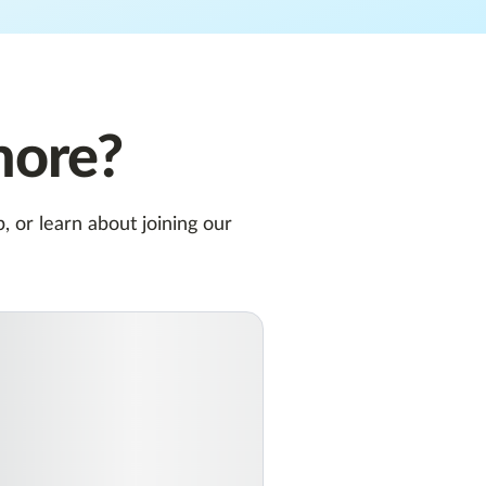
more?
 or learn about joining our