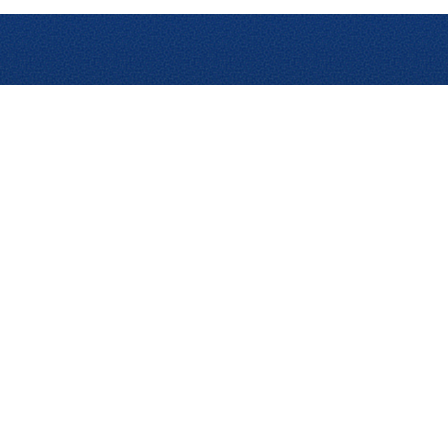
Solutions
Products
Prod
Expense
Expense Enterprise
Anal
Management
Expense Professional
Trave
Travel Management
Assurance
AI A
Payments
Cards
Trav
AP Automation
Invoice Enterprise
Analytics
Invoice Professional
Audit
Reshop