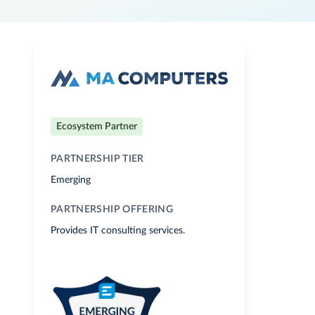
Ecosystem Partner
PARTNERSHIP TIER
Emerging
PARTNERSHIP OFFERING
Provides IT consulting services.