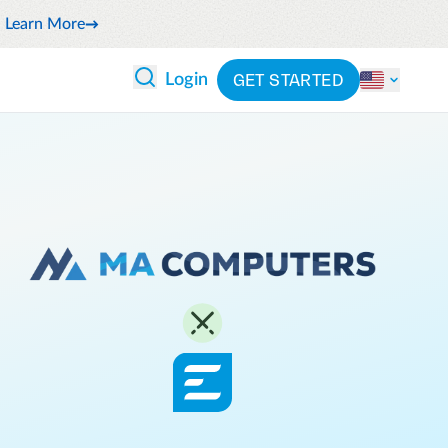
Learn More
GET STARTED
Login
 ANALYTICS
PARTNERS
CATEGORIES
Explore partnerships
By industry
 and reduce wasteful spending
By product
cs
ash flow while anticipating
By integration
pend
See all solutions
latform