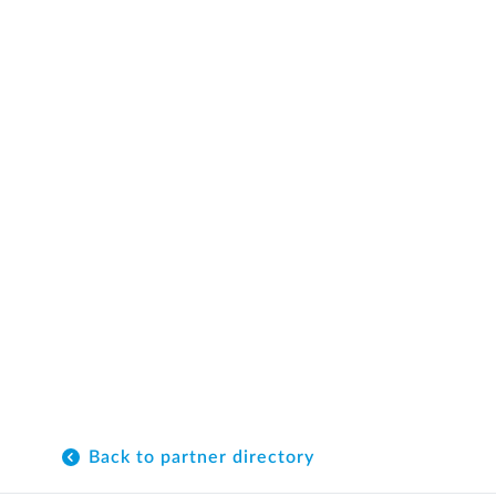
Back to partner directory