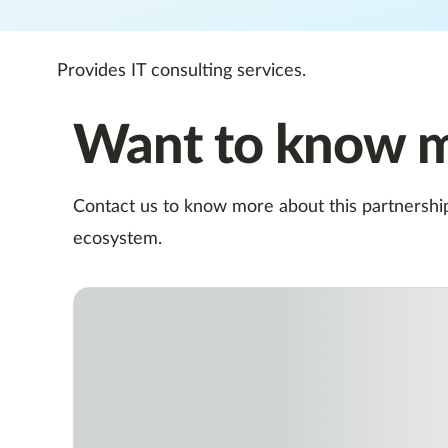
Provides IT consulting services.
Want to know 
Contact us to know more about this partnership,
ecosystem.