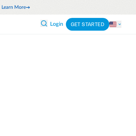
Learn More
GET STARTED
Login
 ANALYTICS
PARTNERS
CATEGORIES
Explore partnerships
By industry
 and reduce wasteful spending
By product
cs
ash flow while anticipating
By integration
pend
See all solutions
latform