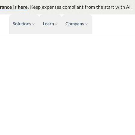
rance is here
. Keep expenses compliant from the start with AI.
Solutions
Learn
Company
PAYMENTS & INVOICE
CUSTOMER SUCCESS
NEWS & PRESS
INSIGHTS &
News releases
Payments
Events
Audit
Improve cash flow while eliminating
Identify
Press coverage
Webinars
repetitive tasks
Analyti
AP Automation
Support
Manage c
Simplify and streamline payment and
future s
purchasing
signed around your
Academy
s worldwide count on
Emburse Champions
Emburse AI p