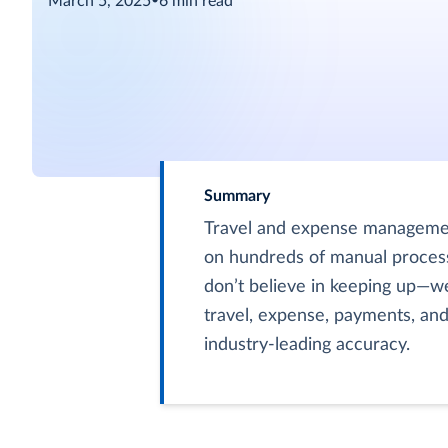
March 5, 2025
•
6
min read
Summary
Travel and expense management
on hundreds of manual process
don’t believe in keeping up—we
travel, expense, payments, an
industry-leading accuracy.