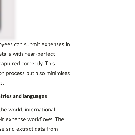
loyees can submit expenses in
etails with near-perfect
captured correctly. This
on process but also minimises
s.
ntries and languages
he world, international
eir expense workflows. The
se and extract data from