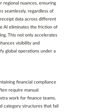
r regional nuances, ensuring
s seamlessly, regardless of
 receipt data across different
 AI eliminates the friction of
ng. This not only accelerates
ances visibility and
fy global operations under a
ntaining financial compliance
often require manual
extra work for finance teams.
 category structures that fail