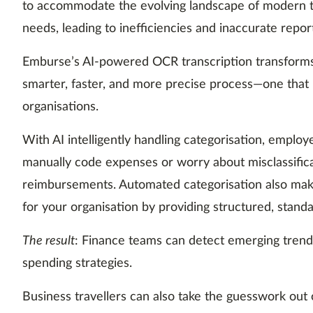
to accommodate the evolving landscape of modern t
needs, leading to inefficiencies and inaccurate repor
Emburse’s AI-powered OCR transcription transforms 
smarter, faster, and more precise process—one that
organisations.
With AI intelligently handling categorisation, emplo
manually code expenses or worry about misclassific
reimbursements. Automated categorisation also make
for your organisation by providing structured, standa
The result
: Finance teams can detect emerging trend
spending strategies.
Business travellers can also take the guesswork out 