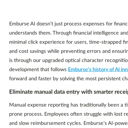
Emburse AI doesn’t just process expenses for finan
understands them. Through financial intelligence and
minimal click experience for users, time-strapped f
and cost savings while preventing errors and ensur
is through our upgraded optical character recognitio
development that follows
Emburse’s history of AI in
forward and faster by solving the most persistent ch
Eliminate manual data entry with smarter recei
Manual expense reporting has traditionally been a 
prone process. Employees often struggle with lost re
and slow reimbursement cycles. Emburse’s AI-powe