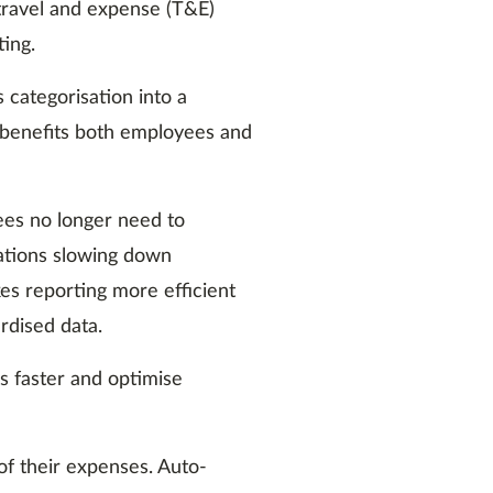
ravel and expense (T&E)
ting.
categorisation into a
 benefits both employees and
yees no longer need to
ations slowing down
s reporting more efficient
rdised data.
s faster and optimise
of their expenses. Auto-