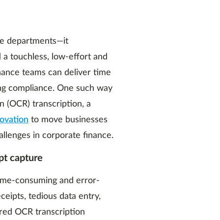
ce departments—it
 a touchless, low-effort and
inance teams can deliver time
ing compliance. One such way
n (OCR) transcription, a
novation
to move businesses
allenges in corporate finance.
pt capture
time-consuming and error-
ceipts, tedious data entry,
red OCR transcription