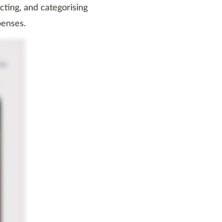
acting, and categorising
penses.