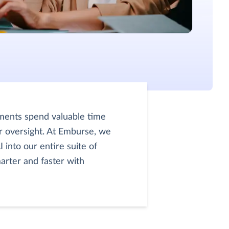
ments spend valuable time
r oversight. At Emburse, we
 into our entire suite of
arter and faster with