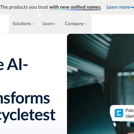
The products you trust
with new unified names
.
Learn more
Solutions
Learn
Company
PAYMENTS & INVOICE
CUSTOMER SUCCESS
NEWS & PRESS
INSIGHTS &
News releases
Payments
Events & Webinars
Audit
Improve cash flow while eliminating
Identify
 AI-
Press coverage
Support
repetitive tasks
Analyti
AP Automation
Academy
Manage c
Simplify and streamline payment and
future s
purchasing
Emburse Champions
ansforms
ycletest