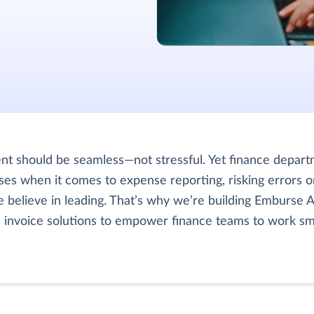
 should be seamless—not stressful. Yet finance depart
es when it comes to expense reporting, risking errors o
 believe in leading. That’s why we’re building Emburse AI
d invoice solutions to empower finance teams to work sm