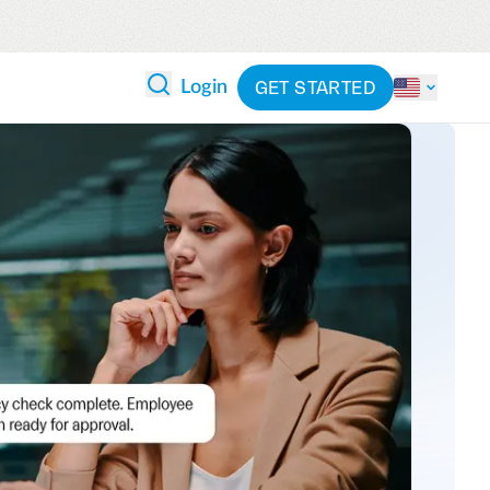
GET STARTED
Login
 ANALYTICS
PARTNERS
CATEGORIES
Explore partnerships
By industry
 and reduce wasteful spending
By product
cs
ash flow while anticipating
pend
See all solutions