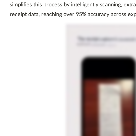
simplifies this process by intelligently scanning, extr
receipt data, reaching over 95% accuracy across ex