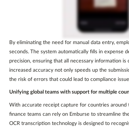
By eliminating the need for manual data entry, emp
seconds. The system automatically fills in expense d
precision, ensuring that all necessary information is 
increased accuracy not only speeds up the submissi
the risk of errors that could lead to compliance issue
Unifying global teams with support for multiple cou
With accurate receipt capture for countries around t
finance teams can rely on Emburse to streamline th
OCR transcription technology is designed to recogni