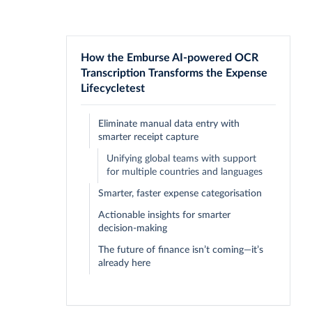
How the Emburse AI-powered OCR
Transcription Transforms the Expense
Lifecycletest
Eliminate manual data entry with
smarter receipt capture
Unifying global teams with support
for multiple countries and languages
Smarter, faster expense categorisation
Actionable insights for smarter
decision-making
The future of finance isn’t coming—it’s
already here