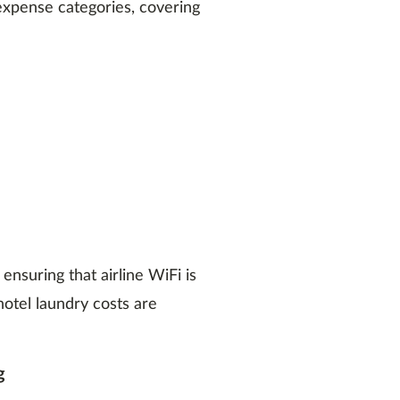
xpense categories, covering
ensuring that airline WiFi is
hotel laundry costs are
g