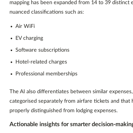
mapping has been expanded from 14 to 39 distinct e
nuanced classifications such as:
Air WiFi
EV charging
Software subscriptions
Hotel-related charges
Professional memberships
The AI also differentiates between similar expenses, 
categorised separately from airfare tickets and that 
properly distinguished from lodging expenses.
Actionable insights for smarter decision-makin