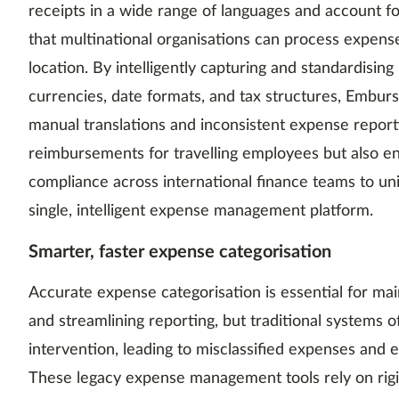
receipts in a wide range of languages and account fo
that multinational organisations can process expense
location. By intelligently capturing and standardising
currencies, date formats, and tax structures, Emburse
manual translations and inconsistent expense reporti
reimbursements for travelling employees but also enh
compliance across international finance teams to uni
single, intelligent expense management platform.
Smarter, faster expense categorisation
Accurate expense categorisation is essential for mai
and streamlining reporting, but traditional systems 
intervention, leading to misclassified expenses and 
These legacy expense management tools rely on rigid