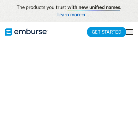
The products you trust
with new unified names
.
Learn more
GET STARTED
See a demo
Simplify travel, expense, AP, payments, and
compliance with intelligent solutions
designed to help your organization adapt,
scale, and stay ahead.