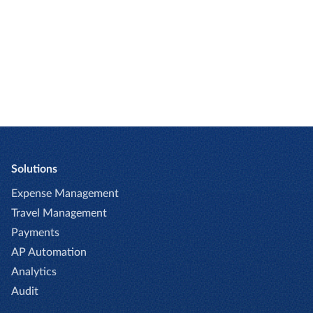
GET STARTED
Solutions
Expense Management
Travel Management
Payments
AP Automation
Analytics
Audit