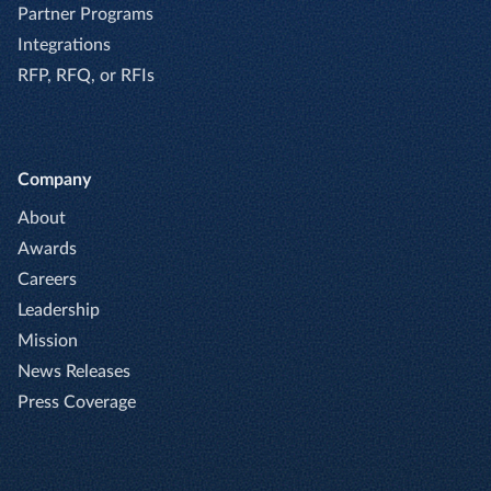
Partner Programs
Integrations
RFP, RFQ, or RFIs
Company
About
Awards
Careers
Leadership
Mission
News Releases
Press Coverage