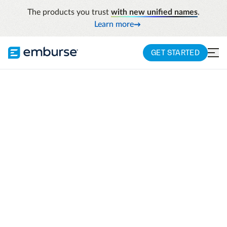
The products you trust
with new unified names
.
Learn more
GET STARTED
COMPANY
Emburse humanizes
work
When companies optimize and control their
spend and free up employees' time,
everyone wins. And that's why we build
travel and expense management solutions
to eliminate manual, time-consuming tasks