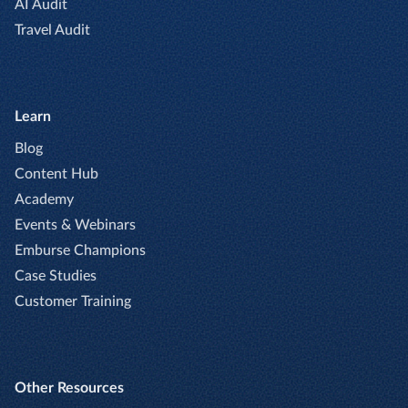
AI Audit
Travel Audit
Learn
Blog
Content Hub
Academy
Events & Webinars
Emburse Champions
Case Studies
Customer Training
Other Resources