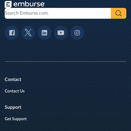
Contact
Contact Us
Support
Get Support