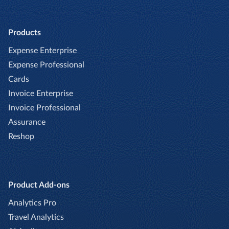
Products
Expense Enterprise
Expense Professional
Cards
Invoice Enterprise
Invoice Professional
Assurance
Reshop
Product Add-ons
Analytics Pro
Travel Analytics