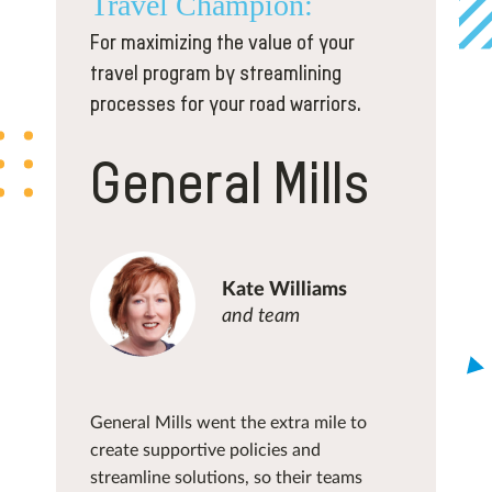
Travel
Champion:
For maximizing the value of your
travel program by streamlining
processes for your road warriors.
General Mills
Kate Williams
and team
General Mills went the extra mile to
create supportive policies and
streamline solutions, so their teams