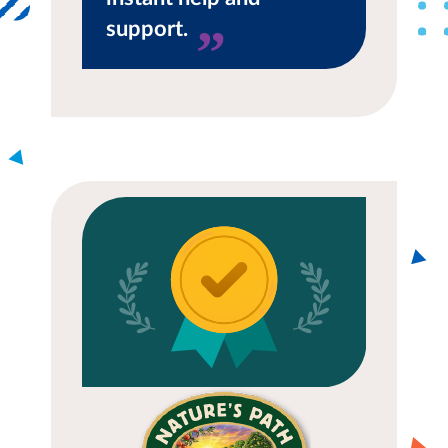
support.