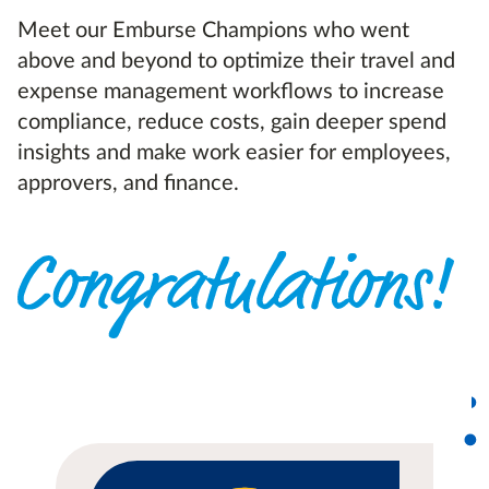
Meet our Emburse Champions who went
above and beyond to optimize their travel and
expense management workflows to increase
compliance, reduce costs, gain deeper spend
insights and make work easier for employees,
approvers, and finance.