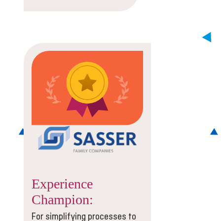
Experience
Champion:
For simplifying processes to