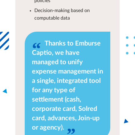
policies
Decision-making based on
computable data
Thanks to Emburse
Captio, we have
managed to unify
expense management in
a single, integrated tool
for any type of
settlement (cash,
corporate card, Solred
card, advances, Join-up
or agency).