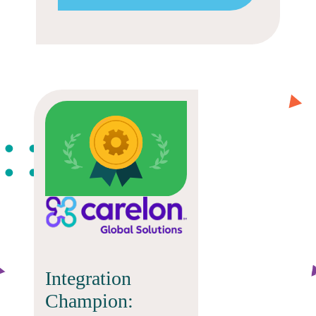
Integration
Champion: