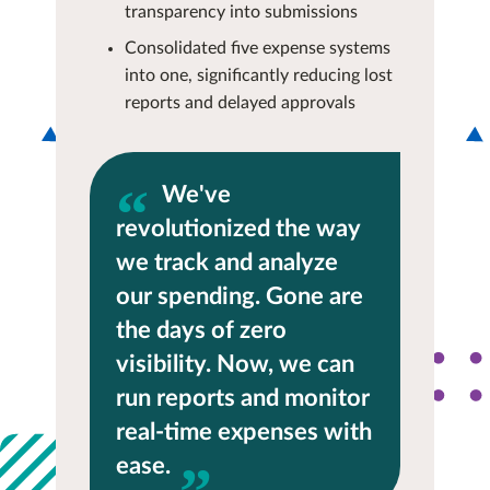
transparency into submissions
Consolidated five expense systems
into one, significantly reducing lost
reports and delayed approvals
We've
revolutionized the way
we track and analyze
our spending. Gone are
the days of zero
visibility. Now, we can
run reports and monitor
real-time expenses with
ease.