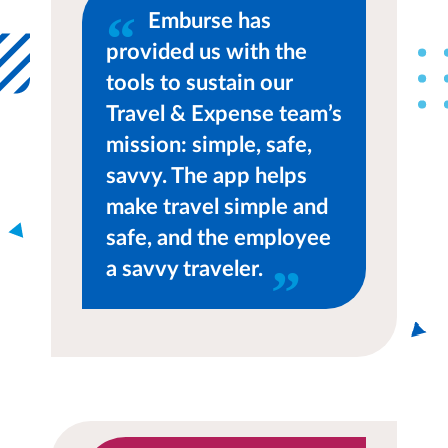
Emburse has
provided us with the
tools to sustain our
Travel & Expense team’s
mission: simple, safe,
savvy. The app helps
make travel simple and
safe, and the employee
a savvy traveler.