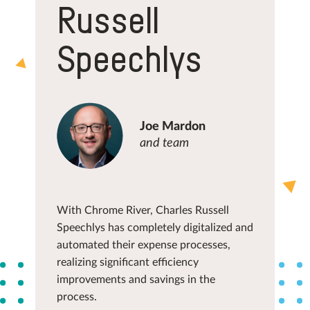
Russell
Speechlys
Joe Mardon
and team
With Chrome River, Charles Russell
Speechlys has completely digitalized and
automated their expense processes,
realizing significant efficiency
improvements and savings in the
process.