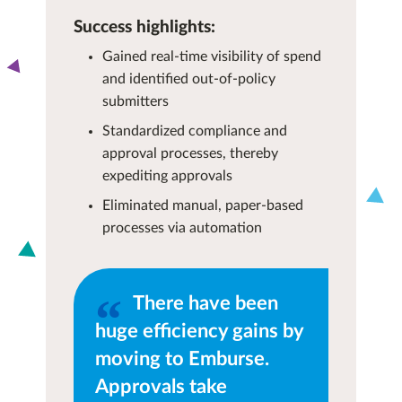
Success highlights:
Gained real-time visibility of spend
and identified out-of-policy
submitters
Standardized compliance and
approval processes, thereby
expediting approvals
Eliminated manual, paper-based
processes via automation
There have been
huge efficiency gains by
moving to Emburse.
Approvals take