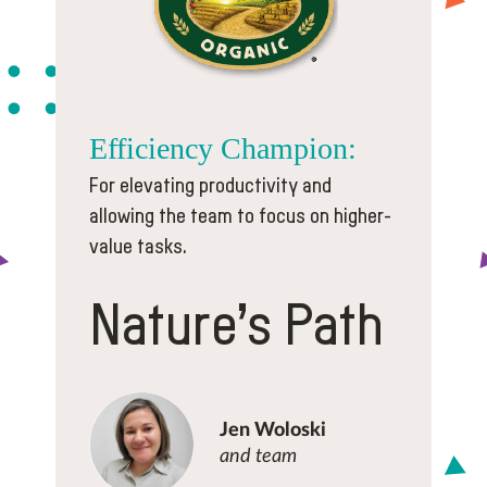
Efficiency
Champion:
For elevating productivity and
allowing the team to focus on higher-
value tasks.
Nature’s Path
Jen Woloski
and team