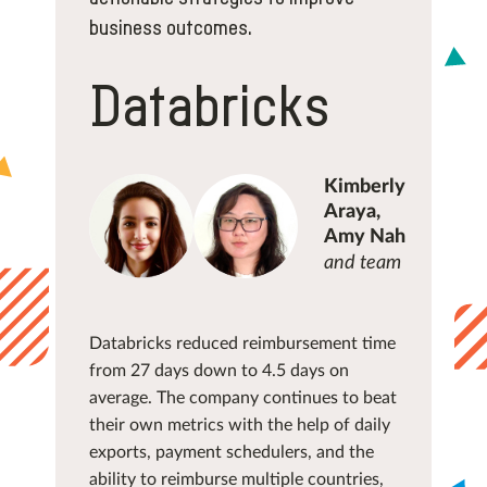
business outcomes.
Databricks
Kimberly
Araya,
Amy Nah
and team
Databricks reduced reimbursement time
from 27 days down to 4.5 days on
average. The company continues to beat
their own metrics with the help of daily
exports, payment schedulers, and the
ability to reimburse multiple countries,