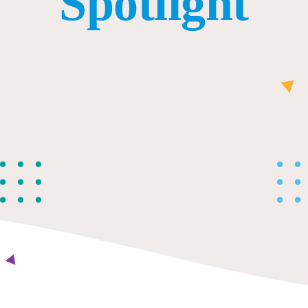
Spotlight