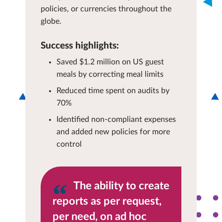
policies, or currencies throughout the
globe.
Success highlights:
Saved $1.2 million on US guest
meals by correcting meal limits
Reduced time spent on audits by
70%
Identified non-compliant expenses
and added new policies for more
control
The ability to create
reports as per request,
per need, on ad hoc