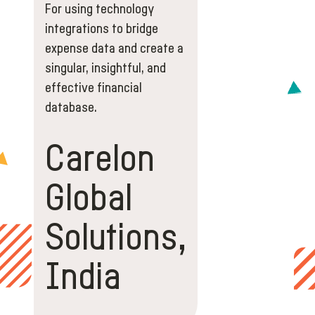
For using technology
integrations to bridge
expense data and create a
singular, insightful, and
effective financial
database.
Carelon
Global
Solutions,
India