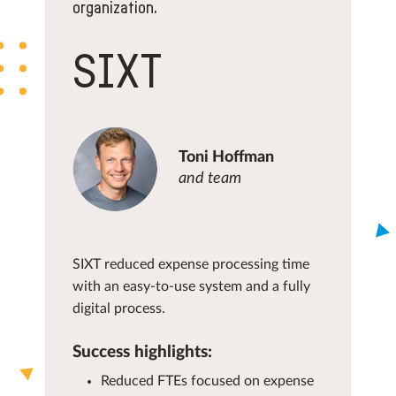
organization.
SIXT
Toni Hoffman
and team
SIXT reduced expense processing time
with an easy-to-use system and a fully
digital process.
Success highlights:
Reduced FTEs focused on expense