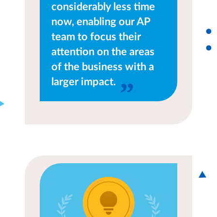
considerably less time
now, enabling our AP
team to focus their
attention on the areas
of the business with a
larger impact.