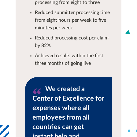
processing from eight to three
Reduced submitter processing time
from eight hours per week to five
minutes per week
Reduced processing cost per claim
by 82%
Achieved results within the first
three months of going live
We created a
Center of Excellence for
expenses where all
employees from all
countries can get
instant help and