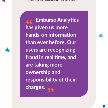
Emburse Analytics
has given us more
hands-on information
than ever before. Our
users are recognizing
fraud in real time, and
are taking more
ownership and
responsibility of their
charges.