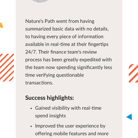
Nature's Path went from having
summarized basic data with no details,
to having every piece of information
available in real-time at their fingertips
24/7. Their finance team's review
process has been greatly expedited with
the team now spending significantly less
time verifying questionable
transactions.
Success highlights:
Gained visibility with real-time
spend insights
Improved the user experience by
offering mobile features and more