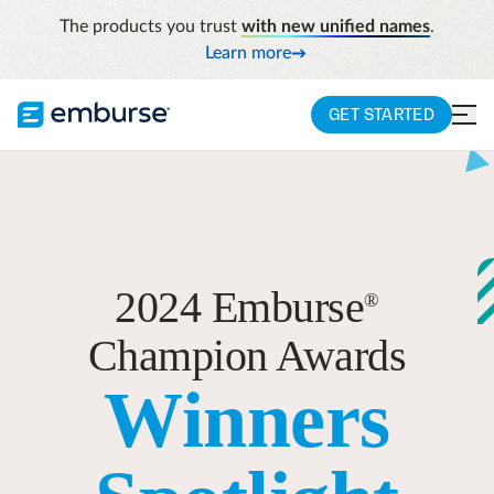
The products you trust
with new unified names
.
Learn more
GET STARTED
2024 Emburse
®
Champion Awards
Winners