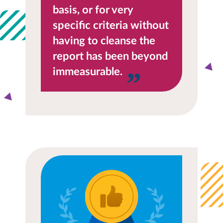
basis, or for very
specific criteria without
having to cleanse the
report has been beyond
immeasurable.