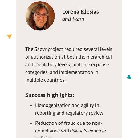
Lorena Iglesias
and team
The Sacyr project required several levels
of authorization at both the hierarchical
and regulatory levels, multiple expense
categories, and implementation in
multiple countries.
Success highlights:
Homogenization and agility in
reporting and regulatory review
Reduction of fraud due to non-
compliance with Sacyr's expense