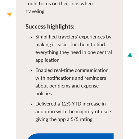
could focus on their jobs when
traveling.
Success highlights:
Simplified travelers’ experiences by
making it easier for them to find
everything they need in one central
application
Enabled real-time communication
with notifications and reminders
about per diems and expense
policies
Delivered a 12% YTD increase in
adoption with the majority of users
giving the app a 5/5 rating