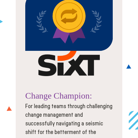
Change
Champion:
For leading teams through challenging
change management and
successfully navigating a seismic
shift for the betterment of the