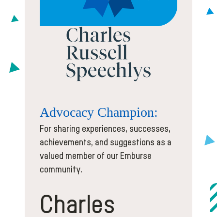
Advocacy
Champion:
For sharing experiences, successes,
achievements, and suggestions as a
valued member of our Emburse
community.
Charles