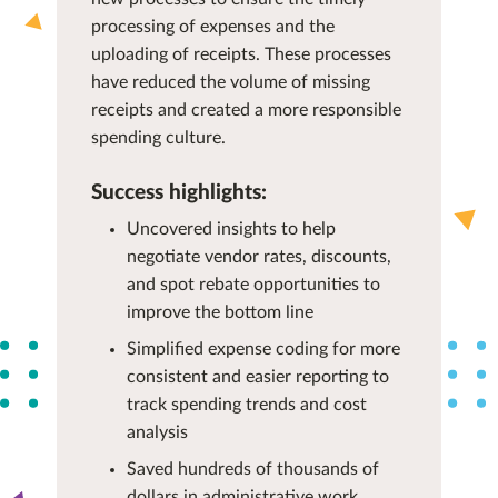
processing of expenses and the
uploading of receipts. These processes
have reduced the volume of missing
receipts and created a more responsible
spending culture.
Success highlights:
Uncovered insights to help
negotiate vendor rates, discounts,
and spot rebate opportunities to
improve the bottom line
Simplified expense coding for more
consistent and easier reporting to
track spending trends and cost
analysis
Saved hundreds of thousands of
dollars in administrative work