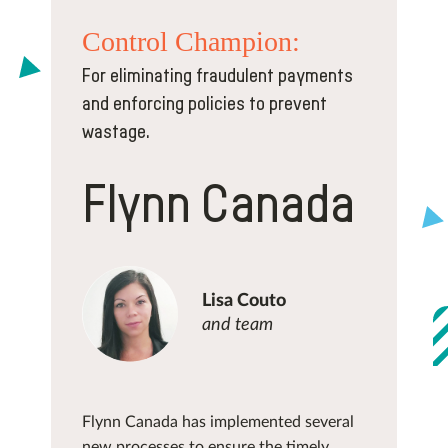
Control
Champion:
For eliminating fraudulent payments
and enforcing policies to prevent
wastage.
Flynn Canada
Lisa Couto
and team
Flynn Canada has implemented several
new processes to ensure the timely