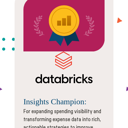
Insights
Champion:
For expanding spending visibility and
transforming expense data into rich,
actionable strategies to improve