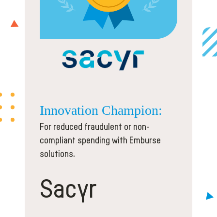
Innovation
Champion:
For reduced fraudulent or non-
compliant spending with Emburse
solutions.
Sacyr