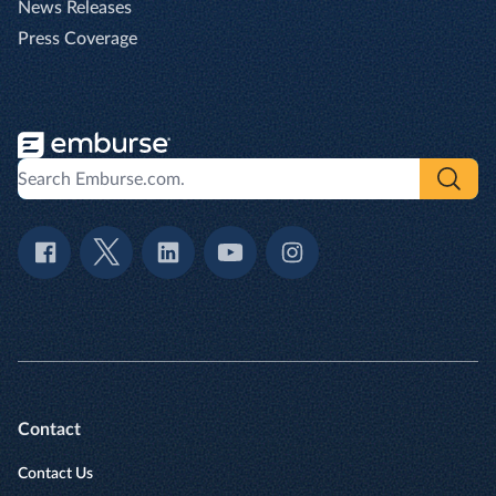
News Releases
Press Coverage
Contact
Contact Us