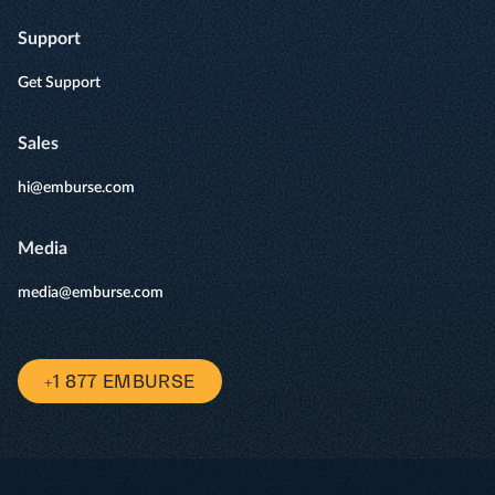
Support
Get Support
Sales
hi@emburse.com
Media
media@emburse.com
+1 877 EMBURSE