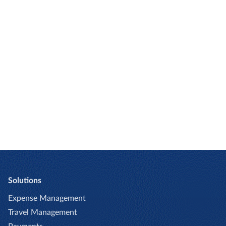
Research by the Global Business Travel
Association (GBTA) has found that
nearly
20% of expense reports contain
errors.
CONTINUE READING
Solutions
Expense Management
Travel Management