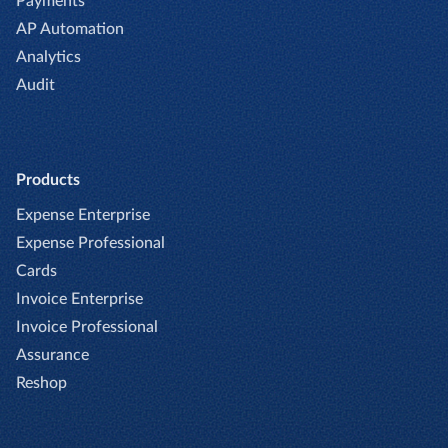
Payments
AP Automation
Analytics
Audit
Products
Expense Enterprise
Expense Professional
Cards
Invoice Enterprise
Invoice Professional
Assurance
Reshop