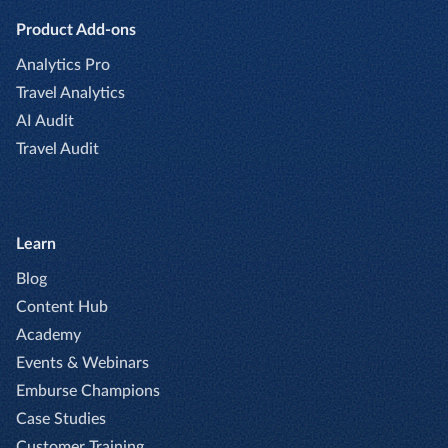
Product Add-ons
Analytics Pro
Travel Analytics
AI Audit
Travel Audit
Learn
Blog
Content Hub
Academy
Events & Webinars
Emburse Champions
Case Studies
Customer Training