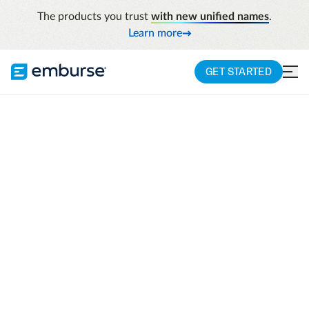
The products you trust
with new unified names
.
Learn more
GET STARTED
Learn
Apac Resources
Why Every Law Firm Needs Expense Management
Automation
Why Every Law Firm
Needs Expense
Management
Automation