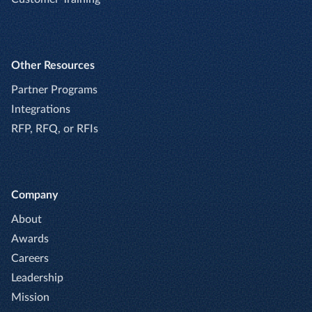
Other Resources
Partner Programs
Integrations
RFP, RFQ, or RFIs
Company
About
Awards
Careers
Leadership
Mission