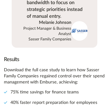
bandwidth to focus on
strategic priorities instead
of manual entry.
Melanie Johnson
Project Manager & Business
Analyst
Sasser Family Companies
Results
Download the full case study to learn how Sasser
Family Companies regained control over their spend
management with Emburse, achieving:
75% time savings for finance teams
40% faster report preparation for employees