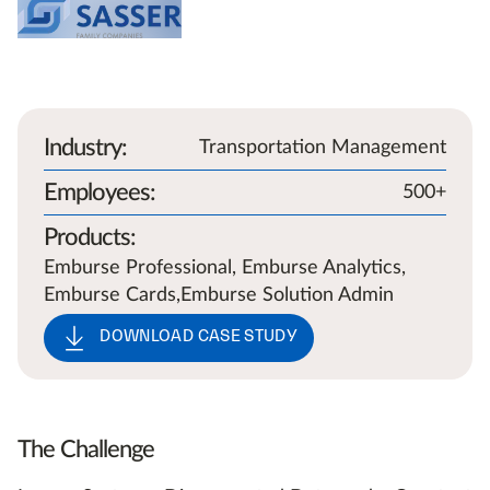
Industry
:
Transportation Management
Employees
:
500+
Products
:
Emburse Professional, Emburse Analytics,
Emburse Cards,Emburse Solution Admin
DOWNLOAD CASE STUDY
The Challenge