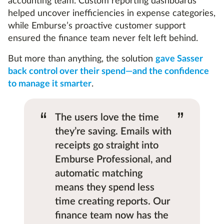
accounting team. Custom reporting dashboards
helped uncover inefficiencies in expense categories,
while Emburse’s proactive customer support
ensured the finance team never felt left behind.
But more than anything, the solution
gave Sasser
back control over their spend—and the confidence
to manage it smarter
.
“
”
The users love the time
they’re saving. Emails with
receipts go straight into
Emburse Professional, and
automatic matching
means they spend less
time creating reports. Our
finance team now has the