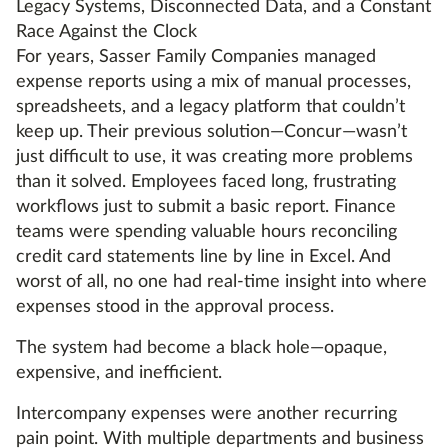
Legacy Systems, Disconnected Data, and a Constant
Race Against the Clock
For years, Sasser Family Companies managed
expense reports using a mix of manual processes,
spreadsheets, and a legacy platform that couldn’t
keep up. Their previous solution—Concur—wasn’t
just difficult to use, it was creating more problems
than it solved. Employees faced long, frustrating
workflows just to submit a basic report. Finance
teams were spending valuable hours reconciling
credit card statements line by line in Excel. And
worst of all, no one had real-time insight into where
expenses stood in the approval process.
The system had become a black hole—opaque,
expensive, and inefficient.
Intercompany expenses were another recurring
pain point. With multiple departments and business