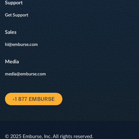
Support
Get Support
Sales
hi@emburse.com
Media
media@emburse.com
+1 877 EMBURSE
© 2025 Emburse, Inc. All rights reserved.