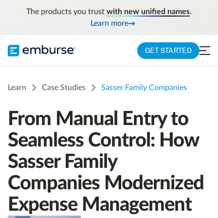
The products you trust
with new unified names
.
Learn more
GET STARTED
Learn
Case Studies
Sasser Family Companies
From Manual Entry to
Seamless Control: How
Sasser Family
Companies Modernized
Expense Management