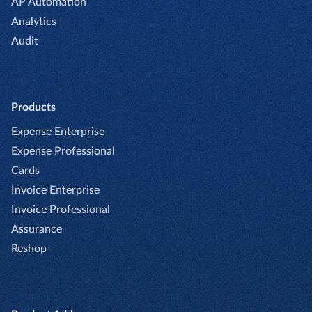
AP Automation
Analytics
Audit
Products
Expense Enterprise
Expense Professional
Cards
Invoice Enterprise
Invoice Professional
Assurance
Reshop