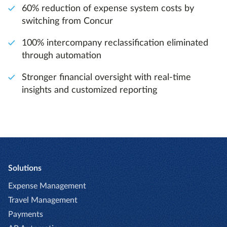
60% reduction of expense system costs by
switching from Concur
100% intercompany reclassification eliminated
through automation
Stronger financial oversight with real-time
insights and customized reporting
Solutions
Expense Management
Travel Management
Payments