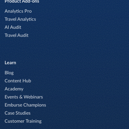
Product Add-ons
Analytics Pro
Travel Analytics
AI Audit
Travel Audit
Learn
Blog
Content Hub
Academy
Events & Webinars
Emburse Champions
Case Studies
Customer Training