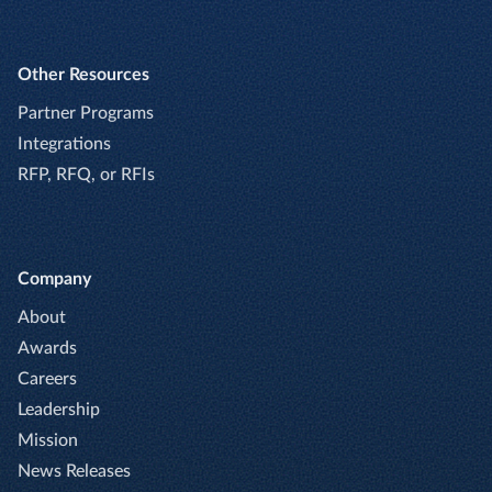
Other Resources
Partner Programs
Integrations
RFP, RFQ, or RFIs
Company
About
Awards
Careers
Leadership
Mission
News Releases