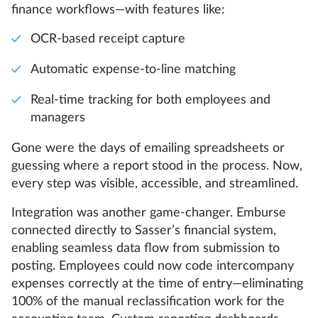
finance workflows—with features like:
OCR-based receipt capture
Automatic expense-to-line matching
Real-time tracking for both employees and
managers
Gone were the days of emailing spreadsheets or
guessing where a report stood in the process. Now,
every step was visible, accessible, and streamlined.
Integration was another game-changer. Emburse
connected directly to Sasser’s financial system,
enabling seamless data flow from submission to
posting. Employees could now code intercompany
expenses correctly at the time of entry—eliminating
100% of the manual reclassification work for the