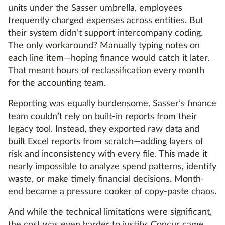
units under the Sasser umbrella, employees
frequently charged expenses across entities. But
their system didn’t support intercompany coding.
The only workaround? Manually typing notes on
each line item—hoping finance would catch it later.
That meant hours of reclassification every month
for the accounting team.
Reporting was equally burdensome. Sasser’s finance
team couldn’t rely on built-in reports from their
legacy tool. Instead, they exported raw data and
built Excel reports from scratch—adding layers of
risk and inconsistency with every file. This made it
nearly impossible to analyze spend patterns, identify
waste, or make timely financial decisions. Month-
end became a pressure cooker of copy-paste chaos.
And while the technical limitations were significant,