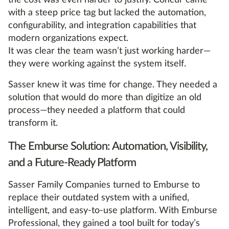
the cost was even harder to justify. Concur came
with a steep price tag but lacked the automation,
configurability, and integration capabilities that
modern organizations expect.
It was clear the team wasn’t just working harder—
they were working against the system itself.
Sasser knew it was time for change. They needed a
solution that would do more than digitize an old
process—they needed a platform that could
transform it.
The Emburse Solution: Automation, Visibility,
and a Future-Ready Platform
Sasser Family Companies turned to Emburse to
replace their outdated system with a unified,
intelligent, and easy-to-use platform. With Emburse
Professional, they gained a tool built for today’s