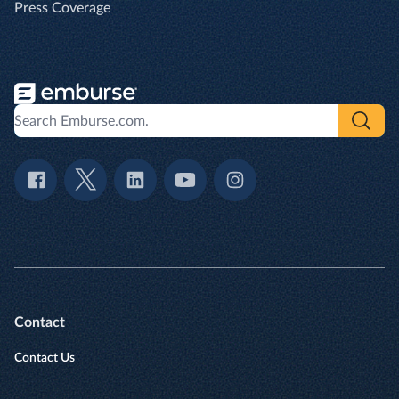
Press Coverage
Contact
Contact Us