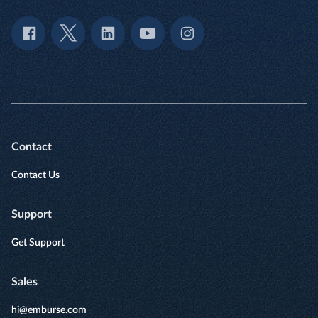
Contact
Contact Us
Support
Get Support
Sales
hi@emburse.com