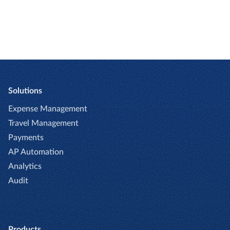
Solutions
Expense Management
Travel Management
Payments
AP Automation
Analytics
Audit
Products