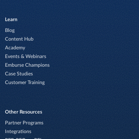
Learn
Blog
Content Hub
Academy
Events & Webinars
Emburse Champions
Case Studies
Customer Training
Other Resources
Partner Programs
Integrations