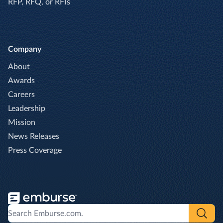
RFP, RFQ, or RFIs
Company
About
Awards
Careers
Leadership
Mission
News Releases
Press Coverage