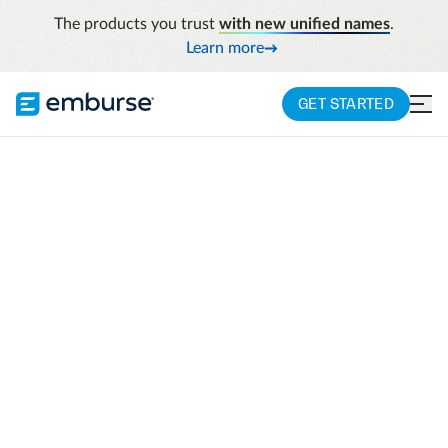
The products you trust
with new unified names
.
Learn more
GET STARTED
HARVARD BUSINESS REVIEW T&E
AUTOMATION REPORT
Empowering finance
teams to become
leaders of data-
driven business