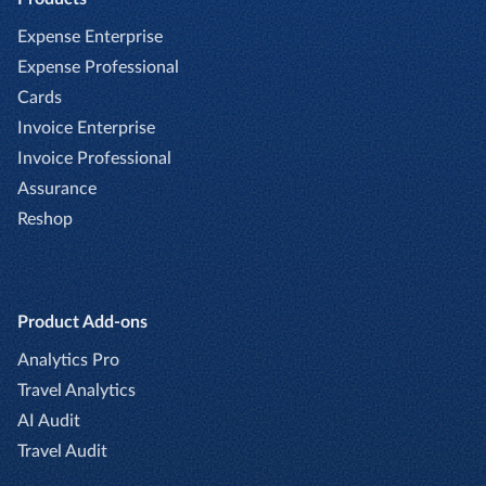
Expense Enterprise
Expense Professional
Cards
Invoice Enterprise
Invoice Professional
Assurance
Reshop
Product Add-ons
Analytics Pro
Travel Analytics
AI Audit
Travel Audit