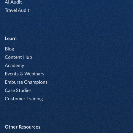
AI Audit
Travel Audit
Learn
Blog
Content Hub
Academy
Events & Webinars
Emburse Champions
Case Studies
Customer Training
Other Resources