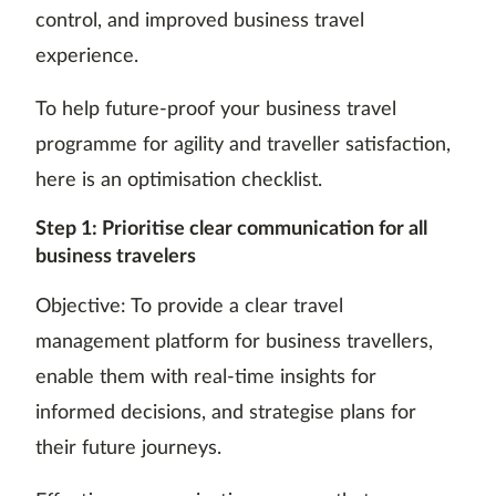
control, and improved business travel
experience.
To help future-proof your business travel
programme for agility and traveller satisfaction,
here is an optimisation checklist.
Step 1: Prioritise clear communication for all
business travelers
Objective: To provide a clear travel
management platform for business travellers,
enable them with real-time insights for
informed decisions, and strategise plans for
their future journeys.