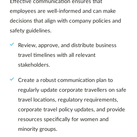
Effective communication ensures that
employees are well-informed and can make
decisions that align with company policies and
safety guidelines.
Review, approve, and distribute business
travel timelines with all relevant
stakeholders.
Create a robust communication plan to
regularly update corporate travellers on safe
travel locations, regulatory requirements,
corporate travel policy updates, and provide
resources specifically for women and
minority groups.