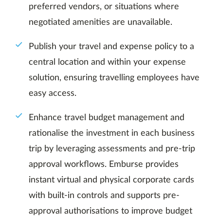
preferred vendors, or situations where
negotiated amenities are unavailable.
Publish your travel and expense policy to a
central location and within your expense
solution, ensuring travelling employees have
easy access.
Enhance travel budget management and
rationalise the investment in each business
trip by leveraging assessments and pre-trip
approval workflows. Emburse provides
instant virtual and physical corporate cards
with built-in controls and supports pre-
approval authorisations to improve budget