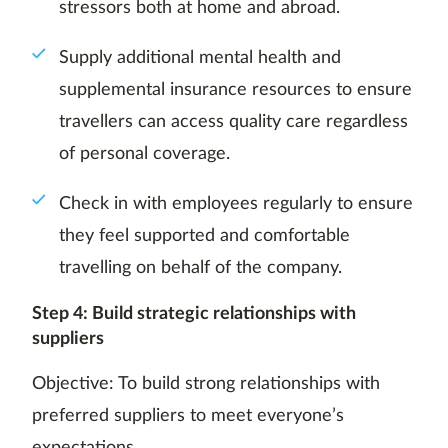
stressors both at home and abroad.
Supply additional mental health and
supplemental insurance resources to ensure
travellers can access quality care regardless
of personal coverage.
Check in with employees regularly to ensure
they feel supported and comfortable
travelling on behalf of the company.
Step 4: Build strategic relationships with
suppliers
Objective: To build strong relationships with
preferred suppliers to meet everyone’s