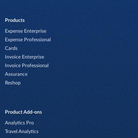
Products
Expense Enterprise
Expense Professional
Cards
Invoice Enterprise
Invoice Professional
Assurance
Reshop
Product Add-ons
Analytics Pro
Travel Analytics