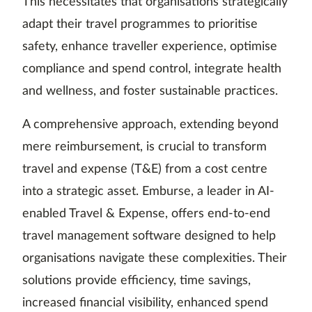
This necessitates that organisations strategically
adapt their travel programmes to prioritise
safety, enhance traveller experience, optimise
compliance and spend control, integrate health
and wellness, and foster sustainable practices.
A comprehensive approach, extending beyond
mere reimbursement, is crucial to transform
travel and expense (T&E) from a cost centre
into a strategic asset. Emburse, a leader in AI-
enabled Travel & Expense, offers end-to-end
travel management software designed to help
organisations navigate these complexities. Their
solutions provide efficiency, time savings,
increased financial visibility, enhanced spend