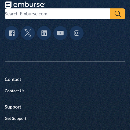
Contact
Contact Us
Support
Get Support