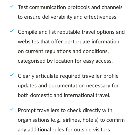
Test communication protocols and channels
to ensure deliverability and effectiveness.
Compile and list reputable travel options and
websites that offer up-to-date information
on current regulations and conditions,
categorised by location for easy access.
Clearly articulate required traveller profile
updates and documentation necessary for
both domestic and international travel.
Prompt travellers to check directly with
organisations (e.g., airlines, hotels) to confirm
any additional rules for outside visitors.