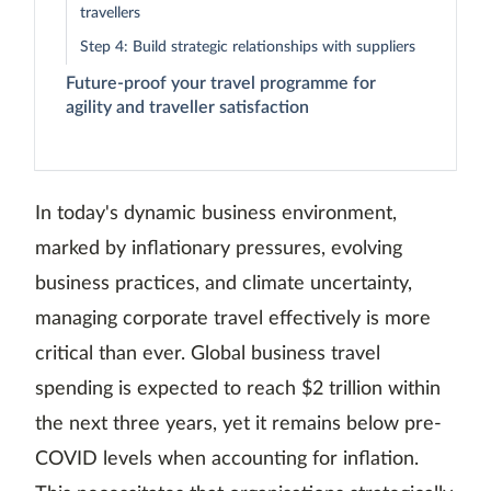
travellers
Step 4: Build strategic relationships with suppliers
Future-proof your travel programme for
agility and traveller satisfaction
In today's dynamic business environment,
marked by inflationary pressures, evolving
business practices, and climate uncertainty,
managing corporate travel effectively is more
critical than ever. Global business travel
spending is expected to reach $2 trillion within
the next three years, yet it remains below pre-
COVID levels when accounting for inflation.