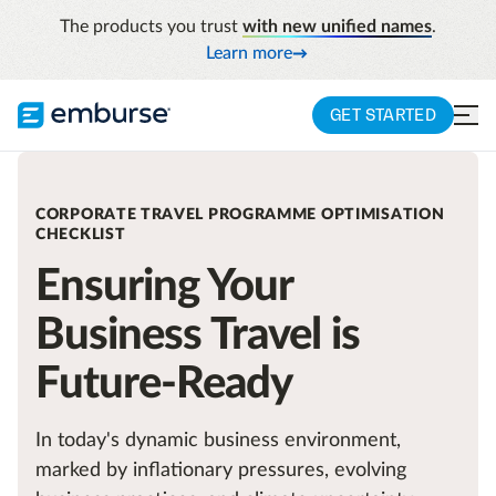
The products you trust
with new unified names
.
Learn more
GET STARTED
CORPORATE TRAVEL PROGRAMME OPTIMISATION
CHECKLIST
Ensuring Your
Business Travel is
Future-Ready
In today's dynamic business environment,
marked by inflationary pressures, evolving