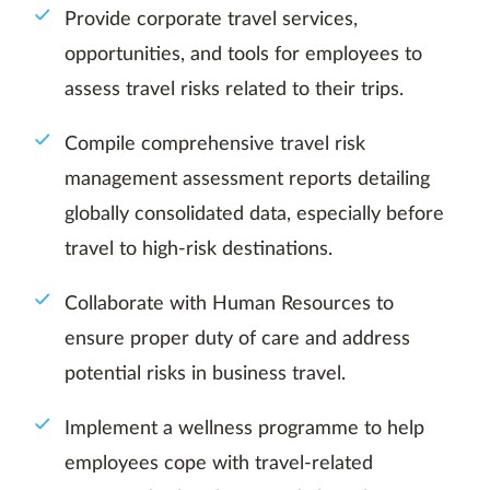
Provide corporate travel services,
opportunities, and tools for employees to
assess travel risks related to their trips.
Compile comprehensive travel risk
management assessment reports detailing
globally consolidated data, especially before
travel to high-risk destinations.
Collaborate with Human Resources to
ensure proper duty of care and address
potential risks in business travel.
Implement a wellness programme to help
employees cope with travel-related