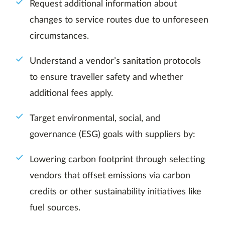
Request additional information about
changes to service routes due to unforeseen
circumstances.
Understand a vendor’s sanitation protocols
to ensure traveller safety and whether
additional fees apply.
Target environmental, social, and
governance (ESG) goals with suppliers by:
Lowering carbon footprint through selecting
vendors that offset emissions via carbon
credits or other sustainability initiatives like
fuel sources.