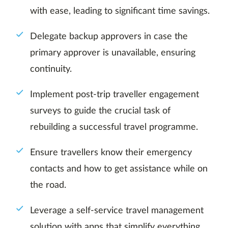
with ease, leading to significant time savings.
Delegate backup approvers in case the
primary approver is unavailable, ensuring
continuity.
Implement post-trip traveller engagement
surveys to guide the crucial task of
rebuilding a successful travel programme.
Ensure travellers know their emergency
contacts and how to get assistance while on
the road.
Leverage a self-service travel management
solution with apps that simplify everything