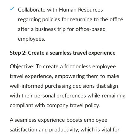
Collaborate with Human Resources
regarding policies for returning to the office
after a business trip for office-based
employees.
Step 2: Create a seamless travel experience
Objective: To create a frictionless employee
travel experience, empowering them to make
well-informed purchasing decisions that align
with their personal preferences while remaining
compliant with company travel policy.
A seamless experience boosts employee
satisfaction and productivity, which is vital for