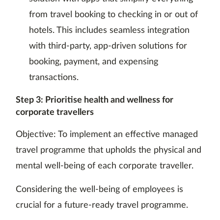
from travel booking to checking in or out of
hotels. This includes seamless integration
with third-party, app-driven solutions for
booking, payment, and expensing
transactions.
Step 3: Prioritise health and wellness for
corporate travellers
Objective: To implement an effective managed
travel programme that upholds the physical and
mental well-being of each corporate traveller.
Considering the well-being of employees is
crucial for a future-ready travel programme.