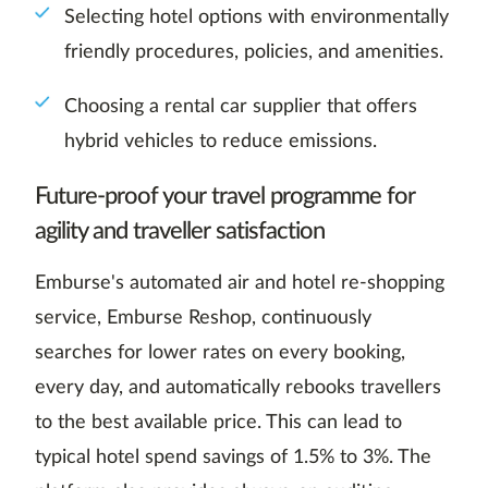
Selecting hotel options with environmentally
friendly procedures, policies, and amenities.
Choosing a rental car supplier that offers
hybrid vehicles to reduce emissions.
Future-proof your travel programme for
agility and traveller satisfaction
Emburse's automated air and hotel re-shopping
service, Emburse Reshop, continuously
searches for lower rates on every booking,
every day, and automatically rebooks travellers
to the best available price. This can lead to
typical hotel spend savings of 1.5% to 3%. The