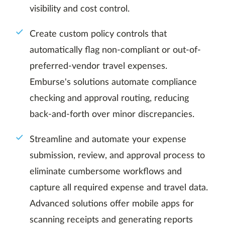
visibility and cost control.
Create custom policy controls that
automatically flag non-compliant or out-of-
preferred-vendor travel expenses.
Emburse's solutions automate compliance
checking and approval routing, reducing
back-and-forth over minor discrepancies.
Streamline and automate your expense
submission, review, and approval process to
eliminate cumbersome workflows and
capture all required expense and travel data.
Advanced solutions offer mobile apps for
scanning receipts and generating reports