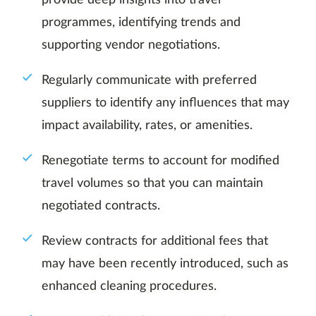
provide deep insights into travel
programmes, identifying trends and
supporting vendor negotiations.
Regularly communicate with preferred
suppliers to identify any influences that may
impact availability, rates, or amenities.
Renegotiate terms to account for modified
travel volumes so that you can maintain
negotiated contracts.
Review contracts for additional fees that
may have been recently introduced, such as
enhanced cleaning procedures.