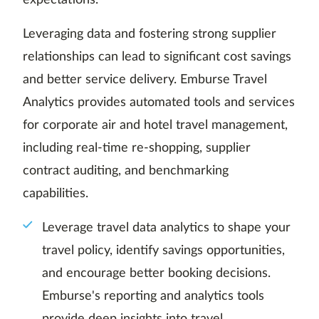
expectations.
Leveraging data and fostering strong supplier
relationships can lead to significant cost savings
and better service delivery. Emburse Travel
Analytics provides automated tools and services
for corporate air and hotel travel management,
including real-time re-shopping, supplier
contract auditing, and benchmarking
capabilities.
Leverage travel data analytics to shape your
travel policy, identify savings opportunities,
and encourage better booking decisions.
Emburse's reporting and analytics tools