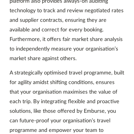
platform also provides always-on auditing
technology to track and review negotiated rates
and supplier contracts, ensuring they are
available and correct for every booking.
Furthermore, it offers fair market share analysis
to independently measure your organisation’s
market share against others.
A strategically optimised travel programme, built
for agility amidst shifting conditions, ensures
that your organisation maximises the value of
each trip. By integrating flexible and proactive
solutions, like those offered by Emburse, you
can future-proof your organisation’s travel
programme and empower your team to