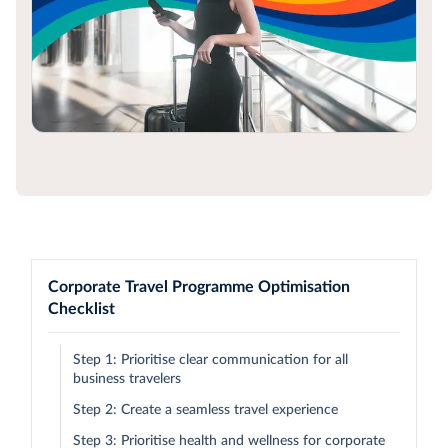
Corporate Travel Programme Optimisation
Checklist
Step 1: Prioritise clear communication for all
business travelers
Step 2: Create a seamless travel experience
Step 3: Prioritise health and wellness for corporate