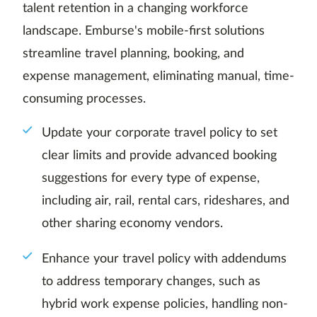
talent retention in a changing workforce
landscape. Emburse's mobile-first solutions
streamline travel planning, booking, and
expense management, eliminating manual, time-
consuming processes.
Update your corporate travel policy to set
clear limits and provide advanced booking
suggestions for every type of expense,
including air, rail, rental cars, rideshares, and
other sharing economy vendors.
Enhance your travel policy with addendums
to address temporary changes, such as
hybrid work expense policies, handling non-