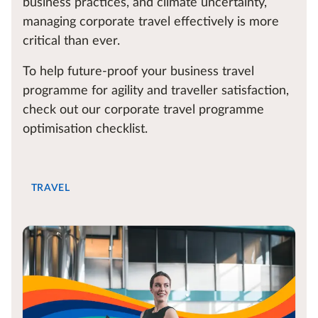
business practices, and climate uncertainty,
managing corporate travel effectively is more
critical than ever.
To help future-proof your business travel
programme for agility and traveller satisfaction,
check out our corporate travel programme
optimisation checklist.
TRAVEL