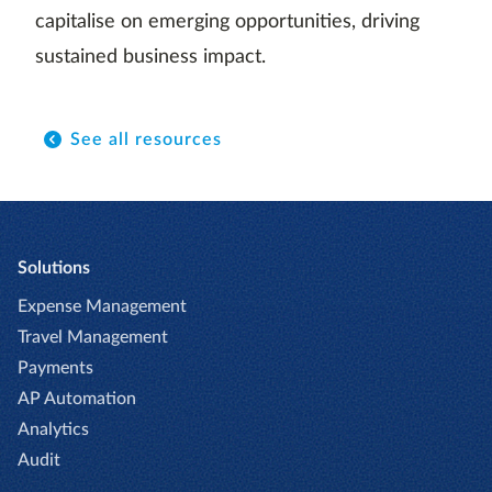
capitalise on emerging opportunities, driving
sustained business impact.
See all resources
Solutions
Expense Management
Travel Management
Payments
AP Automation
Analytics
Audit