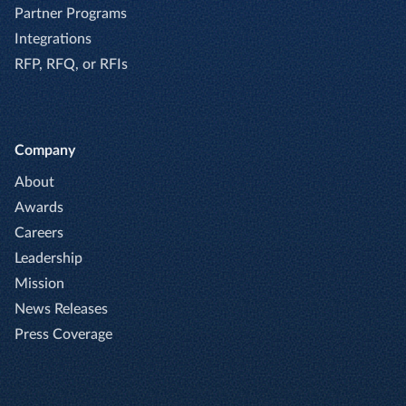
Partner Programs
Integrations
RFP, RFQ, or RFIs
Company
About
Awards
Careers
Leadership
Mission
News Releases
Press Coverage