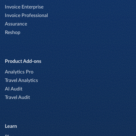
Invoice Enterprise
Invoice Professional
Assurance
Reshop
Product Add-ons
Analytics Pro
Travel Analytics
AI Audit
Travel Audit
Learn