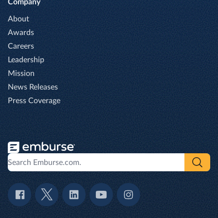
Company
About
Awards
Careers
Leadership
Mission
News Releases
Press Coverage