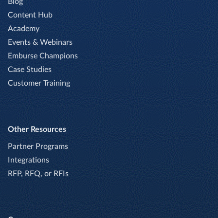
Blog
Content Hub
Academy
Events & Webinars
Emburse Champions
Case Studies
Customer Training
Other Resources
Partner Programs
Integrations
RFP, RFQ, or RFIs