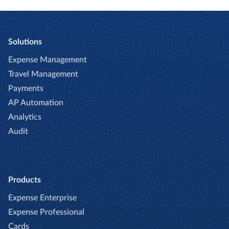
Solutions
Expense Management
Travel Management
Payments
AP Automation
Analytics
Audit
Products
Expense Enterprise
Expense Professional
Cards