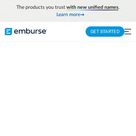
The products you trust
with new unified names
.
Learn more
GET STARTED
Resources
How Garmin Gained Efficiency, Visibility, And
Eight Extra Hours Per Week
GARMIN CASE STUDY
How Garmin gained
efficiency, visibility,
and eight extra