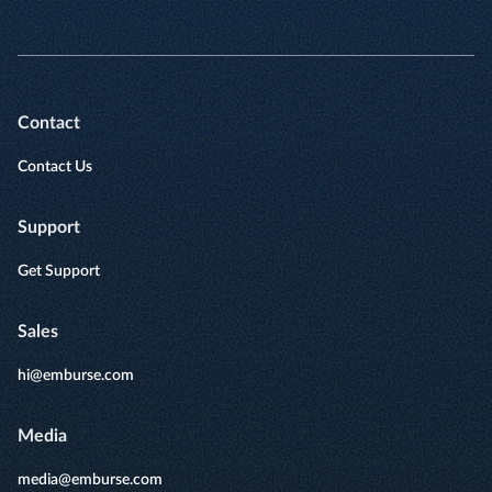
Contact
Contact Us
Support
Get Support
Sales
hi@emburse.com
Media
media@emburse.com