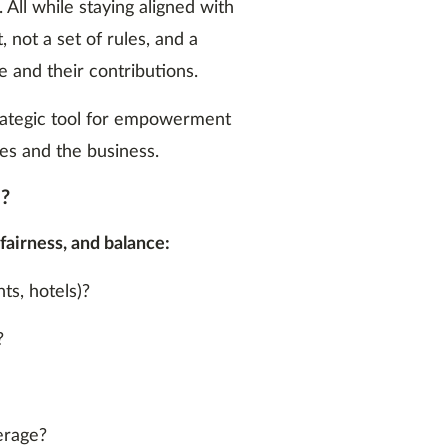
All while staying aligned with
, not a set of rules, and a
 and their contributions.
trategic tool for empowerment
es and the business.
m?
 fairness, and balance:
ts, hotels)?
?
erage?