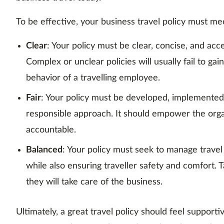
To be effective, your business travel policy must m
Clear
: Your policy must be clear, concise, and ac
Complex or unclear policies will usually fail to gai
behavior of a travelling employee.
Fair
: Your policy must be developed, implemented
responsible approach. It should empower the org
accountable.
Balanced
: Your policy must seek to manage travel
while also ensuring traveller safety and comfort. 
they will take care of the business.
Ultimately, a great travel policy should feel supporti