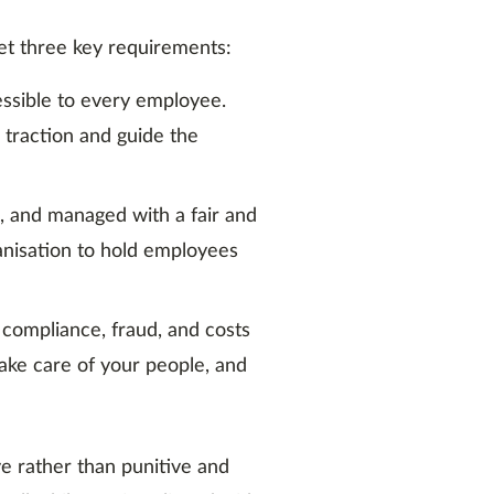
eet three key requirements:
cessible to every employee.
n traction and guide the
, and managed with a fair and
anisation to hold employees
 compliance, fraud, and costs
Take care of your people, and
ve rather than punitive and