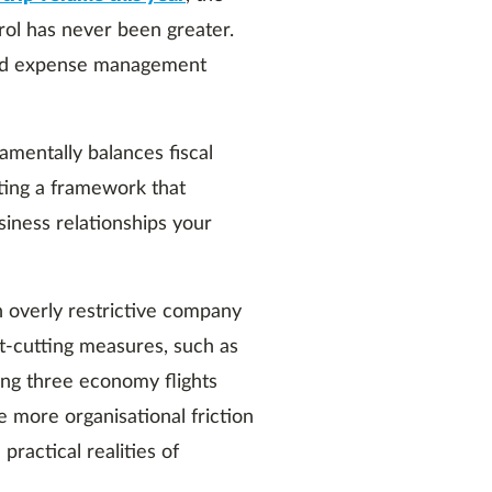
rol has never been greater.
l and expense management
amentally balances fiscal
ting a framework that
siness relationships your
 overly restrictive company
t-cutting measures, such as
ing three economy flights
e more organisational friction
practical realities of