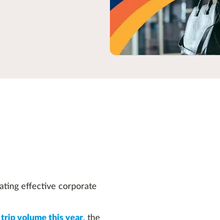
ating effective corporate
trip volume this year
, the