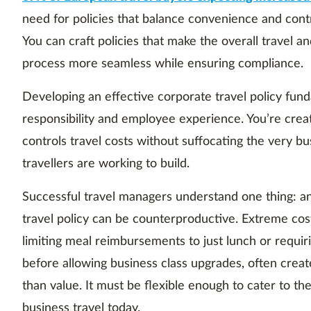
need for policies that balance convenience and cont
You can craft policies that make the overall trave
process more seamless while ensuring compliance.
Developing an effective corporate travel policy fund
responsibility and employee experience. You’re crea
controls travel costs without suffocating the very bu
travellers are working to build.
Successful travel managers understand one thing: an
travel policy can be counterproductive. Extreme cos
limiting meal reimbursements to just lunch or requir
before allowing business class upgrades, often creat
than value. It must be flexible enough to cater to the 
business travel today.