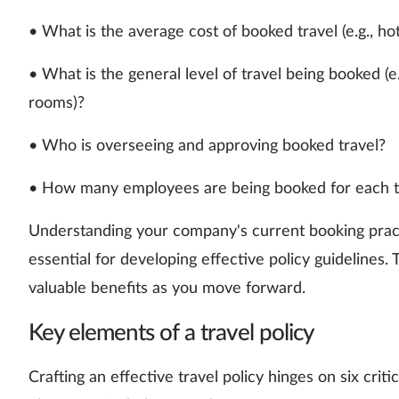
• What is the average cost of booked travel (e.g., hote
• What is the general level of travel being booked (e
rooms)?
• Who is overseeing and approving booked travel?
• How many employees are being booked for each t
Understanding your company's current booking practi
essential for developing effective policy guidelines. 
valuable benefits as you move forward.
Key elements of a travel policy
Crafting an effective travel policy hinges on six crit