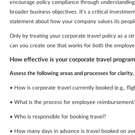
encourage policy compliance through understanding. 
broader business objectives. It’s a critical investment
statement about how your company values its people
Only by treating your corporate travel policy as a s
can you create one that works for both the employe
How effective is your corporate travel progra
Assess the following areas and processes for clarity,
• How is corporate travel currently booked (e.g., fligh
• What is the process for employee reimbursement
• Who is responsible for booking travel?
• How many days in advance is travel booked on av