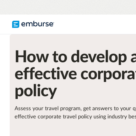
TRAVEL & EXPENSE
RESOURCES
COMPANY
How to develop 
Blog
About Emburse
Expense Management
Flexible solutions with proactive controls
Content hub
Mission
and insights
effective corpora
Travel Management
Case studies
Leadership
Compliance through convenience with
policy
automated savings
Partners
Careers
See all T&E solutions
Assess your travel program, get answers to your q
Awards
effective corporate travel policy using industry bes
Contact us