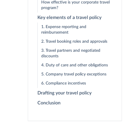
How effective is your corporate travel
program?
Key elements of a travel policy
1. Expense reporting and
reimbursement
2. Travel booking roles and approvals
3. Travel partners and negotiated
discounts
4. Duty of care and other obligations
5. Company travel policy exceptions
6. Compliance incentives
Drafting your travel policy
Conclusion