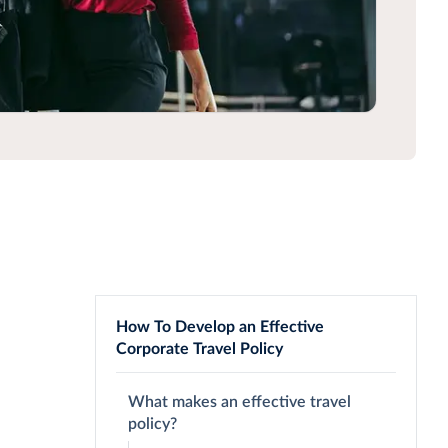
How To Develop an Effective
Corporate Travel Policy
What makes an effective travel
policy?