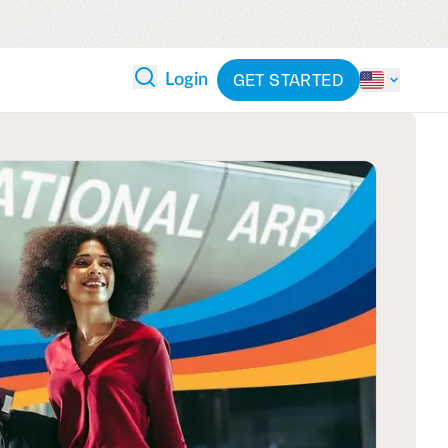
GET STARTED
Login
 ANALYTICS
PARTNERS
CATEGORIES
Explore partnerships
By industry
 and reduce wasteful spending
By product
cs
ash flow while anticipating
pend
See all solutions