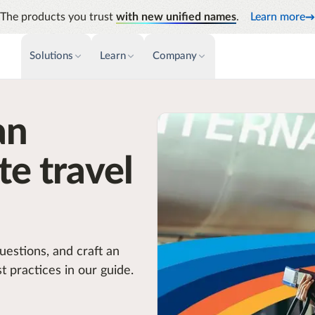
The products you trust
with new unified names
.
Learn more
Solutions
Learn
Company
PAYMENTS & INVOICE
CUSTOMER SUCCESS
NEWS & PRESS
INSIGHTS &
an
News releases
Payments
Events & Webinars
Audit
Improve cash flow while eliminating
Identify
Press coverage
Support
repetitive tasks
te travel
Analyti
AP Automation
Academy
Manage c
Simplify and streamline payment and
future s
purchasing
Emburse Champions
uestions, and craft an
t practices in our guide.