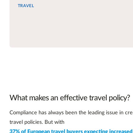
TRAVEL
What makes an effective travel policy?
Compliance has always been the leading issue in cre
travel policies. But with
37% of European travel buyers expecting increased 