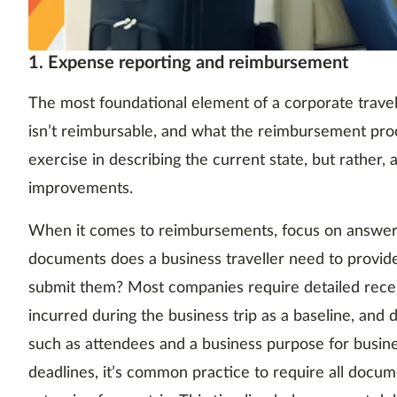
1. Expense reporting and reimbursement
The most foundational element of a corporate travel 
isn’t reimbursable, and what the reimbursement proces
exercise in describing the current state, but rather,
improvements.
When it comes to reimbursements, focus on answer
documents does a business traveller need to provid
submit them? Most companies require detailed rece
incurred during the business trip as a baseline, and
such as attendees and a business purpose for busines
deadlines, it’s common practice to require all docu