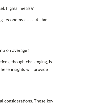
l, flights, meals)?
.g., economy class, 4-star
rip on average?
ces, though challenging, is
These insights will provide
ical considerations. These key