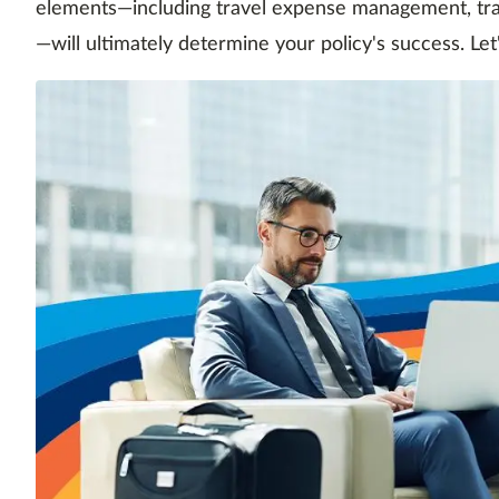
elements—including travel expense management, trav
—will ultimately determine your policy's success. Let'