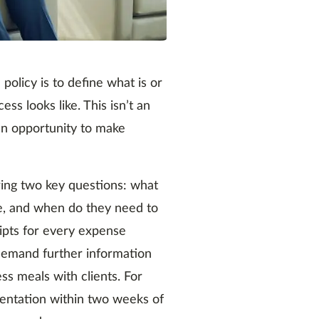
policy is to define what is or
s looks like. This isn’t an
 an opportunity to make
ing two key questions: what
e, and when do they need to
ipts for every expense
 demand further information
s meals with clients. For
mentation within two weeks of