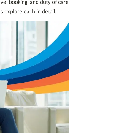
el booking, and duty of care
s explore each in detail.