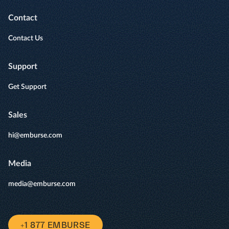
Contact
Contact Us
Support
Get Support
Sales
hi@emburse.com
Media
media@emburse.com
+1 877 EMBURSE