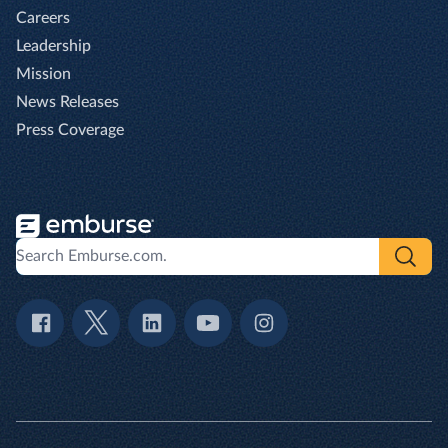
Careers
Leadership
Mission
News Releases
Press Coverage