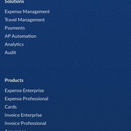
Solutions
Expense Management
Travel Management
Payments
AP Automation
Analytics
Audit
Products
Expense Enterprise
Expense Professional
Cards
Invoice Enterprise
Invoice Professional