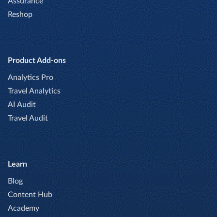
Assurance
Reshop
Product Add-ons
Analytics Pro
Travel Analytics
AI Audit
Travel Audit
Learn
Blog
Content Hub
Academy