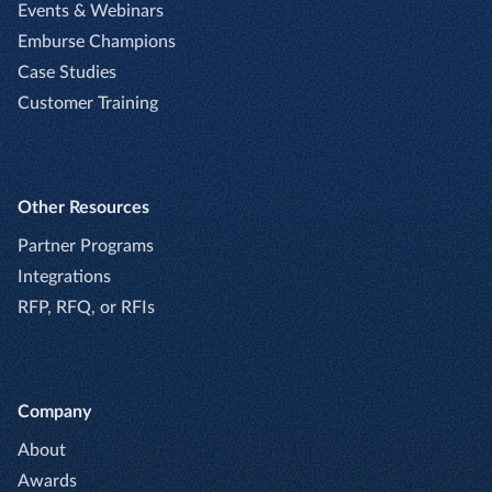
Events & Webinars
Emburse Champions
Case Studies
Customer Training
Other Resources
Partner Programs
Integrations
RFP, RFQ, or RFIs
Company
About
Awards