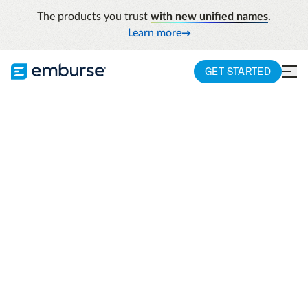
The products you trust
with new unified names
.
Learn more
GET STARTED
Learn
Integrations
INTEGRATIONS
Integrations
Emburse works with the tools you already
use to make your workflow more seamless
and we are adding more everyday. Need a
custom integration? APIs, developer tools,
and Emburse Solution Administrator are