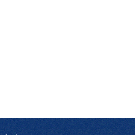
Contact Us
We can tailor our solutions to meet the exact
needs of your company, regardless of its size,
industry, or geography.
CONTACT US