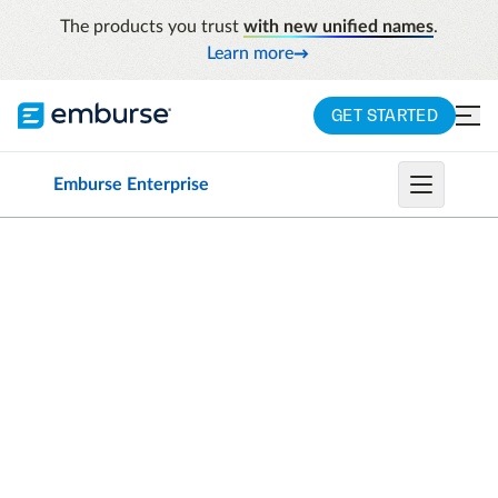
The products you trust
with new unified names
.
Learn more
GET STARTED
Emburse Enterprise
CHROME RIVER INVOICE IS NOW EMBURSE
INVOICE ENTERPRISE
Increase your team’s
agility with accounts
payable automation