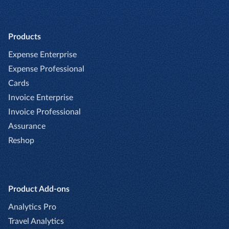
Products
Expense Enterprise
Expense Professional
Cards
Invoice Enterprise
Invoice Professional
Assurance
Reshop
Product Add-ons
Analytics Pro
Travel Analytics