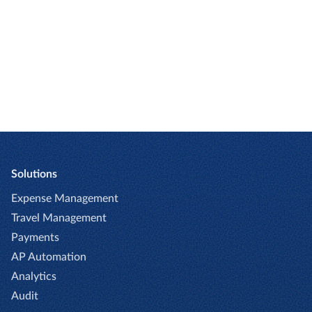
GET A DEMO
Solutions
Expense Management
Travel Management
Payments
AP Automation
Analytics
Audit