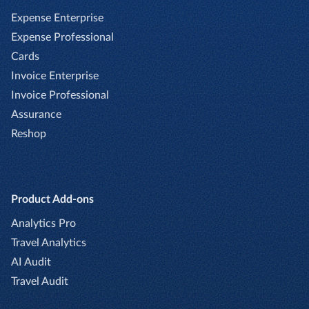
Expense Enterprise
Expense Professional
Cards
Invoice Enterprise
Invoice Professional
Assurance
Reshop
Product Add-ons
Analytics Pro
Travel Analytics
AI Audit
Travel Audit