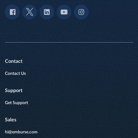
Contact
Contact Us
Support
Get Support
Sales
hi@emburse.com