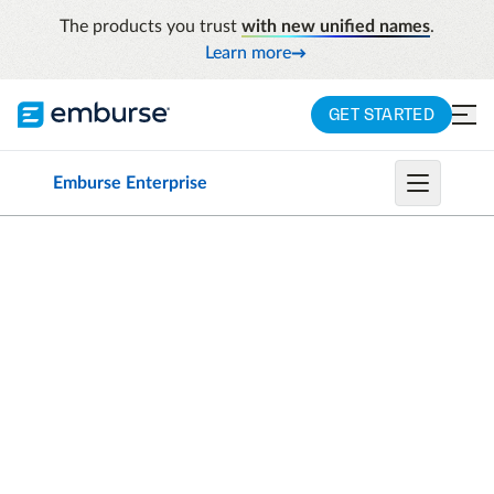
The products you trust
with new unified names
.
Learn more
GET STARTED
Emburse Enterprise
CHROME RIVER EXPENSE IS NOW EMBURSE
EXPENSE ENTERPRISE
An expense
management
solution
that helps
you spend smarter