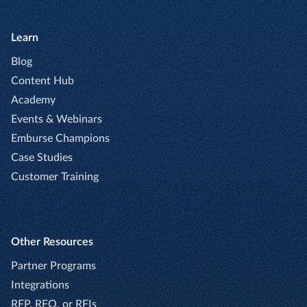
Learn
Blog
Content Hub
Academy
Events & Webinars
Emburse Champions
Case Studies
Customer Training
Other Resources
Partner Programs
Integrations
RFP, RFQ, or RFIs