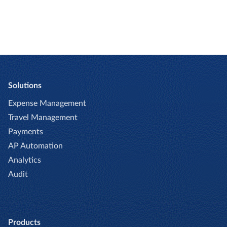
Solutions
Expense Management
Travel Management
Payments
AP Automation
Analytics
Audit
Products