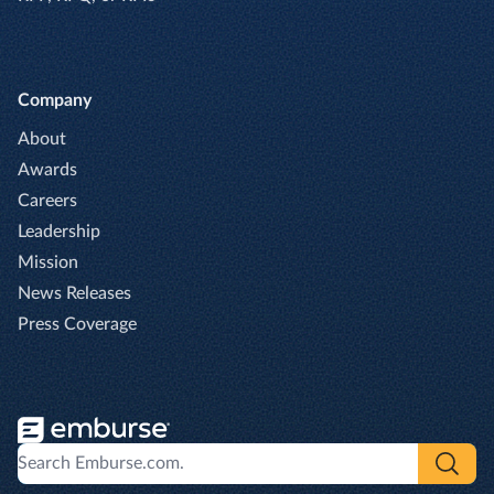
Company
About
Awards
Careers
Leadership
Mission
News Releases
Press Coverage