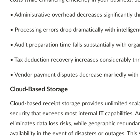
costs while enhancing efficiency in your business. 
• Administrative overhead decreases significantly t
• Processing errors drop dramatically with intelligen
• Audit preparation time falls substantially with orga
• Tax deduction recovery increases considerably t
• Vendor payment disputes decrease markedly with
Cloud-Based Storage
Cloud-based receipt storage provides unlimited scala
security that exceeds most internal IT capabilities.
eliminates data loss risks, while geographic redund
availability in the event of disasters or outages. Thi