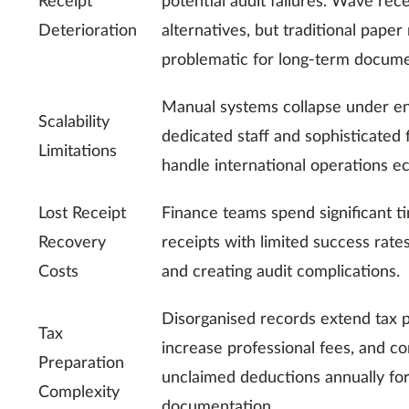
Receipt
potential audit failures. Wave rec
Deterioration
alternatives, but traditional pape
problematic for long-term docume
Manual systems collapse under en
Scalability
dedicated staff and sophisticated 
Limitations
handle international operations e
Lost Receipt
Finance teams spend significant t
Recovery
receipts with limited success rates
Costs
and creating audit complications.
Disorganised records extend tax p
Tax
increase professional fees, and co
Preparation
unclaimed deductions annually fo
Complexity
documentation.