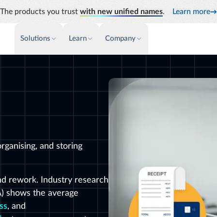
The products you trust
with new unified names
.
Learn more
Solutions
Learn
Company
PAYMENTS & INVOICE
CUSTOMER SUCCESS
NEWS & PRESS
INSIGHTS &
News releases
Payments
Events & Webinars
Audit
Improve cash flow while eliminating
Identify
Press coverage
Support
repetitive tasks
Analyti
AP Automation
Academy
Manage c
Simplify and streamline payment and
future s
purchasing
Emburse Champions
rganising, and storing
nd rework. Industry research
A) shows the average
ss
, and