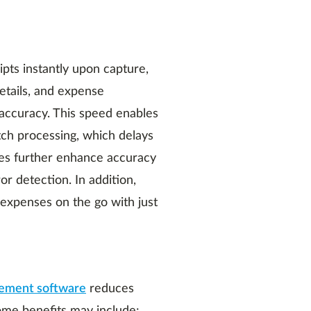
ts instantly upon capture,
etails, and expense
 accuracy. This speed enables
tch processing, which delays
ities further enhance accuracy
or detection. In addition,
expenses on the go with just
ement software
reduces