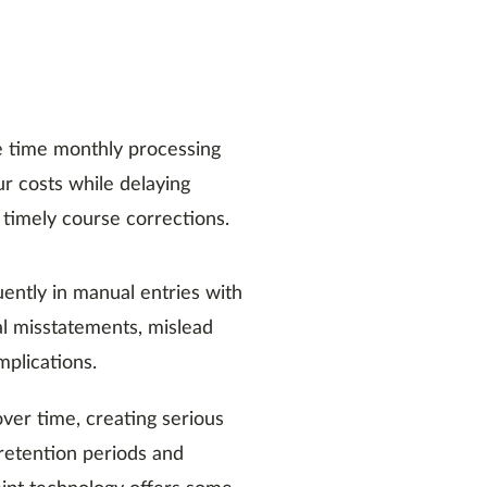
 time monthly processing
ur costs while delaying
 timely course corrections.
ently in manual entries with
al misstatements, mislead
plications.
ver time, creating serious
 retention periods and