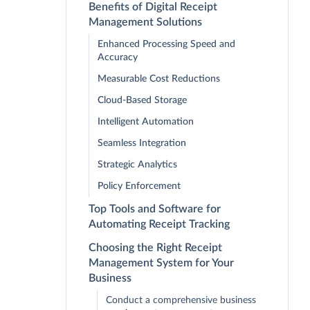
Benefits of Digital Receipt
Management Solutions
Enhanced Processing Speed and
Accuracy
Measurable Cost Reductions
Cloud-Based Storage
Intelligent Automation
Seamless Integration
Strategic Analytics
Policy Enforcement
Top Tools and Software for
Automating Receipt Tracking
Choosing the Right Receipt
Management System for Your
Business
Conduct a comprehensive business