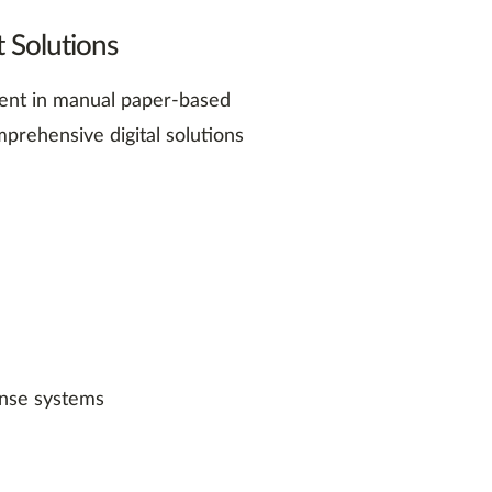
 Solutions
erent in manual paper-based
prehensive digital solutions
ense systems