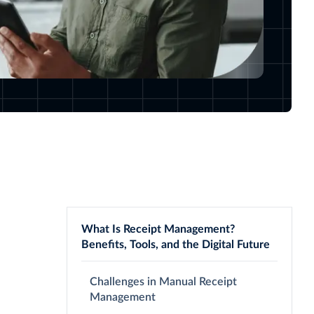
What Is Receipt Management?
Benefits, Tools, and the Digital Future
Challenges in Manual Receipt
Management