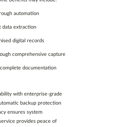
Some benefits may include:
hrough automation
t data extraction
nised digital records
hrough comprehensive capture
 complete documentation
bility with enterprise-grade
 Automatic backup protection
ancy ensures system
s service provides peace of