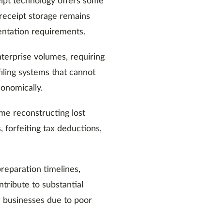
eipt technology offers some
r receipt storage remains
ntation requirements.
terprise volumes, requiring
filing systems that cannot
conomically.
ime reconstructing lost
, forfeiting tax deductions,
reparation timelines,
ntribute to substantial
r businesses due to poor