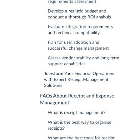
requirements assessment
Develop a realistic budget and
conduct a thorough ROI analysis
Evaluate integration requirements
and technical compatibility
Plan for user adoption and
successful change management
Assess vendor stability and long-term
support capabilities
Transform Your Financial Operations
with Expert Receipt Management
Solutions
FAQs About Receipt and Expense
Management
What is receipt management?
What is the best way to organise
receipts?
What are the best tools for receipt