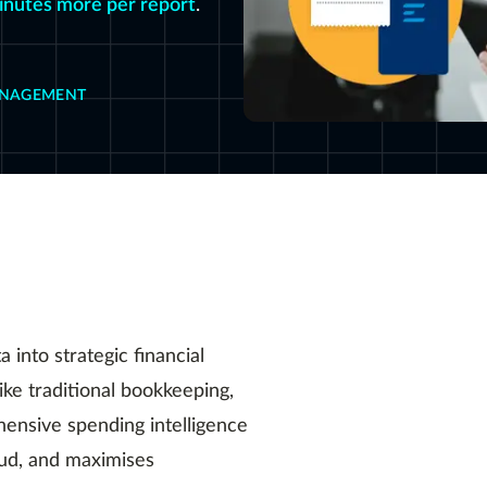
inutes more per report
.
ANAGEMENT
into strategic financial
ike traditional bookkeeping,
ensive spending intelligence
aud, and maximises