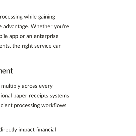
ocessing while gaining
tive advantage. Whether you're
ile app or an enterprise
nts, the right service can
ment
 multiply across every
tional paper receipts systems
ficient processing workflows
irectly impact financial