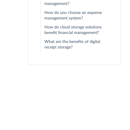
management?
How do you choose an expense
management system?
How do cloud storage solutions
benefit financial management?
What are the benefits of digital
receipt storage?