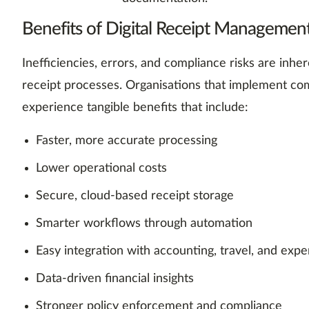
Benefits of Digital Receipt Management
Inefficiencies, errors, and compliance risks are inh
receipt processes. Organisations that implement com
experience tangible benefits that include:
Faster, more accurate processing
Lower operational costs
Secure, cloud-based receipt storage
Smarter workflows through automation
Easy integration with accounting, travel, and exp
Data-driven financial insights
Stronger policy enforcement and compliance