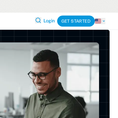
GET STARTED
Login
 ANALYTICS
PARTNERS
CATEGORIES
Explore partnerships
By industry
 and reduce wasteful spending
By product
cs
ash flow while anticipating
pend
See all solutions