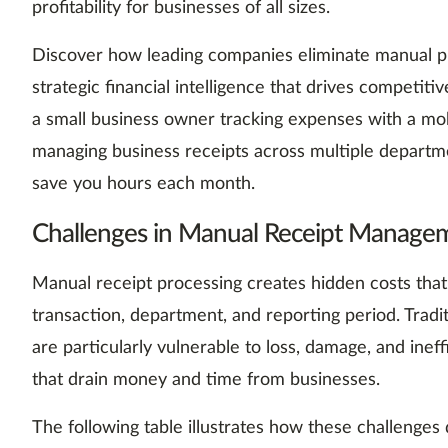
profitability for businesses of all sizes.
Discover how leading companies eliminate manual pr
strategic financial intelligence that drives competi
a small business owner tracking expenses with a mob
managing business receipts across multiple departme
save you hours each month.
Challenges in Manual Receipt Manage
Manual receipt processing creates hidden costs that
transaction, department, and reporting period. Tradi
are particularly vulnerable to loss, damage, and inef
that drain money and time from businesses.
The following table illustrates how these challenges d