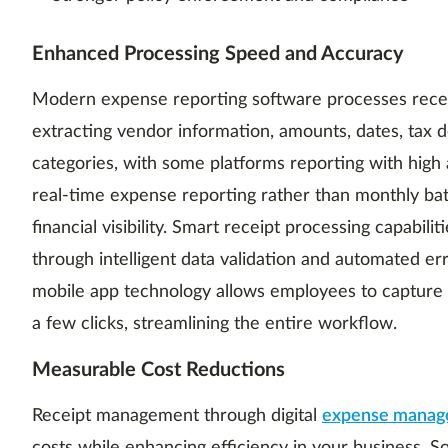
Enhanced Processing Speed and Accuracy
Modern expense reporting software processes receip
extracting vendor information, amounts, dates, tax d
categories, with some platforms reporting with high
real-time expense reporting rather than monthly ba
financial visibility. Smart receipt processing capabil
through intelligent data validation and automated err
mobile app technology allows employees to capture 
a few clicks, streamlining the entire workflow.
Measurable Cost Reductions
Receipt management through digital
expense manag