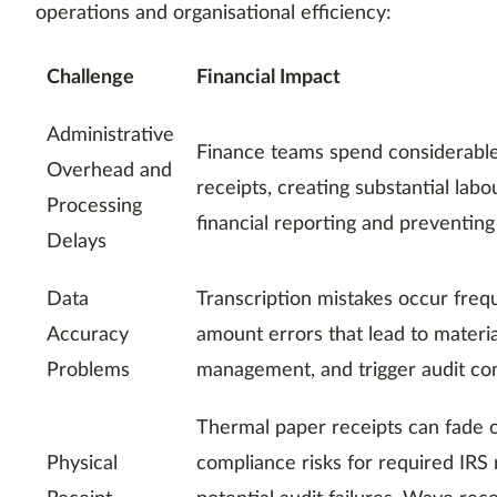
operations and organisational efficiency:
Challenge
Financial Impact
Administrative
Finance teams spend considerable
Overhead and
receipts, creating substantial labo
Processing
financial reporting and preventing
Delays
Data
Transcription mistakes occur frequ
Accuracy
amount errors that lead to materi
Problems
management, and trigger audit com
Thermal paper receipts can fade o
Physical
compliance risks for required IRS