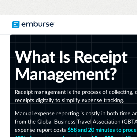
TRAVEL & EXPENSE
RESOURCES
COMPANY
What Is Receipt
Blog
About Emburse
Expense Management
Flexible solutions with proactive controls
Content hub
Mission
and insights
Management?
Travel Management
Case studies
Leadership
Compliance through convenience with
automated savings
Partners
Receipt management is the process of collecting, o
receipts digitally to simplify expense tracking.
Careers
See all T&E solutions
Awards
Manual expense reporting is costly in both time a
from the Global Business Travel Association (GBT
Contact us
expense report costs
$58 and 20 minutes to proce