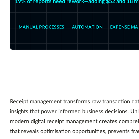
19% of reports need rework—adding $52 and 18 m
MANUAL PROCESSES
AUTOMATION
EXPENSE M
Receipt management transforms raw transaction data 
insights that power informed business decisions. Unl
modern digital receipt management creates compreh
that reveals optimisation opportunities, prevents fr