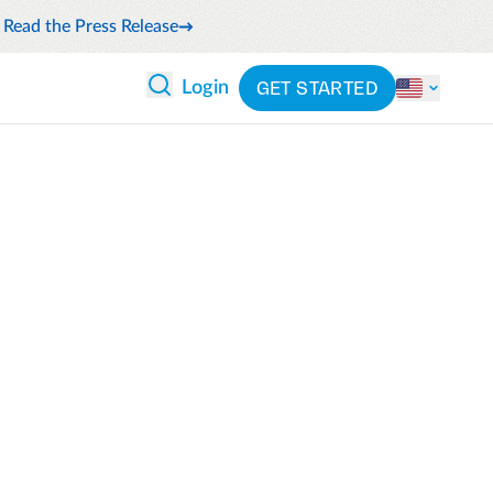
Read the Press Release
GET STARTED
Login
 ANALYTICS
PARTNERS
CATEGORIES
Explore partnerships
nce
By industry
en expense compliance
cally
By product
cs
By integration
ash flow while anticipating
pend
See all solutions
 and reduce wasteful spending
latform