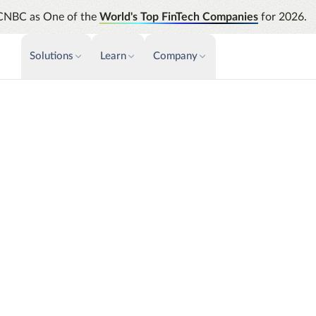
CNBC as One of the
World's Top FinTech Companies
for 2026.
Solutions
Learn
Company
PAYMENTS & INVOICE
CUSTOMER SUCCESS
NEWS & PRESS
INSIGHTS &
News releases
Payments
Events & Webinars
Assura
Improve cash flow while eliminating
Strength
Press
Support
repetitive tasks
automati
AP Automation
Analyti
e
Academy
Simplify and streamline payment and
Manage c
purchasing
future s
Emburse Champions
Audit
Identify
stead of intuition.
Emburse AI p
se Analytics unifies