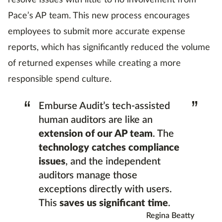
resolve issues with little to no involvement from
Pace’s AP team. This new process encourages
employees to submit more accurate expense
reports, which has significantly reduced the volume
of returned expenses while creating a more
responsible spend culture.
“
”
Emburse Audit’s tech-assisted
human auditors are like an
extension of our AP team
. The
technology catches compliance
issues
, and the independent
auditors manage those
exceptions directly with users.
This
saves us significant time
.
Regina Beatty