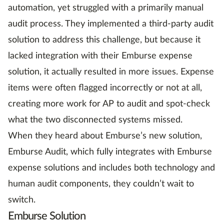
automation, yet struggled with a primarily manual
audit process. They implemented a third-party audit
solution to address this challenge, but because it
lacked integration with their Emburse expense
solution, it actually resulted in more issues. Expense
items were often flagged incorrectly or not at all,
creating more work for AP to audit and spot-check
what the two disconnected systems missed.
When they heard about Emburse’s new solution,
Emburse Audit, which fully integrates with Emburse
expense solutions and includes both technology and
human audit components, they couldn’t wait to
switch.
Emburse Solution