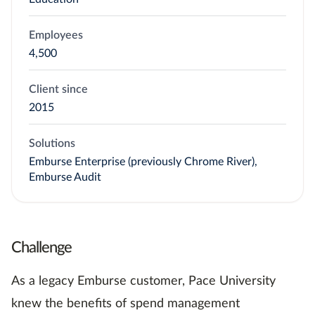
Employees
4,500
Client since
2015
Solutions
Emburse Enterprise (previously Chrome River),
Emburse Audit
Challenge
As a legacy Emburse customer, Pace University
knew the benefits of spend management