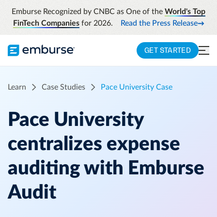
Emburse Recognized by CNBC as One of the
World's Top
FinTech Companies
for 2026.
Read the Press Release
GET STARTED
Learn
Case Studies
Pace University Case
Pace University
centralizes expense
auditing with Emburse
Audit