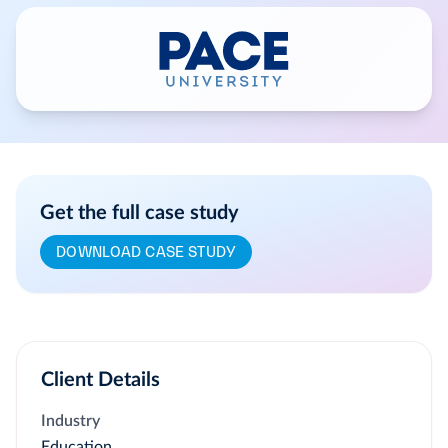
Get the full case study
DOWNLOAD CASE STUDY
Client Details
Industry
Education