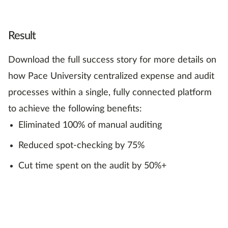
Result
Download the full success story for more details on
how Pace University centralized expense and audit
processes within a single, fully connected platform
to achieve the following benefits:
Eliminated 100% of manual auditing
Reduced spot-checking by 75%
Cut time spent on the audit by 50%+