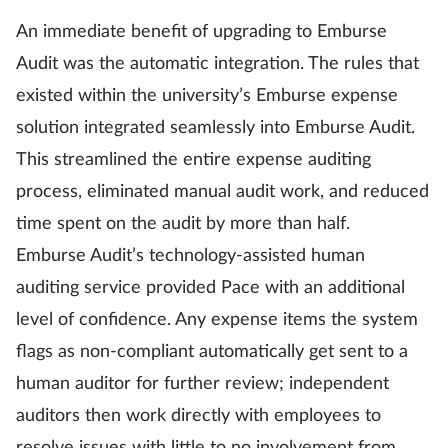
An immediate benefit of upgrading to Emburse
Audit was the automatic integration. The rules that
existed within the university’s Emburse expense
solution integrated seamlessly into Emburse Audit.
This streamlined the entire expense auditing
process, eliminated manual audit work, and reduced
time spent on the audit by more than half.
Emburse Audit’s technology-assisted human
auditing service provided Pace with an additional
level of confidence. Any expense items the system
flags as non-compliant automatically get sent to a
human auditor for further review; independent
auditors then work directly with employees to