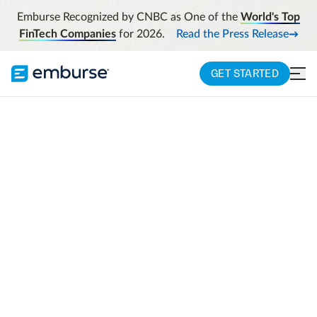
Emburse Recognized by CNBC as One of the
World's Top
FinTech Companies
for 2026.
Read the Press Release
GET STARTED
EMBURSE CHAMPIONS 2025
Your great work
deserves to be
recognized!
To the leaders who drive innovation, fuel
progress, and transform business
operations – this is your moment to shine