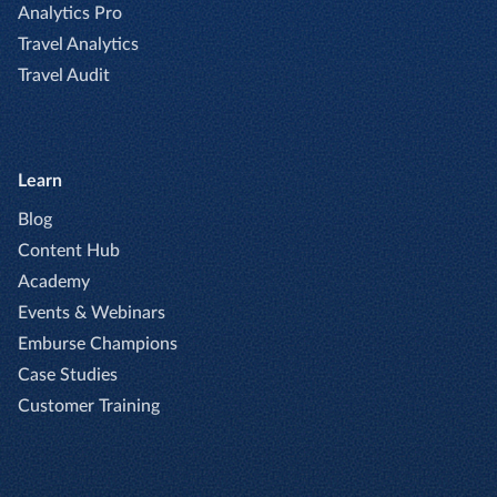
Analytics Pro
Travel Analytics
Travel Audit
Learn
Blog
Content Hub
Academy
Events & Webinars
Emburse Champions
Case Studies
Customer Training