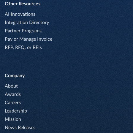
Other Resources
AI Innovations
Integration Directory
Partner Programs
Pay or Manage Invoice
RFP, RFQ, or RFIs
Company
About
Awards
Careers
Leadership
Mission
News Releases