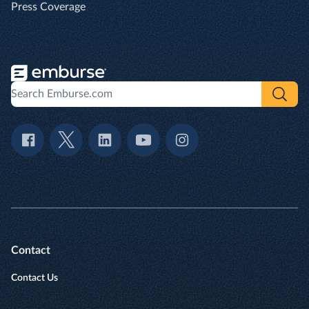
Press Coverage
Contact
Contact Us