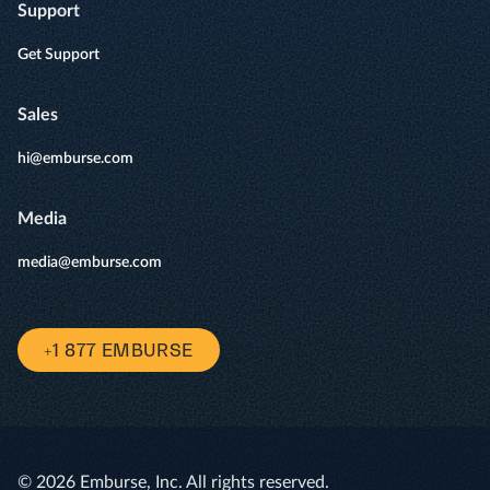
Support
Get Support
Sales
hi@emburse.com
Media
media@emburse.com
+1 877 EMBURSE
© 2026 Emburse, Inc. All rights reserved.