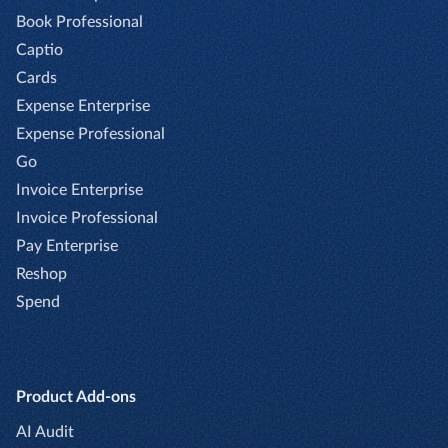
Book Professional
Captio
Cards
Expense Enterprise
Expense Professional
Go
Invoice Enterprise
Invoice Professional
Pay Enterprise
Reshop
Spend
Product Add-ons
AI Audit