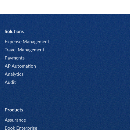
Solutions
Expense Management
Travel Management
Payments
AP Automation
Analytics
Audit
Products
Assurance
Book Enterprise