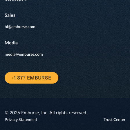
Sales
hi@emburse.com
Media
media@emburse.com
+1 877 EMBURSE
© 2026 Emburse, Inc. All rights reserved.
Privacy Statement
Trust Center