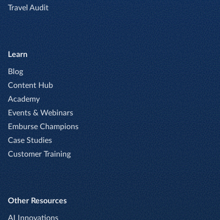
Travel Audit
Learn
Blog
Content Hub
Academy
Events & Webinars
Emburse Champions
Case Studies
Customer Training
Other Resources
AI Innovations