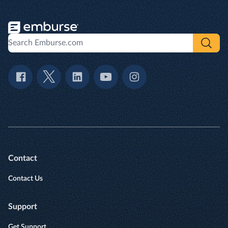
Contact
Contact Us
Support
Get Support