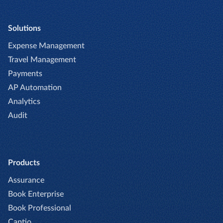
Solutions
Expense Management
Travel Management
Payments
AP Automation
Analytics
Audit
Products
Assurance
Book Enterprise
Book Professional
Captio