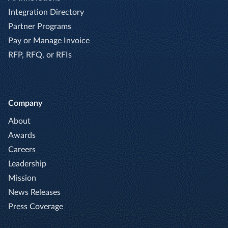
Integration Directory
Partner Programs
Pay or Manage Invoice
RFP, RFQ, or RFIs
Company
About
Awards
Careers
Leadership
Mission
News Releases
Press Coverage