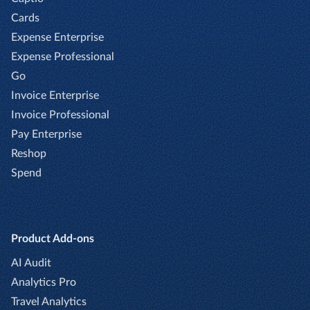
Cards
Expense Enterprise
Expense Professional
Go
Invoice Enterprise
Invoice Professional
Pay Enterprise
Reshop
Spend
Product Add-ons
AI Audit
Analytics Pro
Travel Analytics