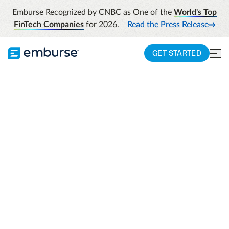
Emburse Recognized by CNBC as One of the
World's Top
FinTech Companies
for 2026.
Read the Press Release
GET STARTED
Transform data into
actionable insights
with Emburse
Insight Advisor
Insight Advisor provides pro-level analytics
with a tailored, human touch. A designated
team of experts assists in turning your data