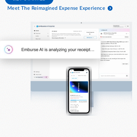
Meet The Reimagined Expense Experience