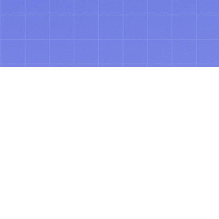
ABOUT
See tomorrow’s
spend, today