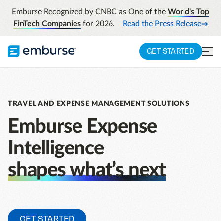
Emburse Recognized by CNBC as One of the
World's Top
FinTech Companies
for 2026.
Read the Press Release
GET STARTED
TRAVEL AND EXPENSE MANAGEMENT SOLUTIONS
Emburse Expense
Intelligence
shapes what’s next
GET STARTED