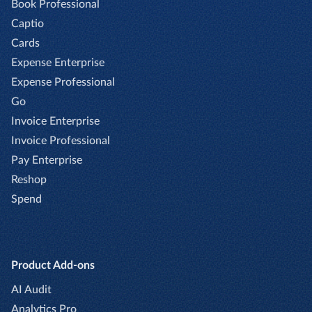
Book Professional
Captio
Cards
Expense Enterprise
Expense Professional
Go
Invoice Enterprise
Invoice Professional
Pay Enterprise
Reshop
Spend
Product Add-ons
AI Audit
Analytics Pro