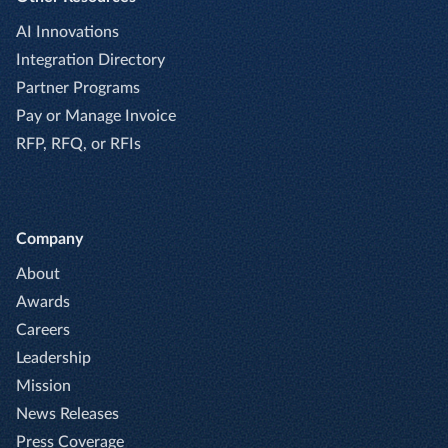
AI Innovations
Integration Directory
Partner Programs
Pay or Manage Invoice
RFP, RFQ, or RFIs
Company
About
Awards
Careers
Leadership
Mission
News Releases
Press Coverage