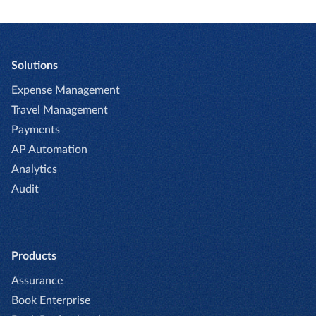
Solutions
Expense Management
Travel Management
Payments
AP Automation
Analytics
Audit
Products
Assurance
Book Enterprise