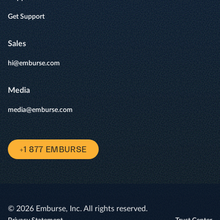
Get Support
Sales
hi@emburse.com
Media
media@emburse.com
+1 877 EMBURSE
© 2026 Emburse, Inc. All rights reserved.