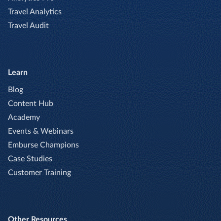
Travel Analytics
Travel Audit
Learn
Blog
Content Hub
Academy
Events & Webinars
Emburse Champions
Case Studies
Customer Training
Other Resources