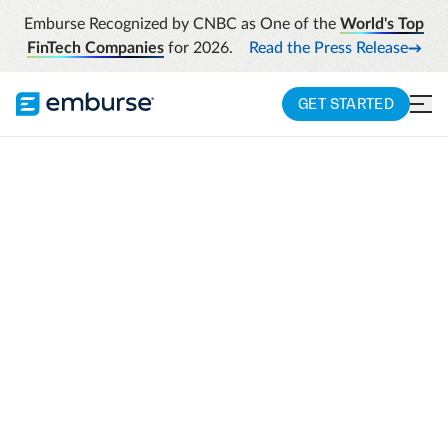
Emburse Recognized by CNBC as One of the
World's Top
FinTech Companies
for 2026.
Read the Press Release
GET STARTED
Looking for Certify?
Certify is now
Emburse Professional
.
LOGIN TO EMBURSE
PROFESSIONAL