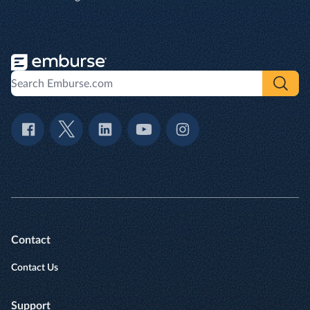
Contact
Contact Us
Support