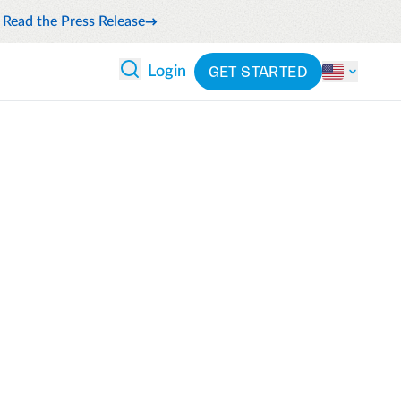
Read the Press Release
GET STARTED
Login
 ANALYTICS
PARTNERS
CATEGORIES
Explore partnerships
nce
By industry
en expense compliance
cally
By product
cs
By integration
ash flow while anticipating
pend
See all solutions
 and reduce wasteful spending
latform