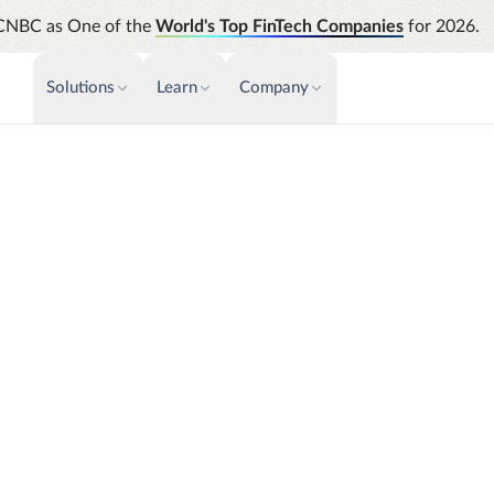
CNBC as One of the
World's Top FinTech Companies
for 2026.
Solutions
Learn
Company
PAYMENTS & INVOICE
CUSTOMER SUCCESS
NEWS & PRESS
INSIGHTS &
News releases
Payments
Events & Webinars
Assura
Improve cash flow while eliminating
Strength
Press
Support
repetitive tasks
automati
AP Automation
Analyti
nsulting
Academy
Simplify and streamline payment and
Manage c
purchasing
future s
Emburse Champions
Audit
Identify
T&E needs with the ability
Emburse AI p
 challenges and larger