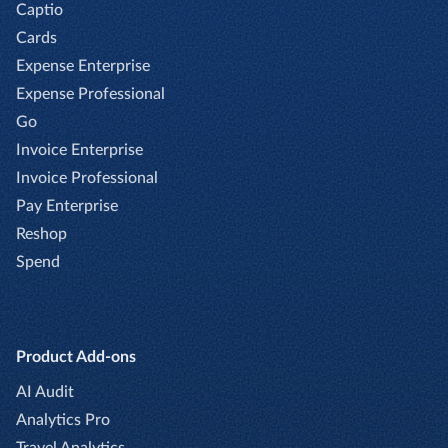
Captio
Cards
Expense Enterprise
Expense Professional
Go
Invoice Enterprise
Invoice Professional
Pay Enterprise
Reshop
Spend
Product Add-ons
AI Audit
Analytics Pro
Travel Analytics