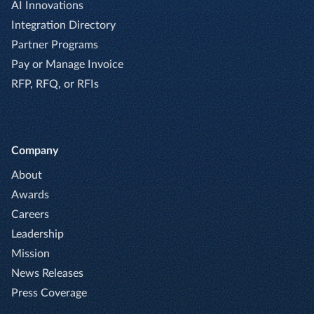
AI Innovations
Integration Directory
Partner Programs
Pay or Manage Invoice
RFP, RFQ, or RFIs
Company
About
Awards
Careers
Leadership
Mission
News Releases
Press Coverage