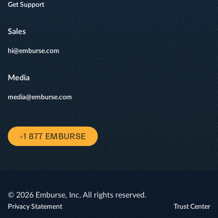
Get Support
Sales
hi@emburse.com
Media
media@emburse.com
+1 877 EMBURSE
© 2026 Emburse, Inc. All rights reserved.
Privacy Statement
Trust Center