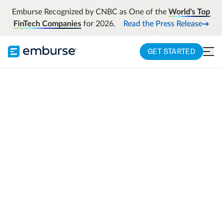
Emburse Recognized by CNBC as One of the
World's Top
FinTech Companies
for 2026.
Read the Press Release
GET STARTED
AI-POWERED EXPENSE COMPLIANCE
Emburse Assurance
Expense compliance made automatic.
Strengthen your compliance with an AI-
powered layer* that guides employee
submission in real time, enhances fraud
detection, and gives finance teams
confidence.