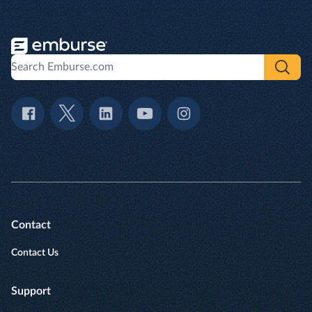
Contact
Contact Us
Support