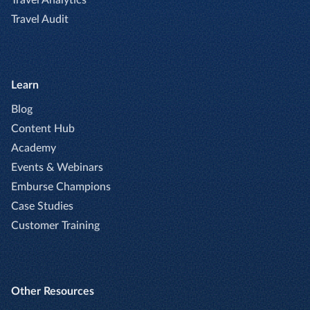
Travel Audit
Learn
Blog
Content Hub
Academy
Events & Webinars
Emburse Champions
Case Studies
Customer Training
Other Resources