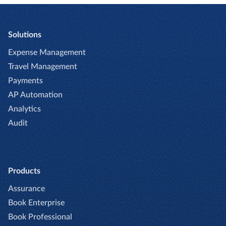
flexibility supports finance teams in having
enterprise-grade AI foundation designed to
the same level of visibility and control across
protect sensitive data; while it processes
all expense types.
data to deliver insights, that data is never
Solutions
shared or used to train publicmodels.
Expense Management
Travel Management
Payments
AP Automation
Analytics
Audit
Products
Assurance
Book Enterprise
Book Professional