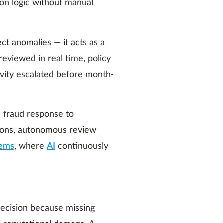
ion logic without manual
ect anomalies — it acts as a
eviewed in real time, policy
ivity escalated before month-
e fraud response to
tions, autonomous review
tems
, where
AI
continuously
recision because missing