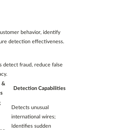
ustomer behavior, identify
sure detection effectiveness.
ns detect fraud, reduce false
acy.
 &
Detection Capabilities
s
g
Detects unusual
international wires;
Identifies sudden