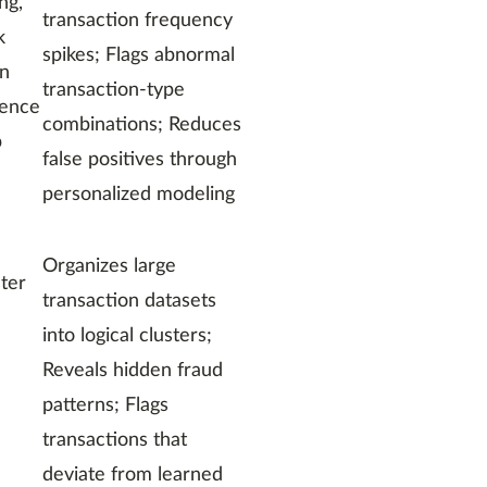
ng,
transaction frequency
k
spikes; Flags abnormal
on
transaction-type
uence
combinations; Reduces
p
false positives through
personalized modeling
Organizes large
ster
transaction datasets
into logical clusters;
Reveals hidden fraud
patterns; Flags
transactions that
deviate from learned