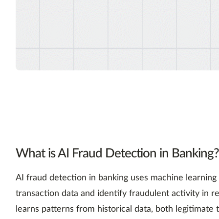
What is AI Fraud Detection in Banking?
AI fraud detection in banking uses machine learning
transaction data and identify fraudulent activity in 
learns patterns from historical data, both legitimate