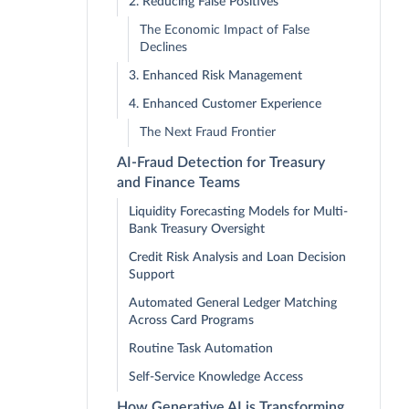
2. Reducing False Positives
The Economic Impact of False
Declines
3. Enhanced Risk Management
4. Enhanced Customer Experience
The Next Fraud Frontier
AI-Fraud Detection for Treasury
and Finance Teams
Liquidity Forecasting Models for Multi-
Bank Treasury Oversight
Credit Risk Analysis and Loan Decision
Support
Automated General Ledger Matching
Across Card Programs
Routine Task Automation
Self-Service Knowledge Access
How Generative AI is Transforming