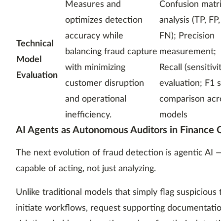
Measures and
Confusion matr
optimizes detection
analysis (TP, FP
accuracy while
FN); Precision
Technical
balancing fraud capture
measurement;
Model
with minimizing
Recall (sensitivi
Evaluation
customer disruption
evaluation; F1 
and operational
comparison acr
inefficiency.
models
AI Agents as Autonomous Auditors in Finance 
The next evolution of fraud detection is agentic A
capable of acting, not just analyzing.
Unlike traditional models that simply flag suspicious 
initiate workflows, request supporting documentatio