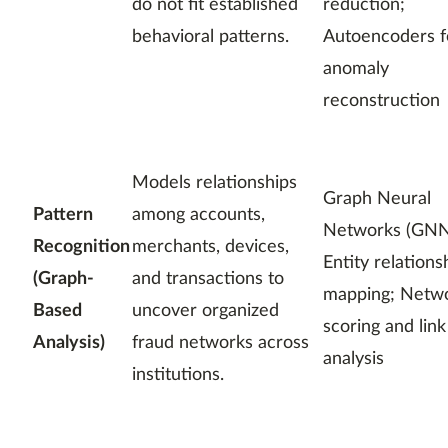
do not fit established
reduction;
behavioral patterns.
Autoencoders f
anomaly
reconstruction
Models relationships
Graph Neural
Pattern
among accounts,
Networks (GNN
Recognition
merchants, devices,
Entity relations
(Graph-
and transactions to
mapping; Netw
Based
uncover organized
scoring and link
Analysis)
fraud networks across
analysis
institutions.