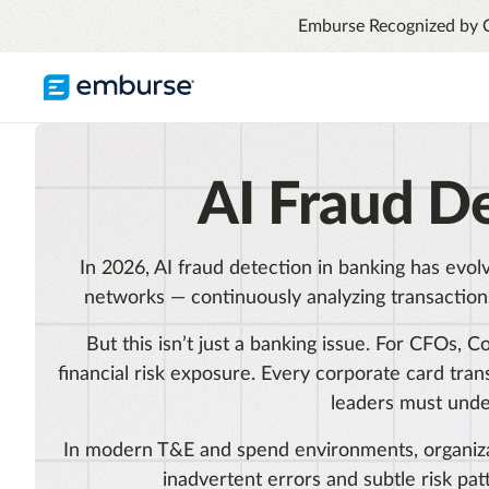
Emburse Recognized by 
TRAVEL & EXPENSE
RESOURCES
COMPANY
AI Fraud D
Blog
About Emburse
Expense Management
Flexible solutions with proactive controls
Content hub
Mission
and insights
In 2026, AI fraud detection in banking has evol
Travel Management
Case Studies
Leadership
networks — continuously analyzing transactions
Compliance through convenience with
automated savings
Partners
But this isn’t just a banking issue. For CFOs, 
Careers
financial risk exposure. Every corporate card tr
Awards
leaders must unde
See all T&E solutions
In modern T&E and spend environments, organiza
Contact Us
inadvertent errors and subtle risk pat