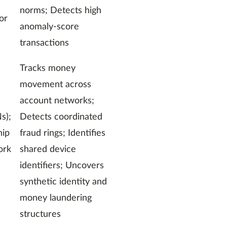
norms; Detects high
or
anomaly-score
transactions
Tracks money
movement across
account networks;
s);
Detects coordinated
hip
fraud rings; Identifies
ork
shared device
identifiers; Uncovers
synthetic identity and
money laundering
structures