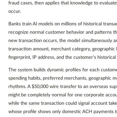
fraud cases, then applies that knowledge to evaluat
occur.
Banks train AI models on millions of historical trans
recognize normal customer behavior and patterns th
new transaction occurs, the model simultaneously an
transaction amount, merchant category, geographic l
fingerprint, IP address, and the customer's historical
The system builds dynamic profiles for each customer
spending habits, preferred merchants, geographic m
rhythms. A $50,000 wire transfer to an overseas sup
might be completely normal for one corporate accoun
while the same transaction could signal account tak
whose profile shows only domestic ACH payments to