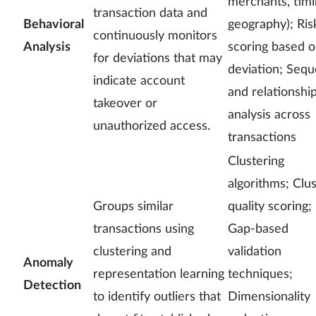
merchants, timi
transaction data and
Behavioral
geography); Ris
continuously monitors
Analysis
scoring based 
for deviations that may
deviation; Seq
indicate account
and relationshi
takeover or
analysis across
unauthorized access.
transactions
Clustering
algorithms; Clu
Groups similar
quality scoring;
transactions using
Gap-based
clustering and
validation
Anomaly
representation learning
techniques;
Detection
to identify outliers that
Dimensionality