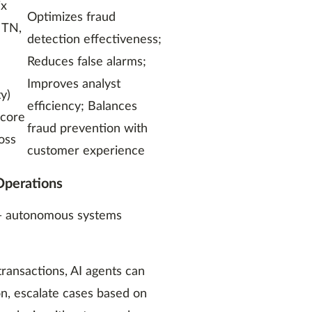
ix
Optimizes fraud
, TN,
detection effectiveness;
Reduces false alarms;
Improves analyst
ty)
efficiency; Balances
score
fraud prevention with
oss
customer experience
Operations
I — autonomous systems
transactions, AI agents can
n, escalate cases based on