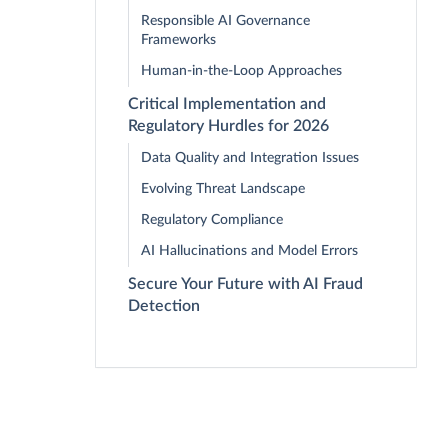
Responsible AI Governance
Frameworks
Human-in-the-Loop Approaches
Critical Implementation and
Regulatory Hurdles for 2026
Data Quality and Integration Issues
Evolving Threat Landscape
Regulatory Compliance
AI Hallucinations and Model Errors
Secure Your Future with AI Fraud
Detection