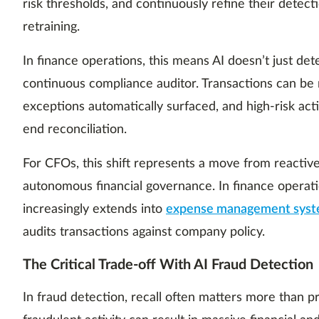
risk thresholds, and continuously refine their detect
retraining.
In finance operations, this means AI doesn’t just det
continuous compliance auditor. Transactions can be r
exceptions automatically surfaced, and high-risk act
end reconciliation.
For CFOs, this shift represents a move from reactiv
autonomous financial governance. In finance opera
increasingly extends into
expense management sys
audits transactions against company policy.
The Critical Trade-off With AI Fraud Detection
In fraud detection, recall often matters more than p