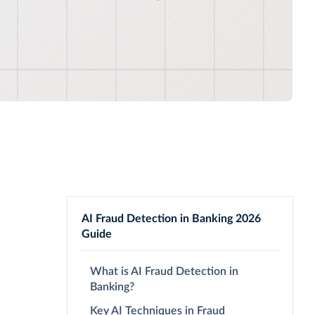
AI Fraud Detection in Banking 2026
Guide
What is AI Fraud Detection in
Banking?
Key AI Techniques in Fraud