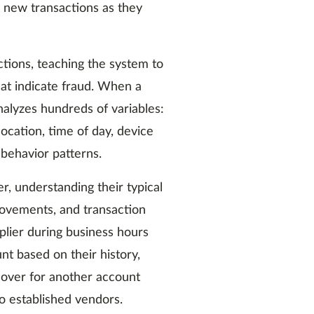
e new transactions as they
actions, teaching the system to
at indicate fraud. When a
alyzes hundreds of variables:
ocation, time of day, device
 behavior patterns.
, understanding their typical
ovements, and transaction
plier during business hours
t based on their history,
eover for another account
 established vendors.