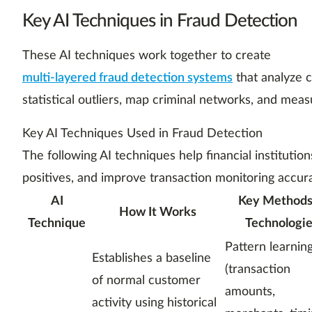
Key AI Techniques in Fraud Detection
These AI techniques work together to create
multi-layered fraud detection systems
that analyze c
statistical outliers, map criminal networks, and mea
Key AI Techniques Used in Fraud Detection
The following AI techniques help financial institutio
positives, and improve transaction monitoring accur
AI
Key Methods
How It Works
Technique
Technologie
Pattern learnin
Establishes a baseline
(transaction
of normal customer
amounts,
activity using historical