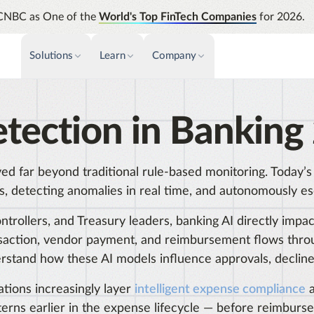
CNBC as One of the
World's Top FinTech Companies
for 2026.
Solutions
Learn
Company
PAYMENTS & INVOICE
CUSTOMER SUCCESS
NEWS & PRESS
INSIGHTS &
etection in Banking
News releases
Payments
Events & Webinars
Assura
Improve cash flow while eliminating
Strength
Press
Support
repetitive tasks
automati
ved far beyond traditional rule-based monitoring. Today’
AP Automation
Analyti
Academy
, detecting anomalies in real time, and autonomously esca
Simplify and streamline payment and
Manage c
purchasing
future s
Emburse Champions
Controllers, and Treasury leaders, banking AI directly i
Audit
ansaction, vendor payment, and reimbursement flows thro
Identify
rstand how these AI models influence approvals, decline
Emburse AI p
tions increasingly layer
intelligent expense compliance
a
terns earlier in the expense lifecycle — before reimburs