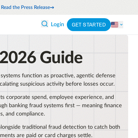
Read the Press Release
GET STARTED
Login
 ANALYTICS
PARTNERS
CATEGORIES
 2026 Guide
Explore partnerships
nce
By industry
en expense compliance
cally
By product
s systems function as proactive, agentic defense
cs
By integration
lating suspicious activity before losses occur.
ash flow while anticipating
pend
mpacts corporate spend, employee experience, and
See all solutions
ugh banking fraud systems first — meaning finance
 and reduce wasteful spending
s, and compliance.
latform
longside traditional fraud detection to catch both
ements are paid or card charges settle.