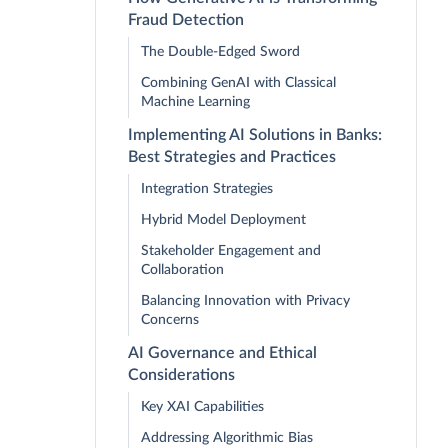
Fraud Detection
The Double-Edged Sword
Combining GenAI with Classical
Machine Learning
Implementing AI Solutions in Banks:
Best Strategies and Practices
Integration Strategies
Hybrid Model Deployment
Stakeholder Engagement and
Collaboration
Balancing Innovation with Privacy
Concerns
AI Governance and Ethical
Considerations
Key XAI Capabilities
Addressing Algorithmic Bias