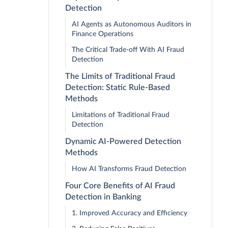
Detection
AI Agents as Autonomous Auditors in
Finance Operations
The Critical Trade-off With AI Fraud
Detection
The Limits of Traditional Fraud
Detection: Static Rule-Based
Methods
Limitations of Traditional Fraud
Detection
Dynamic AI-Powered Detection
Methods
How AI Transforms Fraud Detection
Four Core Benefits of AI Fraud
Detection in Banking
1. Improved Accuracy and Efficiency