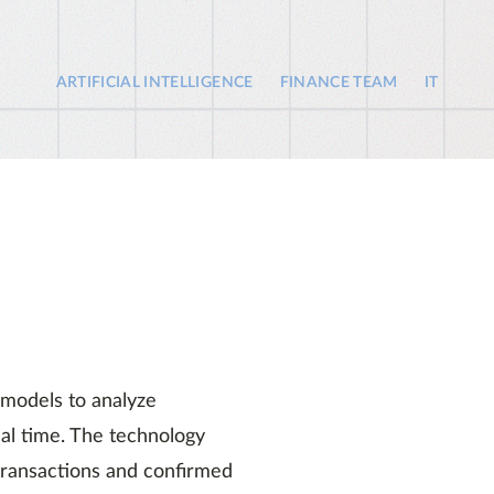
ARTIFICIAL INTELLIGENCE
FINANCE TEAM
IT
 models to analyze
real time. The technology
 transactions and confirmed