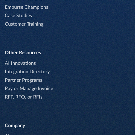
Emburse Champions
Case Studies
Customer Training
Other Resources
AI Innovations
Integration Directory
Partner Programs
Pay or Manage Invoice
RFP, RFQ, or RFIs
Company