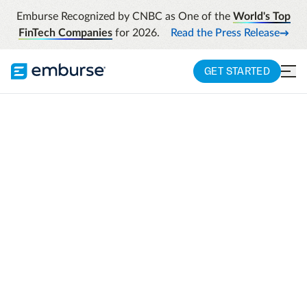
Emburse Recognized by CNBC as One of the
World's Top
FinTech Companies
for 2026.
Read the Press Release
GET STARTED
UKG + EMBURSE INTEGRATION
Smarter workforce
alignment across
people and spend
UKG manages your workforce. Emburse
manages employee-driven spend. Together,
we connect real-time people data directly