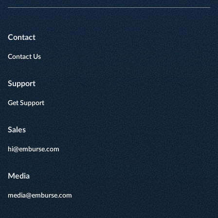
Contact
Contact Us
Support
Get Support
Sales
hi@emburse.com
Media
media@emburse.com