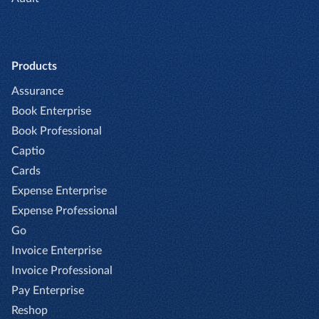
Products
Assurance
Book Enterprise
Book Professional
Captio
Cards
Expense Enterprise
Expense Professional
Go
Invoice Enterprise
Invoice Professional
Pay Enterprise
Reshop