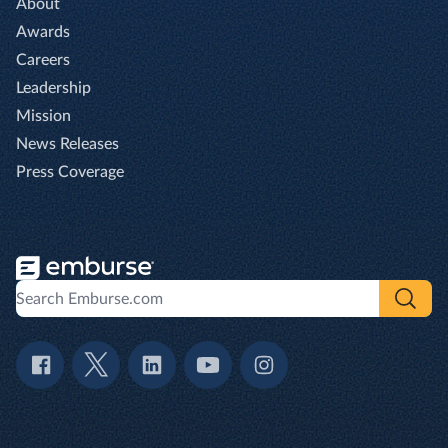
About
Awards
Careers
Leadership
Mission
News Releases
Press Coverage