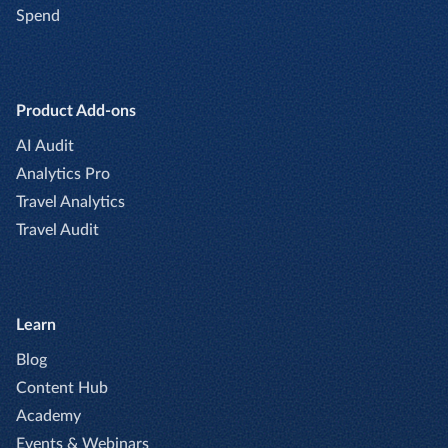
Spend
Product Add-ons
AI Audit
Analytics Pro
Travel Analytics
Travel Audit
Learn
Blog
Content Hub
Academy
Events & Webinars