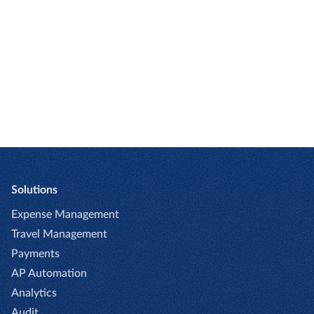
Toni Hoffmann
Director, Financial
People Management
Sixt SE
Solutions
Expense Management
Travel Management
Payments
AP Automation
Analytics
Audit