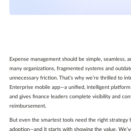
Expense management should be simple, seamless, and
many organizations, fragmented systems and outdat
unnecessary friction. That’s why we’re thrilled to 
Enterprise mobile app—a unified, intelligent platf
and gives finance leaders complete visibility and cont
reimbursement.
But even the smartest tools need the right strategy
adoption—and it starts with showing the value. We’v