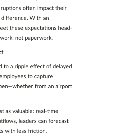
ruptions often impact their
 difference. With an
 meet these expectations head-
 work, not paperwork.
ct
to a ripple effect of delayed
 employees to capture
pen—whether from an airport
t as valuable: real-time
outflows, leaders can forecast
 with less friction.