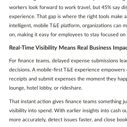
workers look forward to work travel, but 45% say dis
experience. That gap is where the right tools make a
intelligent, mobile T&E platform, organizations can
on, making it easy for employees to stay focused on
Real-Time Visibility Means Real Business Impa
For finance teams, delayed expense submissions lead 
decisions. A mobile-first T&E experience empowers
receipts and submit expenses the moment they hap
lounge, hotel lobby, or rideshare.
That instant action gives finance teams something jus
visibility into spend. With earlier insights into cash 
more accurately, detect issues faster, and close books