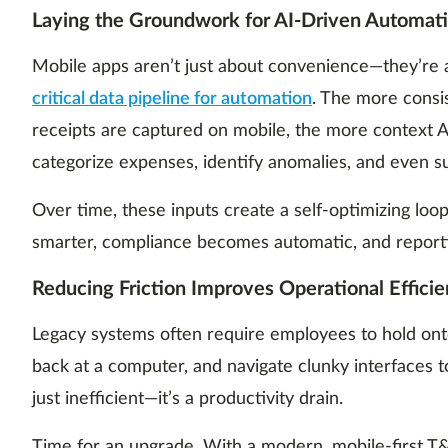
Laying the Groundwork for AI-Driven Automat
Mobile apps aren’t just about convenience—they’re 
critical data pipeline for automation
. The more consi
receipts are captured on mobile, the more context A
categorize expenses, identify anomalies, and even s
Over time, these inputs create a self-optimizing l
smarter, compliance becomes automatic, and reporti
Reducing Friction Improves Operational Effici
Legacy systems often require employees to hold onto 
back at a computer, and navigate clunky interfaces t
just inefficient—it’s a productivity drain.
Time for an upgrade. With a modern, mobile-first T