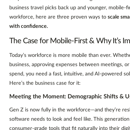
business travel picks back up and younger, mobile-fi
workforce, here are three proven ways to
scale sm
with confidence.
The Case for Mobile-First & Why It’s I
Today’s workforce is more mobile than ever. Whether
business, approving expenses between meetings, o
spend, you need a fast, intuitive, and AI-powered sol
Here’s the business case for it:
Meeting the Moment: Demographic Shifts & Us
Gen Z is now fully in the workforce—and they’re re
software needs to look and feel like. This generation
consumer-grade tools that fit naturally into their digi