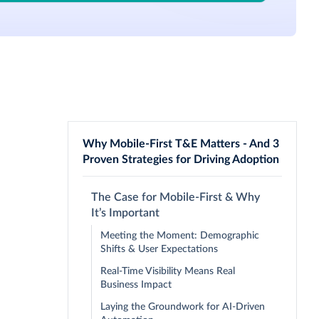
Why Mobile-First T&E Matters - And 3
Proven Strategies for Driving Adoption
The Case for Mobile-First & Why
It’s Important
Meeting the Moment: Demographic
Shifts & User Expectations
Real-Time Visibility Means Real
Business Impact
Laying the Groundwork for AI-Driven