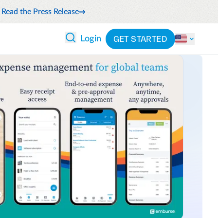
Read the Press Release
GET STARTED
Login
 ANALYTICS
PARTNERS
CATEGORIES
Explore partnerships
nce
By industry
en expense compliance
cally
By product
cs
By integration
ash flow while anticipating
pend
See all solutions
 and reduce wasteful spending
latform