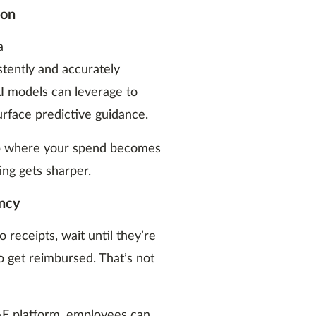
ion
a
stently and accurately
I models can leverage to
urface predictive guidance.
oop where your spend becomes
ng gets sharper.
ency
receipts, wait until they’re
o get reimbursed. That’s not
&E platform, employees can