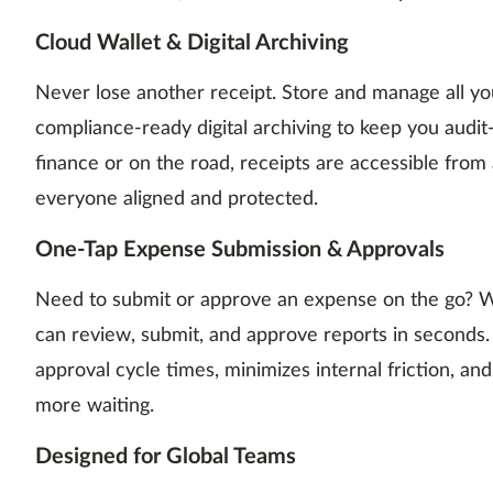
Cloud Wallet & Digital Archiving
Never lose another receipt. Store and manage all you
compliance-ready digital archiving to keep you audit
finance or on the road, receipts are accessible fro
everyone aligned and protected.
One-Tap Expense Submission & Approvals
Need to submit or approve an expense on the go? 
can review, submit, and approve reports in seconds.
approval cycle times, minimizes internal friction, 
more waiting.
Designed for Global Teams