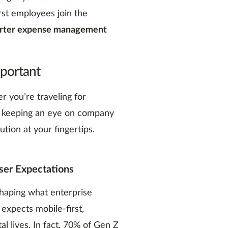
rst employees join the
arter expense management
mportant
 you’re traveling for
r keeping an eye on company
ution at your fingertips.
er Expectations
shaping what enterprise
 expects mobile-first,
tal lives. In fact, 70% of Gen Z