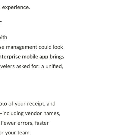
le experience.
r
ith
se management could look
terprise mobile app
brings
elers asked for: a unified,
oto of your receipt, and
—including vendor names,
 Fewer errors, faster
or your team.