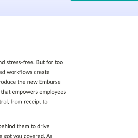
 stress-free. But for too
ed workflows create
introduce the new Emburse
orm that empowers employees
rol, from receipt to
 behind them to drive
e got you covered. As