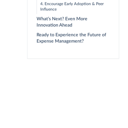
4. Encourage Early Adoption & Peer
Influence
What’s Next? Even More
Innovation Ahead
Ready to Experience the Future of
Expense Management?