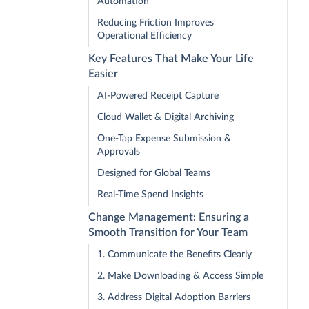
Automation
Reducing Friction Improves
Operational Efficiency
Key Features That Make Your Life
Easier
AI-Powered Receipt Capture
Cloud Wallet & Digital Archiving
One-Tap Expense Submission &
Approvals
Designed for Global Teams
Real-Time Spend Insights
Change Management: Ensuring a
Smooth Transition for Your Team
1. Communicate the Benefits Clearly
2. Make Downloading & Access Simple
3. Address Digital Adoption Barriers