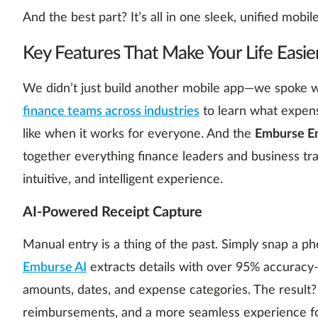
And the best part? It’s all in one sleek, unified mobi
Key Features That Make Your Life Easie
We didn’t just build another mobile app—we spoke w
finance teams across industries
to learn what expen
like when it works for everyone. And the
Emburse En
together everything finance leaders and business trav
intuitive, and intelligent experience.
AI-Powered Receipt Capture
Manual entry is a thing of the past. Simply snap a ph
Emburse AI
extracts details with over 95% accuracy
amounts, dates, and expense categories. The result?
reimbursements, and a more seamless experience f