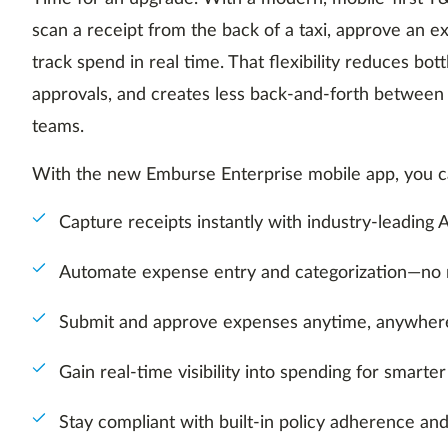
scan a receipt from the back of a taxi, approve an 
track spend in real time. That flexibility reduces bot
approvals, and creates less back-and-forth betwee
teams.
With the new Emburse Enterprise mobile app, you c
Capture receipts instantly with industry-leadin
Automate expense entry and categorization—no
Submit and approve expenses anytime, anywher
Gain real-time visibility into spending for smarter
Stay compliant with built-in policy adherence an