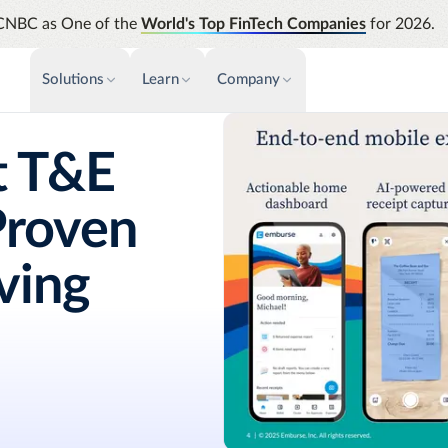
CNBC as One of the
World's Top FinTech Companies
for 2026.
Solutions
Learn
Company
PAYMENTS & INVOICE
CUSTOMER SUCCESS
NEWS & PRESS
INSIGHTS &
t T&E
News releases
Payments
Events & Webinars
Assura
Improve cash flow while eliminating
Strength
Press
Proven
Support
repetitive tasks
automati
AP Automation
Analyti
Academy
iving
Simplify and streamline payment and
Manage c
purchasing
future s
Emburse Champions
Audit
Identify
Emburse AI p