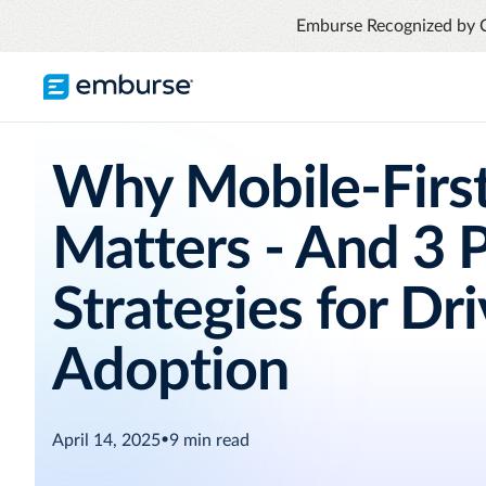
Emburse Recognized by 
TRAVEL & EXPENSE
RESOURCES
COMPANY
Why Mobile-Firs
Blog
About Emburse
Expense Management
Flexible solutions with proactive controls
Matters - And 3 
Content hub
Mission
and insights
Travel Management
Case Studies
Leadership
Strategies for Dr
Compliance through convenience with
automated savings
Partners
Adoption
Careers
Awards
See all T&E solutions
April 14, 2025
•
9
min read
Contact Us