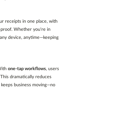
r receipts in one place, with
-proof. Whether you're in
m any device, anytime—keeping
With
one-tap workflows
, users
 This dramatically reduces
and keeps business moving—no