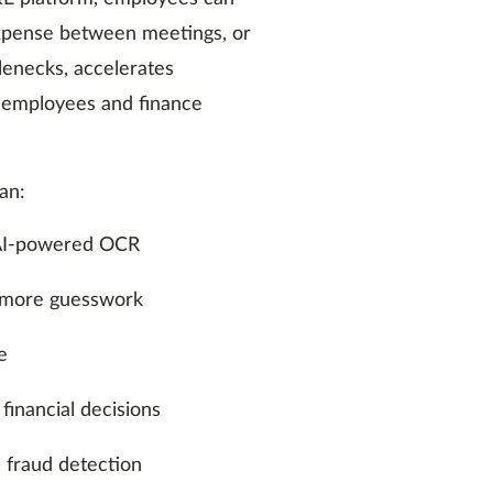
expense between meetings, or
tlenecks, accelerates
n employees and finance
an:
g AI-powered OCR
 more guesswork
e
 financial decisions
d fraud detection