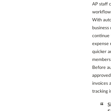
AP staff 
workflow 
With aut
business 
continue 
expense r
quicker a
members 
Before a
approved 
invoices 
tracking 
“
S