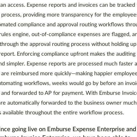
can access. Expense reports and invoices can be tracked
process, providing more transparency for the employee
omated compliance and approval routing workflows thro
rules engine, out-of-compliance expenses are flagged, a
through the approval routing process without holding up
eport. Enforcing compliance upfront makes the auditin
nd simpler. Expense reports are processed much faster 
are reimbursed more quickly—making happier employee
utomating workflows, weeks would go by before an invo
and forwarded to AP for payment. With Emburse Invoice
are automatically forwarded to the business owner much
is available throughout the entire workflow process.
ince going live on Emburse Expense Enterprise and