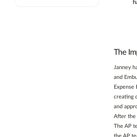
h
The Im
Janney ha
and Embur
Expense E
creating 
and appro
After the
The AP t
the AP te