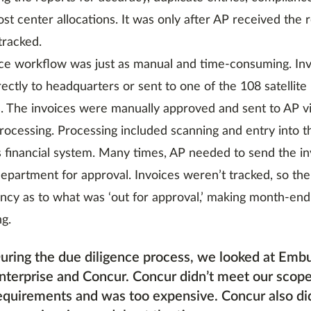
st center allocations. It was only after AP received the 
tracked.
ce workflow was just as manual and time-consuming. In
rectly to headquarters or sent to one of the 108 satellite
 The invoices were manually approved and sent to AP via
processing. Processing included scanning and entry into 
financial system. Many times, AP needed to send the in
epartment for approval. Invoices weren’t tracked, so th
ncy as to what was ‘out for approval,’ making month-end
ng.
uring the due diligence process, we looked at Emb
nterprise and Concur. Concur didn’t meet our scope
equirements and was too expensive. Concur also di