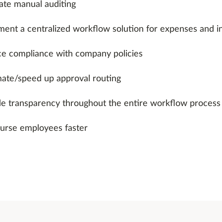
ate manual auditing
ment a centralized workflow solution for expenses and i
ce compliance with company policies
ate/speed up approval routing
de transparency throughout the entire workflow process
urse employees faster