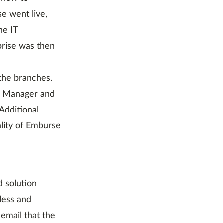
e went live,
he IT
rise was then
the branches.
AP Manager and
Additional
ality of Emburse
d solution
less and
 email that the