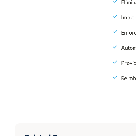
Elimin
Imple
Enfor
Autom
Provi
Reimb