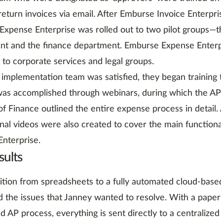
eturn invoices via email. After Emburse Invoice Enterpris
xpense Enterprise was rolled out to two pilot groups—t
nt and the finance department. Emburse Expense Enterp
t to corporate services and legal groups.
implementation team was satisfied, they began training 
 was accomplished through webinars, during which the 
of Finance outlined the entire expense process in detail. 
onal videos were also created to cover the main function
nterprise.
sults
ition from spreadsheets to a fully automated cloud-base
 the issues that Janney wanted to resolve. With a paper
ed AP process, everything is sent directly to a centralized