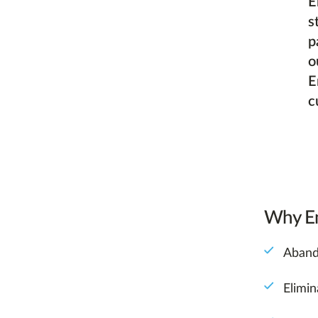
E
s
p
o
E
c
Why Em
Aband
Elimi