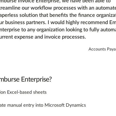
mburse Invoice Enterprise, we have been able to
treamline our workflow processes with an automat
aperless solution that benefits the finance organiza
ur business partners. I would highly recommend E
nterprise to any organization looking to fully automa
urrent expense and invoice processes.
Accounts Paya
burse Enterprise?
on Excel-based sheets
nate manual entry into Microsoft Dynamics