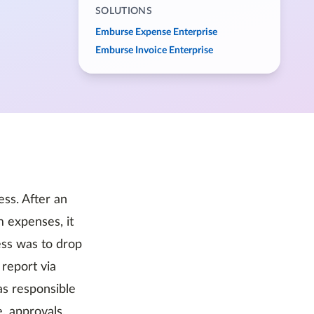
SOLUTIONS
Emburse Expense Enterprise
Emburse Invoice Enterprise
ss. After an
 expenses, it
ess was to drop
report via
as responsible
e, approvals,