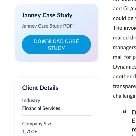
and GL/co
Janney Case Study
could be 
Janney Case Study PDF
The invoi
mailed di
DOWNLOAD CASE
STUDY
managers.
mail for 
Dynamics 
another d
transpare
Client Details
challengi
Industry
Financial Services
“
D
E
Company Size
r
1,700+