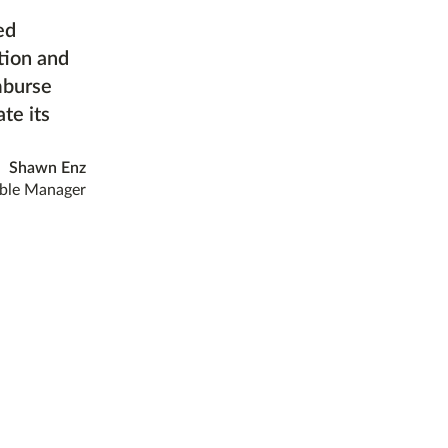
ed
tion and
mburse
te its
Shawn Enz
ble Manager