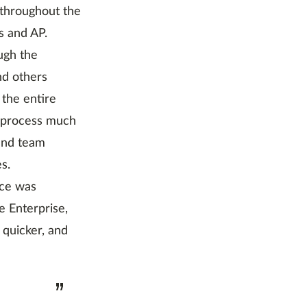
 throughout the
s and AP.
ugh the
nd others
 the entire
g process much
and team
s.
ice was
 Enterprise,
 quicker, and
”