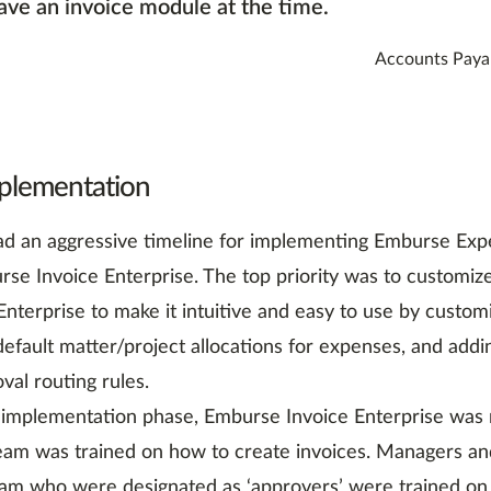
ave an invoice module at the time.
Accounts Paya
plementation
d an aggressive timeline for implementing Emburse Exp
se Invoice Enterprise. The top priority was to customi
nterprise to make it intuitive and easy to use by customi
default matter/project allocations for expenses, and add
val routing rules.
 implementation phase, Emburse Invoice Enterprise was ro
eam was trained on how to create invoices. Managers a
am who were designated as ‘approvers’ were trained on