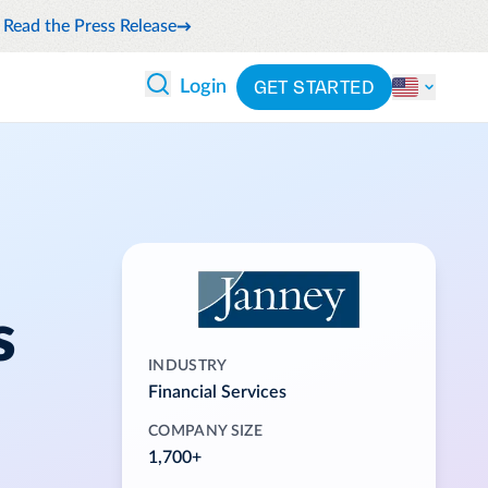
Read the Press Release
GET STARTED
Login
 ANALYTICS
PARTNERS
CATEGORIES
Explore partnerships
nce
By industry
en expense compliance
cally
By product
cs
By integration
ash flow while anticipating
s
pend
See all solutions
INDUSTRY
 and reduce wasteful spending
Financial Services
latform
COMPANY SIZE
1,700+