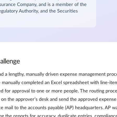
nsurance Company, and is a member of the
gulatory Authority, and the Securities
allenge
d a lengthy, manually driven expense management proce
manually completed an Excel spreadsheet with line-item
d for approval to one or more people. The routing proc
 on the approver’s desk and send the approved expense 
ice mail to the accounts payable (AP) headquarters. AP w
ing the reports for accuracy, duplicate entries, complianc