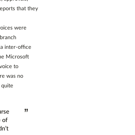
reports that they
voices were
 branch
 inter-office
the Microsoft
voice to
ere was no
 quite
”
urse
 of
dn’t