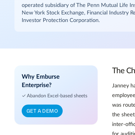
operated subsidiary of The Penn Mutual Life I
New York Stock Exchange, Financial Industry Re
Investor Protection Corporation.
The Ch
Why Emburse
Enterprise?
Janney ha
employee 
✓ Abandon Excel-based sheets
was route
GET A DEMO
the sheet
inter-off
for audit