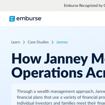
Emburse Recognized by 
TRAVEL & EXPENSE
RESOURCES
COMPANY
Blog
About Emburse
Expense Management
Learn
Case Studies
Janney
Flexible solutions with proactive controls
Content hub
Mission
and insights
How Janney M
Travel Management
Case Studies
Leadership
Compliance through convenience with
Operations Ac
automated savings
Partners
Careers
Awards
Through a wealth management approach, Janney 
See all T&E solutions
financial plans that use a variety of financial p
Contact Us
individual investors and families meet their fin