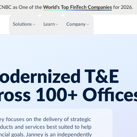
CNBC as One of the
World's Top FinTech Companies
for 2026.
Solutions
Learn
Company
PAYMENTS & INVOICE
CUSTOMER SUCCESS
NEWS & PRESS
INSIGHTS &
News releases
Payments
Events & Webinars
Assura
Improve cash flow while eliminating
Strength
Press
Support
repetitive tasks
automati
odernized T&E
AP Automation
Analyti
Academy
Simplify and streamline payment and
Manage c
ross 100+ Office
purchasing
future s
Emburse Champions
Audit
Identify
focuses on the delivery of strategic
Emburse AI p
roducts and services best suited to help
ancial goals. Janney is an independently