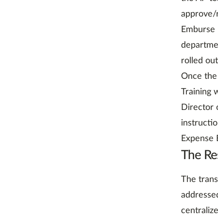
approve/r
Emburse E
departme
rolled ou
Once the 
Training
Director 
instructi
Expense E
The Re
The trans
addressed
centraliz