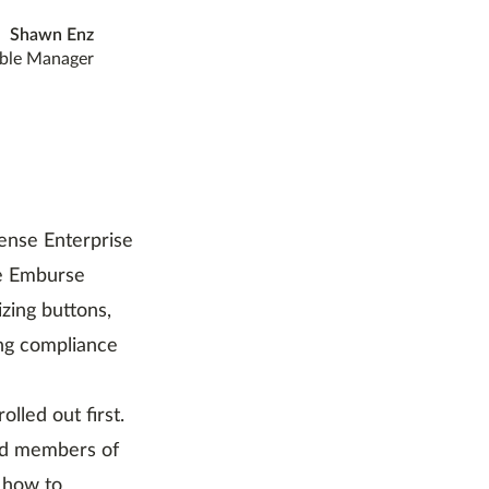
Shawn Enz
ble Manager
ense Enterprise
ze Emburse
zing buttons,
ing compliance
lled out first.
nd members of
 how to