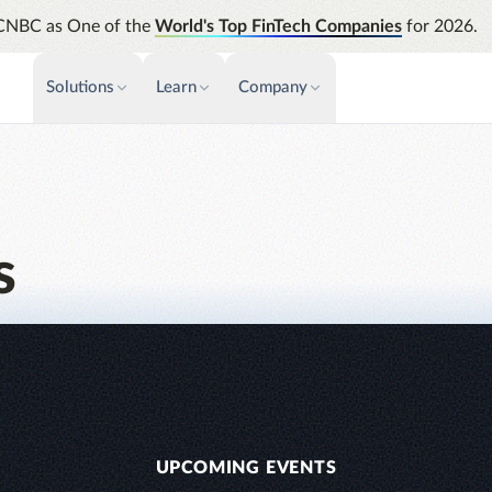
CNBC as One of the
World's Top FinTech Companies
for 2026.
Solutions
Learn
Company
PAYMENTS & INVOICE
CUSTOMER SUCCESS
NEWS & PRESS
INSIGHTS &
News releases
Payments
Events & Webinars
Assura
Improve cash flow while eliminating
Strength
Press
Support
repetitive tasks
automati
s
AP Automation
Analyti
Academy
Simplify and streamline payment and
Manage c
purchasing
future s
Emburse Champions
Audit
Identify
Emburse AI p
UPCOMING EVENTS