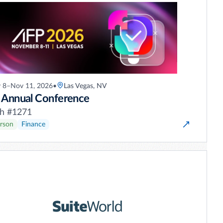
 8–Nov 11, 2026
•
Las Vegas, NV
 Annual Conference
h #1271
erson
Finance