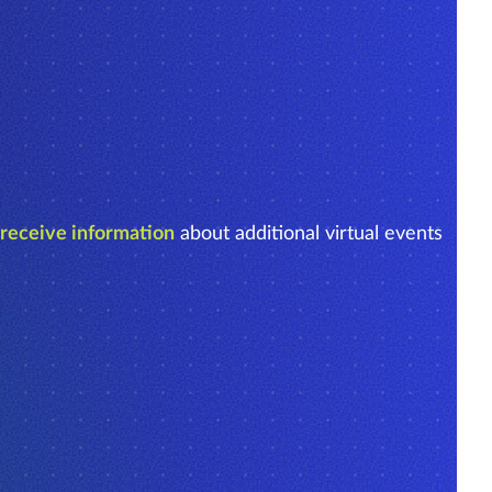
o receive information
about additional virtual events