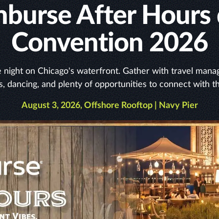
Emburse After Hours
Convention 2026
night on Chicago's waterfront. Gather with travel manage
s, dancing, and plenty of opportunities to connect with t
August 3, 2026, Offshore Rooftop | Navy Pier