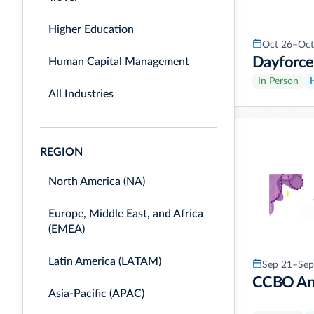
Higher Education
Oct 26–Oct
Dayforce
Human Capital Management
In Person
All Industries
REGION
North America (NA)
Europe, Middle East, and Africa
(EMEA)
Latin America (LATAM)
Sep 21–Sep
CCBO Ann
Asia-Pacific (APAC)