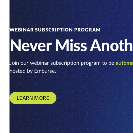
WEBINAR SUBSCRIPTION PROGRAM
Never Miss Anoth
Join our webinar subscription program to be
automat
hosted by Emburse.
LEARN MORE