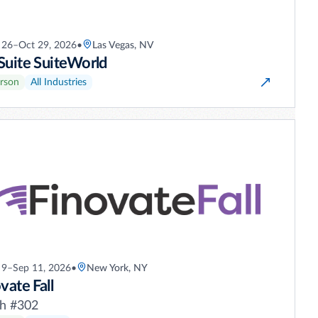
 26–Oct 29, 2026
•
Las Vegas, NV
Suite SuiteWorld
erson
All Industries
 9–Sep 11, 2026
•
New York, NY
vate Fall
h #302