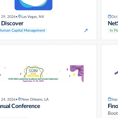
 29, 2026
•
Las Vegas, NV
Oct
 Discover
Net
Human Capital Management
In P
 24, 2026
•
New Orleans, LA
Sep
ual Conference
Fino
Boot