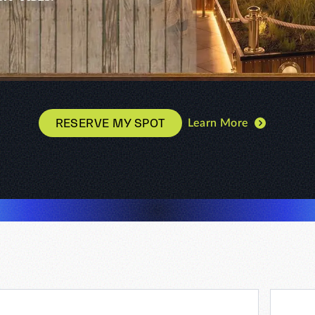
RESERVE MY SPOT
Learn More