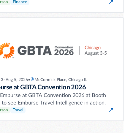
erson
Finance
 3–Aug 5, 2026
•
McCormick Place, Chicago IL
urse at GBTA Convention 2026
t Emburse at GBTA Convention 2026 at Booth
to see Emburse Travel Intelligence in action.
erson
Travel