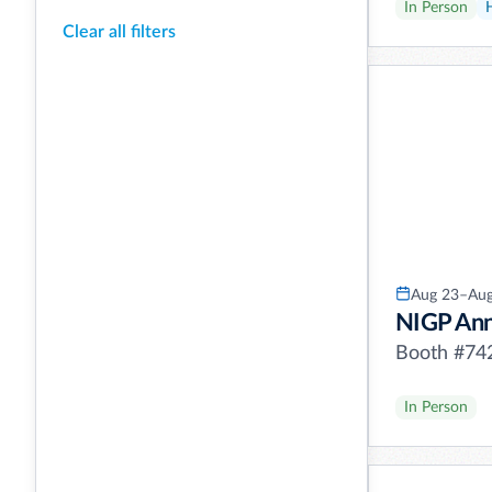
In Person
Clear all filters
Aug 23–Aug
NIGP Ann
Booth #74
In Person