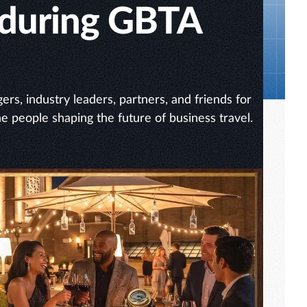
 during GBTA
rs, industry leaders, partners, and friends for
he people shaping the future of business travel.