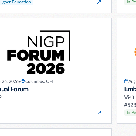
Higher Education
In P
 26, 2026
•
Columbus, OH
Aug
ual Forum
Emb
2
Visi
#528 
In P