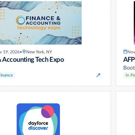
 19, 2026
•
New York, NY
Nov
& Accounting Tech Expo
AFP
Boot
Finance
In P