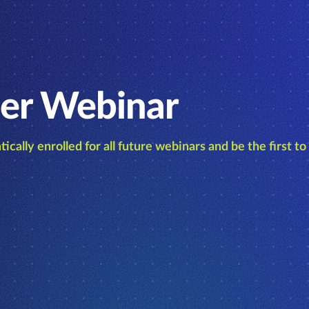
er Webinar
ically enrolled for all future webinars and be the first t