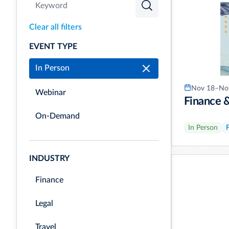
Clear all filters
EVENT TYPE
In Person
Nov 18–Nov
Webinar
Finance 
On-Demand
In Person
INDUSTRY
Finance
Legal
Travel