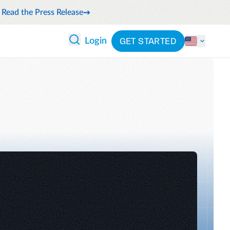
Read the Press Release
GET STARTED
Login
 ANALYTICS
PARTNERS
CATEGORIES
Explore partnerships
nce
By industry
en expense compliance
cally
By product
cs
By integration
ash flow while anticipating
pend
See all solutions
 and reduce wasteful spending
latform