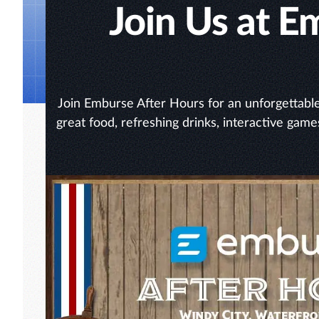
Join Us at 
Join Emburse After Hours for an unforgettable 
great food, refreshing drinks, interactive game