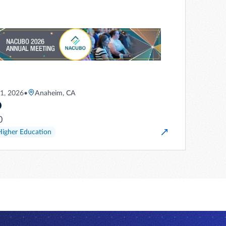
21, 2026
•
Anaheim, CA
O
0
Higher Education