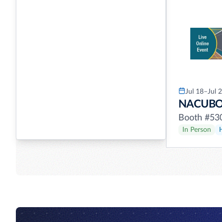
Jul 18–Jul 
NACUB
Booth #53
In Person