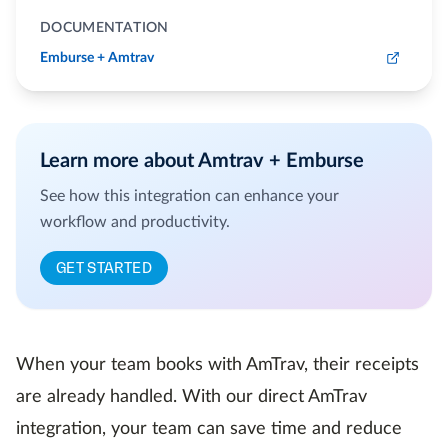
DOCUMENTATION
Emburse + Amtrav
Learn more about Amtrav + Emburse
See how this integration can enhance your
workflow and productivity.
GET STARTED
When your team books with AmTrav, their receipts
are already handled. With our direct AmTrav
integration, your team can save time and reduce