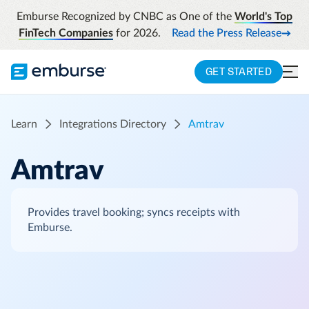
Emburse Recognized by CNBC as One of the
World's Top
FinTech Companies
for 2026.
Read the Press Release
GET STARTED
Learn
Integrations Directory
Amtrav
Amtrav
Provides travel booking; syncs receipts with
Emburse.