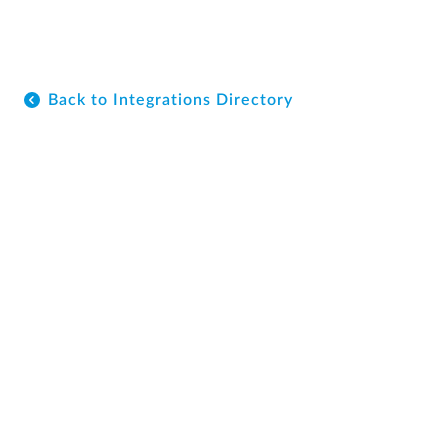
Back to Integrations Directory