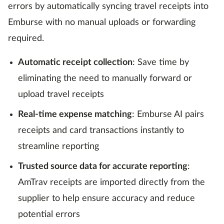
errors by automatically syncing travel receipts into
Emburse with no manual uploads or forwarding
required.
Automatic receipt collection
: Save time by
eliminating the need to manually forward or
upload travel receipts
Real-time expense matching
: Emburse AI pairs
receipts and card transactions instantly to
streamline reporting
Trusted source data for accurate reporting
:
AmTrav receipts are imported directly from the
supplier to help ensure accuracy and reduce
potential errors