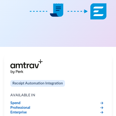
Receipt Automation Integration
AVAILABLE IN
Spend
Professional
Enterprise