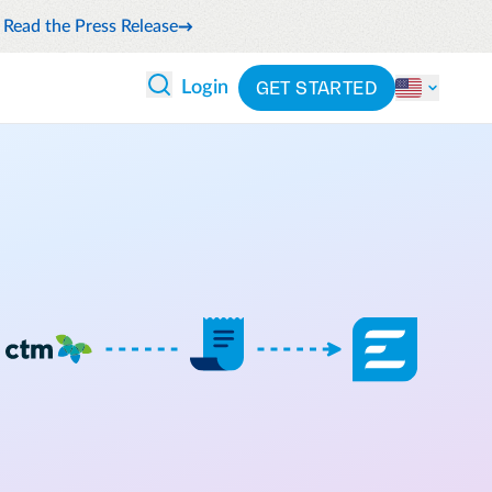
Read the Press Release
GET STARTED
Login
 ANALYTICS
PARTNERS
CATEGORIES
Explore partnerships
nce
By industry
en expense compliance
cally
By product
cs
By integration
ash flow while anticipating
pend
See all solutions
 and reduce wasteful spending
latform