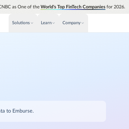
CNBC as One of the
World's Top FinTech Companies
for 2026.
Solutions
Learn
Company
PAYMENTS & INVOICE
CUSTOMER SUCCESS
NEWS & PRESS
INSIGHTS &
News releases
Payments
Events & Webinars
Assura
Improve cash flow while eliminating
Strength
Press
Support
repetitive tasks
automati
AP Automation
Analyti
Academy
Simplify and streamline payment and
Manage c
purchasing
future s
Emburse Champions
Audit
Identify
ata to Emburse.
Emburse AI p