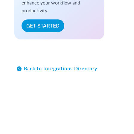
enhance your workflow and
productivity.
GET STARTED
Back to Integrations Directory