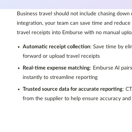
Business travel should not include chasing down
integration, your team can save time and reduce 
travel receipts into Emburse with no manual uplo
Automatic receipt collection
: Save time by el
forward or upload travel receipts
Real-time expense matching
: Emburse AI pairs
instantly to streamline reporting
Trusted source data for accurate reporting
: C
from the supplier to help ensure accuracy and