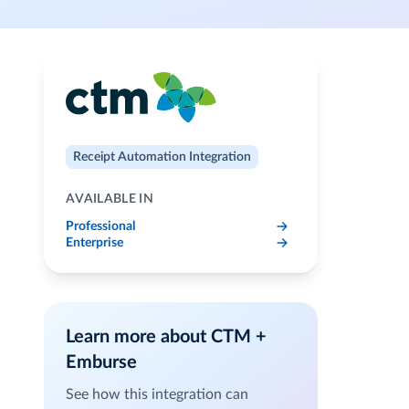
Receipt Automation Integration
AVAILABLE IN
Professional
Enterprise
Learn more about CTM +
Emburse
See how this integration can