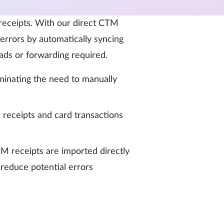
 receipts. With our direct CTM
errors by automatically syncing
ads or forwarding required.
iminating the need to manually
 receipts and card transactions
TM receipts are imported directly
 reduce potential errors