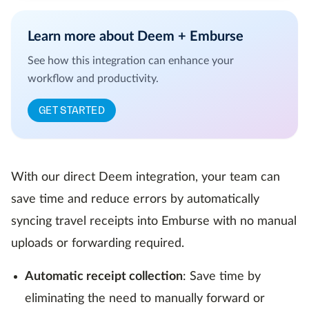
Learn more about Deem + Emburse
See how this integration can enhance your
workflow and productivity.
GET STARTED
With our direct Deem integration, your team can
save time and reduce errors by automatically
syncing travel receipts into Emburse with no manual
uploads or forwarding required.
Automatic receipt collection
: Save time by
eliminating the need to manually forward or