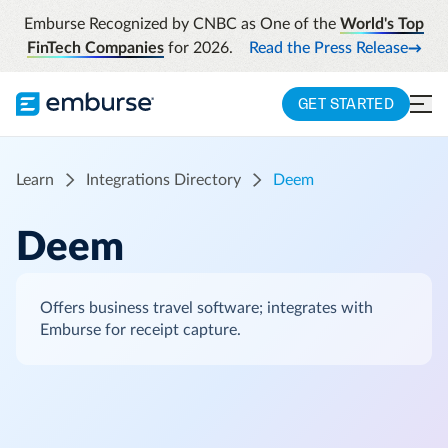
Emburse Recognized by CNBC as One of the
World's Top
FinTech Companies
for 2026.
Read the Press Release
GET STARTED
Learn
Integrations Directory
Deem
Deem
Offers business travel software; integrates with
Emburse for receipt capture.