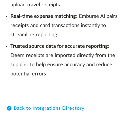
upload travel receipts
Real-time expense matching
: Emburse AI pairs
receipts and card transactions instantly to
streamline reporting
Trusted source data for accurate reporting
:
Deem receipts are imported directly from the
supplier to help ensure accuracy and reduce
potential errors
Back to Integrations Directory