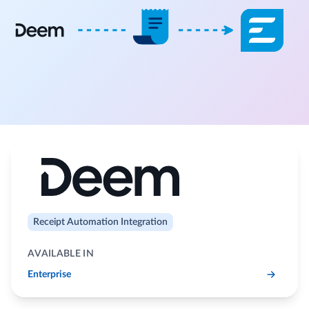
Receipt Automation Integration
AVAILABLE IN
Enterprise