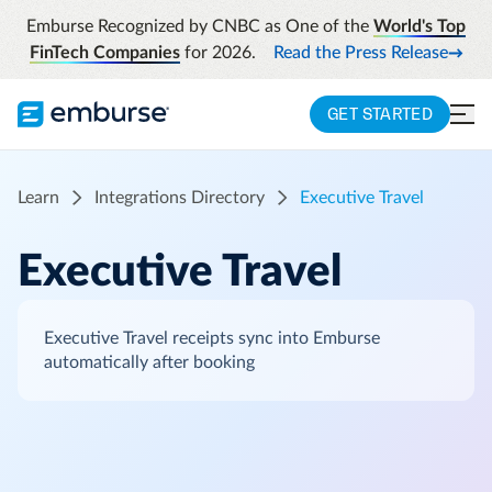
Emburse Recognized by CNBC as One of the
World's Top
FinTech Companies
for 2026.
Read the Press Release
GET STARTED
Learn
Integrations Directory
Executive Travel
Executive Travel
Executive Travel receipts sync into Emburse
automatically after booking