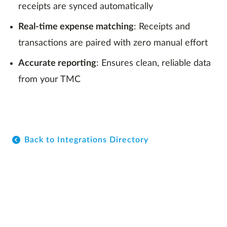
receipts are synced automatically
Real-time expense matching
: Receipts and
transactions are paired with zero manual effort
Accurate reporting
: Ensures clean, reliable data
from your TMC
Back to Integrations Directory