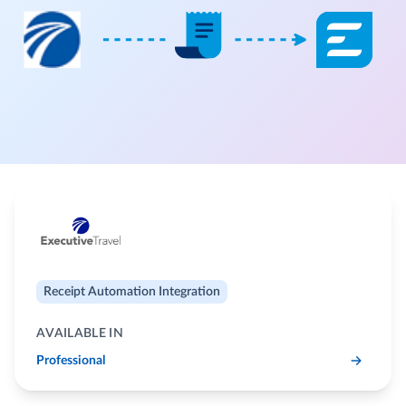
Receipt Automation Integration
AVAILABLE IN
Professional