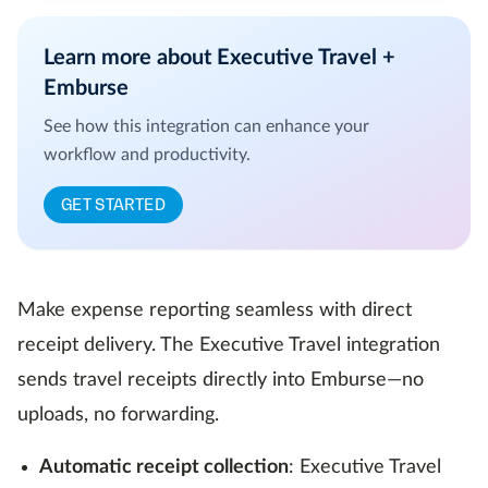
Learn more about Executive Travel +
Emburse
See how this integration can enhance your
workflow and productivity.
GET STARTED
Make expense reporting seamless with direct
receipt delivery. The Executive Travel integration
sends travel receipts directly into Emburse—no
uploads, no forwarding.
Automatic receipt collection
: Executive Travel