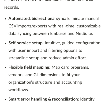
resources needed to maintain accurate financial
records.
Automated, bidirectional sync
: Eliminate manual
CSV imports/exports with real-time, customizable
data syncing between Emburse and NetSuite.
Self-service setup
: Intuitive, guided configuration
with user import and filtering options to
streamline setup and reduce admin effort.
Flexible field mapping
: Map card programs,
vendors, and GL dimensions to fit your
organization’s structure and accounting
workflows.
Smart error handling & reconciliation
: Identify