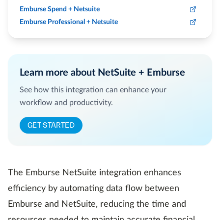
Emburse Spend + Netsuite
Emburse Professional + Netsuite
Learn more about NetSuite + Emburse
See how this integration can enhance your
workflow and productivity.
GET STARTED
The Emburse NetSuite integration enhances
efficiency by automating data flow between
Emburse and NetSuite, reducing the time and