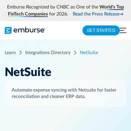
Emburse Recognized by CNBC as One of the
World's Top
FinTech Companies
for 2026.
Read the Press Release
GET STARTED
Learn
Integrations Directory
NetSuite
NetSuite
Automate expense syncing with Netsuite for faster
reconciliation and cleaner ERP data.