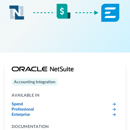
Accounting Integration
AVAILABLE IN
Spend
Professional
Enterprise
DOCUMENTATION