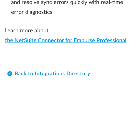
and resolve sync errors quickly with real-time
error diagnostics
Learn more about
the NetSuite Connector for Emburse Professional
Back to Integrations Directory