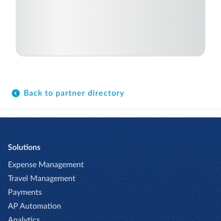
Back to partner directory
Solutions
Expense Management
Travel Management
Payments
AP Automation
Analytics