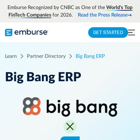
Emburse Recognized by CNBC as One of the
World's Top
FinTech Companies
for 2026.
Read the Press Release
GET STARTED
Learn
Partner Directory
Big Bang ERP
Big Bang ERP