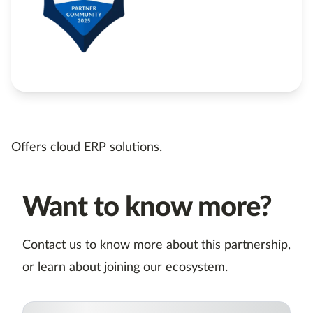
Offers cloud ERP solutions.
Want to know more?
Contact us to know more about this partnership,
or learn about joining our ecosystem.