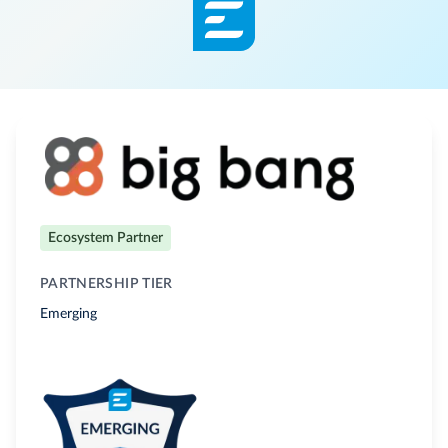
Ecosystem Partner
PARTNERSHIP TIER
Emerging