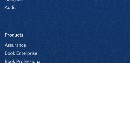
Audit
Products
Assurance
Book Enterprise
Book Professional
Captio
Cards
Expense Enterprise
Expense Professional
Go
Invoice Enterprise
Invoice Professional
Pay Enterprise