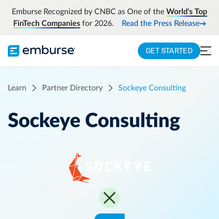
Emburse Recognized by CNBC as One of the
World's Top
FinTech Companies
for 2026.
Read the Press Release
GET STARTED
Learn
Partner Directory
Sockeye Consulting
Sockeye Consulting