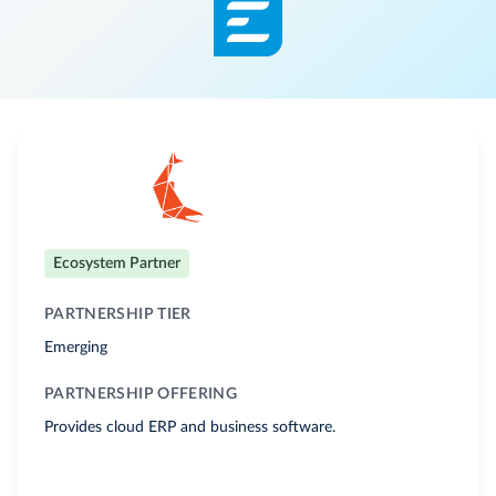
Ecosystem Partner
PARTNERSHIP TIER
Emerging
PARTNERSHIP OFFERING
Provides cloud ERP and business software.