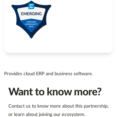
Provides cloud ERP and business software.
Want to know more?
Contact us to know more about this partnership,
or learn about joining our ecosystem.