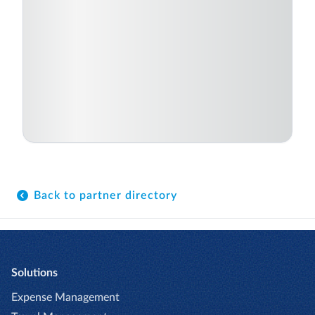
Back to partner directory
Solutions
Expense Management