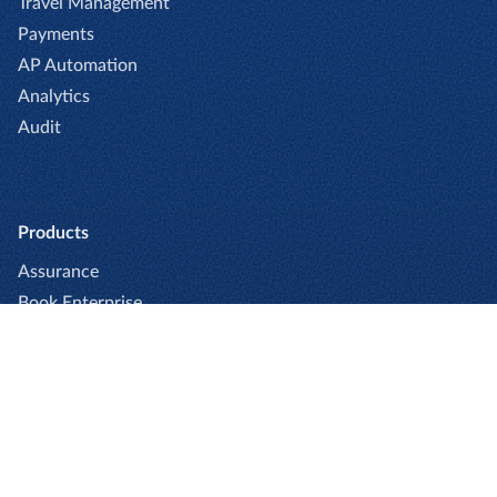
Travel Management
Payments
AP Automation
Analytics
Audit
Products
Assurance
Book Enterprise
Book Professional
Captio
Cards
Expense Enterprise
Expense Professional
Go