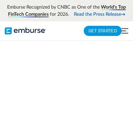
Emburse Recognized by CNBC as One of the
World's Top
FinTech Companies
for 2026.
Read the Press Release
GET STARTED
Schedule your
assessment
We are looking forward to helping you
quantify your unique spend spectrum's
need for investment in a way that is easy to
share with other stakeholders.