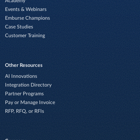
Academy
Events & Webinars
Emburse Champions
Case Studies
Customer Training
Other Resources
AI Innovations
Integration Directory
Partner Programs
Pay or Manage Invoice
RFP, RFQ, or RFIs