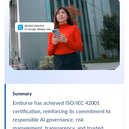
Summary
Emburse has achieved ISO/IEC 42001
certification, reinforcing its commitment to
responsible AI governance, risk
management, transparency, and trusted