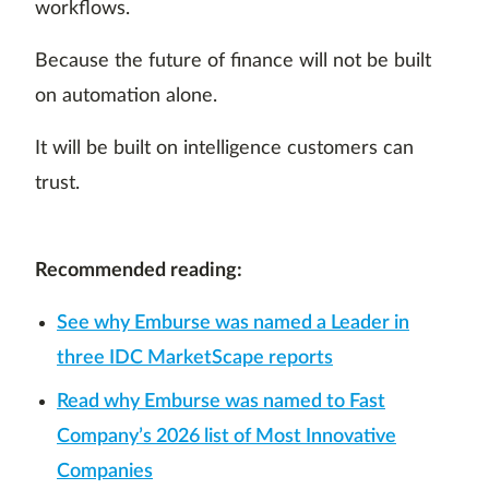
workflows.
Because the future of finance will not be built
on automation alone.
It will be built on intelligence customers can
trust.
Recommended reading:
See why Emburse was named a Leader in
three IDC MarketScape reports
Read why Emburse was named to Fast
Company’s 2026 list of Most Innovative
Companies