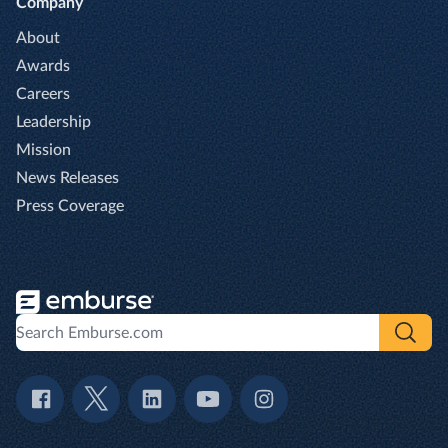
Company
About
Awards
Careers
Leadership
Mission
News Releases
Press Coverage