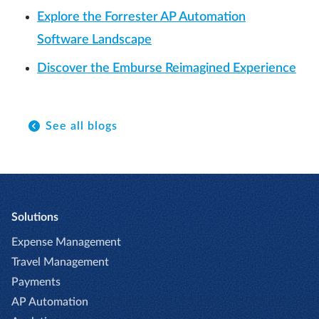
Explore the Forrester AP Automation
Software Landscape
Discover the Emburse Reimagined Experience
See all blogs
Solutions
Expense Management
Travel Management
Payments
AP Automation