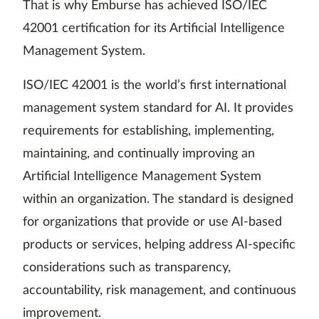
That is why Emburse has achieved ISO/IEC
42001 certification for its Artificial Intelligence
Management System.
ISO/IEC 42001 is the world’s first international
management system standard for AI. It provides
requirements for establishing, implementing,
maintaining, and continually improving an
Artificial Intelligence Management System
within an organization. The standard is designed
for organizations that provide or use AI-based
products or services, helping address AI-specific
considerations such as transparency,
accountability, risk management, and continuous
improvement.