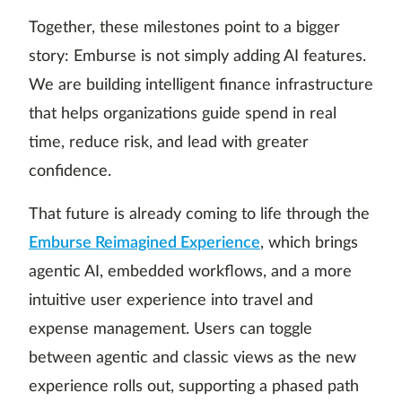
Together, these milestones point to a bigger
story: Emburse is not simply adding AI features.
We are building intelligent finance infrastructure
that helps organizations guide spend in real
time, reduce risk, and lead with greater
confidence.
That future is already coming to life through the
Emburse Reimagined Experience
, which brings
agentic AI, embedded workflows, and a more
intuitive user experience into travel and
expense management. Users can toggle
between agentic and classic views as the new
experience rolls out, supporting a phased path