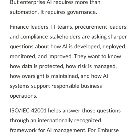
But enterprise AI requires more than
automation. It requires governance.
Finance leaders, IT teams, procurement leaders,
and compliance stakeholders are asking sharper
questions about how AI is developed, deployed,
monitored, and improved. They want to know
how data is protected, how risk is managed,
how oversight is maintained, and how AI
systems support responsible business
operations.
ISO/IEC 42001 helps answer those questions
through an internationally recognized
framework for AI management. For Emburse