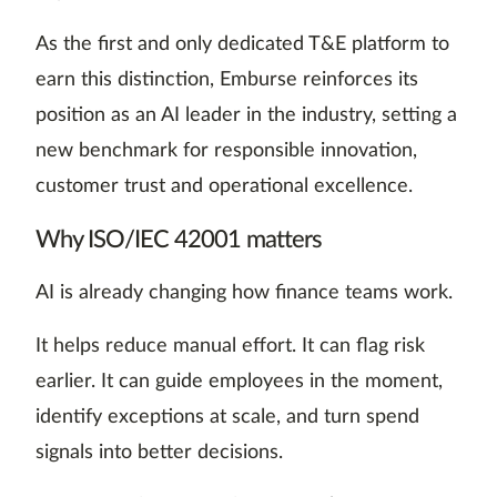
As the first and only dedicated T&E platform to
earn this distinction, Emburse reinforces its
position as an AI leader in the industry, setting a
new benchmark for responsible innovation,
customer trust and operational excellence.
Why ISO/IEC 42001 matters
AI is already changing how finance teams work.
It helps reduce manual effort. It can flag risk
earlier. It can guide employees in the moment,
identify exceptions at scale, and turn spend
signals into better decisions.