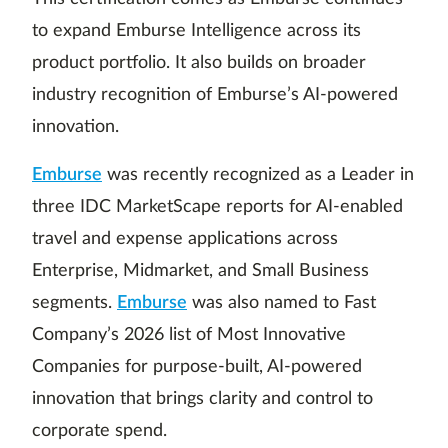
to expand Emburse Intelligence across its
product portfolio. It also builds on broader
industry recognition of Emburse’s AI-powered
innovation.
Emburse
was recently recognized as a Leader in
three IDC MarketScape reports for AI-enabled
travel and expense applications across
Enterprise, Midmarket, and Small Business
segments.
Emburse
was also named to Fast
Company’s 2026 list of Most Innovative
Companies for purpose-built, AI-powered
innovation that brings clarity and control to
corporate spend.