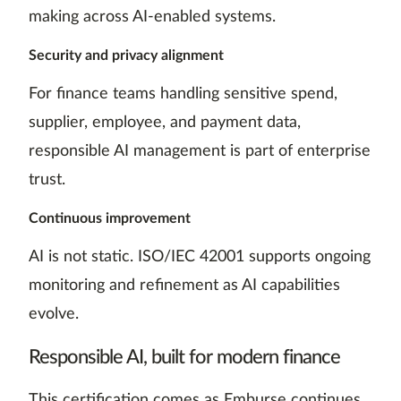
making across AI-enabled systems.
Security and privacy alignment
For finance teams handling sensitive spend,
supplier, employee, and payment data,
responsible AI management is part of enterprise
trust.
Continuous improvement
AI is not static. ISO/IEC 42001 supports ongoing
monitoring and refinement as AI capabilities
evolve.
Responsible AI, built for modern finance
This certification comes as Emburse continues