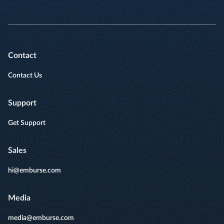
Contact
Contact Us
Support
Get Support
Sales
hi@emburse.com
Media
media@emburse.com