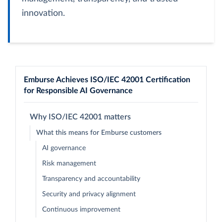
innovation.
Emburse Achieves ISO/IEC 42001 Certification
for Responsible AI Governance
Why ISO/IEC 42001 matters
What this means for Emburse customers
AI governance
Risk management
Transparency and accountability
Security and privacy alignment
Continuous improvement