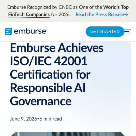
Emburse Recognized by CNBC as One of the
World's Top
FinTech Companies
for 2026.
Read the Press Release
GET STARTED
Emburse Achieves
ISO/IEC 42001
Certification for
Responsible AI
Governance
June 9, 2026
•
6
min read