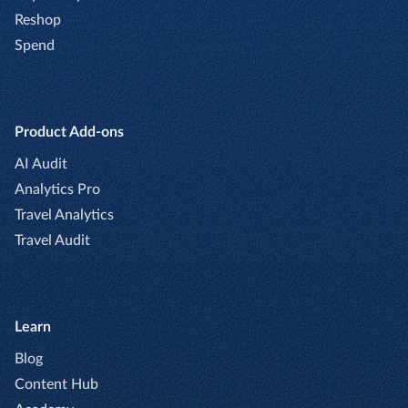
Reshop
Spend
Product Add-ons
AI Audit
Analytics Pro
Travel Analytics
Travel Audit
Learn
Blog
Content Hub