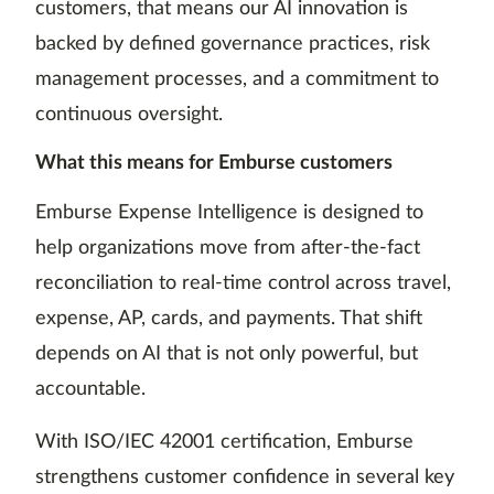
customers, that means our AI innovation is
backed by defined governance practices, risk
management processes, and a commitment to
continuous oversight.
What this means for Emburse customers
Emburse Expense Intelligence is designed to
help organizations move from after-the-fact
reconciliation to real-time control across travel,
expense, AP, cards, and payments. That shift
depends on AI that is not only powerful, but
accountable.
With ISO/IEC 42001 certification, Emburse
strengthens customer confidence in several key