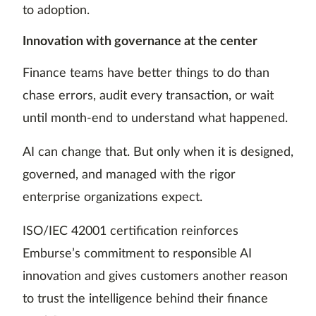
to adoption.
Innovation with governance at the center
Finance teams have better things to do than
chase errors, audit every transaction, or wait
until month-end to understand what happened.
AI can change that. But only when it is designed,
governed, and managed with the rigor
enterprise organizations expect.
ISO/IEC 42001 certification reinforces
Emburse’s commitment to responsible AI
innovation and gives customers another reason
to trust the intelligence behind their finance