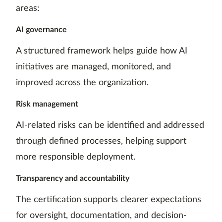
areas:
AI governance
A structured framework helps guide how AI
initiatives are managed, monitored, and
improved across the organization.
Risk management
AI-related risks can be identified and addressed
through defined processes, helping support
more responsible deployment.
Transparency and accountability
The certification supports clearer expectations
for oversight, documentation, and decision-