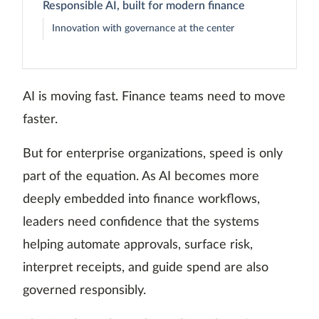
Responsible AI, built for modern finance
Innovation with governance at the center
AI is moving fast. Finance teams need to move
faster.
But for enterprise organizations, speed is only
part of the equation. As AI becomes more
deeply embedded into finance workflows,
leaders need confidence that the systems
helping automate approvals, surface risk,
interpret receipts, and guide spend are also
governed responsibly.