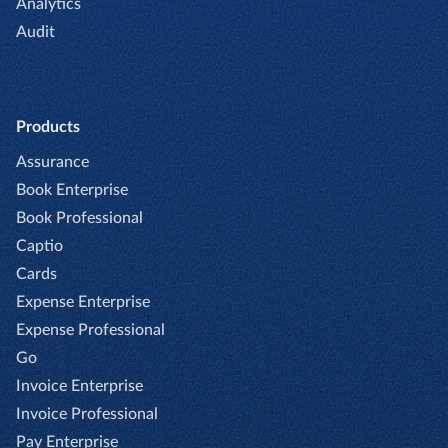
Analytics
Audit
Products
Assurance
Book Enterprise
Book Professional
Captio
Cards
Expense Enterprise
Expense Professional
Go
Invoice Enterprise
Invoice Professional
Pay Enterprise