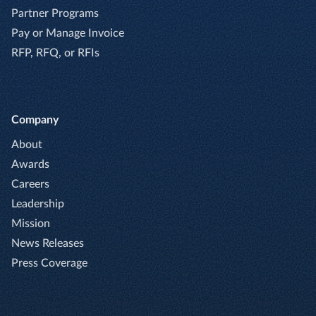
Partner Programs
Pay or Manage Invoice
RFP, RFQ, or RFIs
Company
About
Awards
Careers
Leadership
Mission
News Releases
Press Coverage