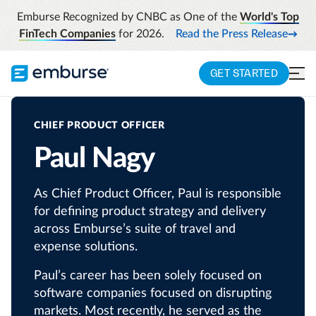
Emburse Recognized by CNBC as One of the
World's Top
FinTech Companies
for 2026.
Read the Press Release
GET STARTED
CHIEF PRODUCT OFFICER
Paul Nagy
As Chief Product Officer, Paul is responsible
for defining product strategy and delivery
across Emburse’s suite of travel and
expense solutions.
Paul’s career has been solely focused on
software companies focused on disrupting
markets. Most recently, he served as the