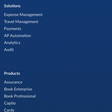
Solutions
Expense Management
Travel Management
Payments
AP Automation
Analytics
Audit
Products
Assurance
Book Enterprise
Book Professional
Captio
Cards