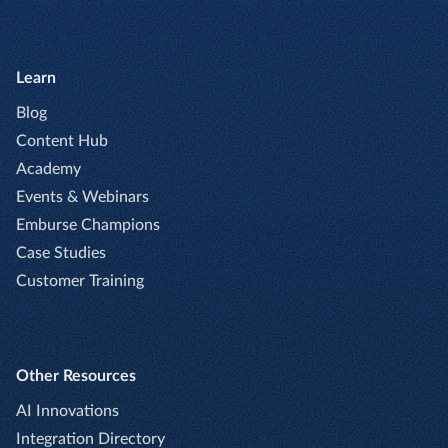
Learn
Blog
Content Hub
Academy
Events & Webinars
Emburse Champions
Case Studies
Customer Training
Other Resources
AI Innovations
Integration Directory