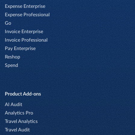
Expense Enterprise
Expense Professional
Go
Invoice Enterprise
Invoice Professional
Pay Enterprise
Reshop
Spend
Product Add-ons
AI Audit
Analytics Pro
Travel Analytics
Travel Audit