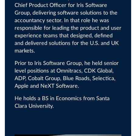
Chief Product Officer for Iris Software
Group, delivering software solutions to the
accountancy sector. In that role he was
responsible for leading the product and user
experience teams that designed, defined
and delivered solutions for the U.S. and UK
markets.
Prior to Iris Software Group, he held senior
level positions at Omnitracs, CDK Global,
ADP, Cobalt Group, Blue Roads, Selectica,
Apple and NeXT Software.
He holds a BS in Economics from Santa
Clara University.