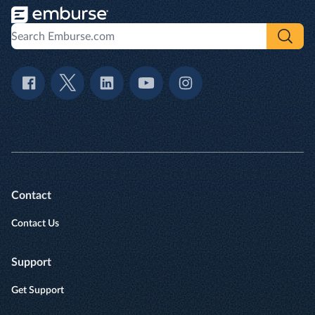
Contact
Contact Us
Support
Get Support