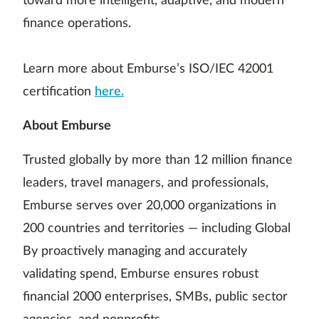
toward more intelligent, adaptive, and modern
finance operations.
Learn more about Emburse’s ISO/IEC 42001
certification
here.
About Emburse
Trusted globally by more than 12 million finance
leaders, travel managers, and professionals,
Emburse serves over 20,000 organizations in
200 countries and territories — including Global
By proactively managing and accurately
validating spend, Emburse ensures robust
financial 2000 enterprises, SMBs, public sector