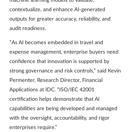
machine learning models to validate,
contextualize, and enhance AI-generated
outputs for greater accuracy, reliability, and
audit readiness.
“As AI becomes embedded in travel and
expense management, enterprise buyers need
confidence that innovation is supported by
strong governance and risk controls,” said Kevin
Permenter, Research Director, Financial
Applications at IDC. “ISO/IEC 42001
certification helps demonstrate that AI
capabilities are being developed and managed
with the oversight, accountability, and rigor
enterprises require.”