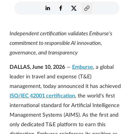
Independent certification validates Emburse's
commitment to responsible AI innovation,
governance, and transparency
DALLAS, June 10, 2026
—
Emburse
, a global
leader in travel and expense (T&E)
management, today announced it has achieved
ISO/IEC 42001 certification
, the world's first
international standard for Artificial Intelligence
Management Systems (AIMS). As the first and
only dedicated T&E platform to earn this