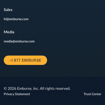
Sales
hi@emburse.com
Media
media@emburse.com
+1 877 EMBURSE
© 2026 Emburse, Inc. All rights reserved.
Privacy Statement
Trust Center