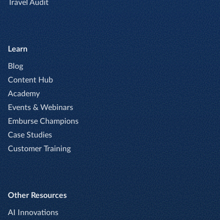
Travel Audit
Learn
Blog
Content Hub
Academy
Events & Webinars
Emburse Champions
Case Studies
Customer Training
Other Resources
AI Innovations