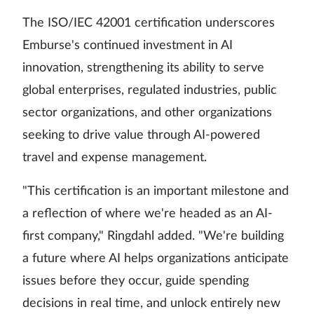
The ISO/IEC 42001 certification underscores
Emburse's continued investment in AI
innovation, strengthening its ability to serve
global enterprises, regulated industries, public
sector organizations, and other organizations
seeking to drive value through AI-powered
travel and expense management.
"This certification is an important milestone and
a reflection of where we're headed as an AI-
first company," Ringdahl added. "We're building
a future where AI helps organizations anticipate
issues before they occur, guide spending
decisions in real time, and unlock entirely new