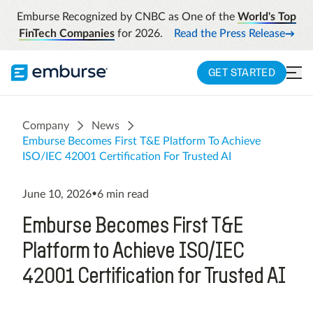
Emburse Recognized by CNBC as One of the
World's Top
FinTech Companies
for 2026.
Read the Press Release
GET STARTED
Company
News
Emburse Becomes First T&E Platform To Achieve
ISO/IEC 42001 Certification For Trusted AI
June 10, 2026
•
6
min read
Emburse Becomes First T&E
Platform to Achieve ISO/IEC
42001 Certification for Trusted AI