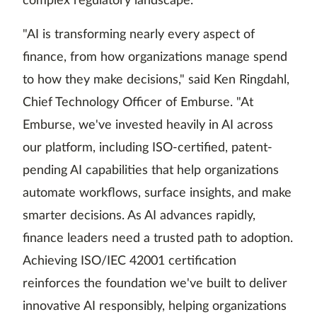
complex regulatory landscape.
"AI is transforming nearly every aspect of
finance, from how organizations manage spend
to how they make decisions," said Ken Ringdahl,
Chief Technology Officer of Emburse. "At
Emburse, we've invested heavily in AI across
our platform, including ISO-certified, patent-
pending AI capabilities that help organizations
automate workflows, surface insights, and make
smarter decisions. As AI advances rapidly,
finance leaders need a trusted path to adoption.
Achieving ISO/IEC 42001 certification
reinforces the foundation we've built to deliver
innovative AI responsibly, helping organizations