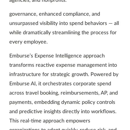
agencies, and nonprofits.
governance, enhanced compliance, and
unsurpassed visibility into spend behaviors — all
while dramatically streamlining the process for
every employee.
Emburse’s Expense Intelligence approach
transforms reactive expense management into
infrastructure for strategic growth. Powered by
Emburse AI, it orchestrates corporate spend
across travel booking, reimbursements, AP, and
payments, embedding dynamic policy controls
and predictive insights directly into workflows.
This real-time approach empowers