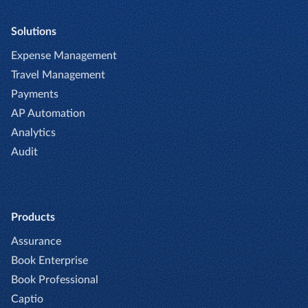
Solutions
Expense Management
Travel Management
Payments
AP Automation
Analytics
Audit
Products
Assurance
Book Enterprise
Book Professional
Captio