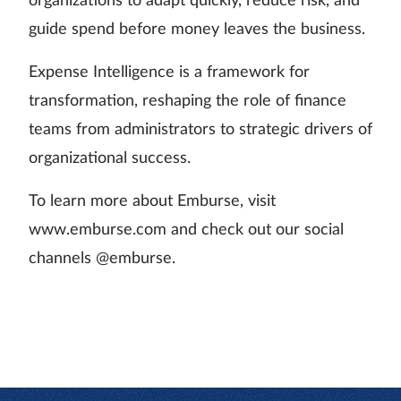
organizations to adapt quickly, reduce risk, and
guide spend before money leaves the business.
Expense Intelligence is a framework for
transformation, reshaping the role of finance
teams from administrators to strategic drivers of
organizational success.
To learn more about Emburse, visit
www.emburse.com and check out our social
channels @emburse.