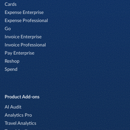
Cards
Expense Enterprise
Expense Professional
Go
Invoice Enterprise
Invoice Professional
Pay Enterprise
Reshop
Spend
Product Add-ons
AI Audit
Analytics Pro
Travel Analytics