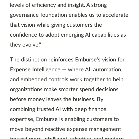
levels of efficiency and insight. A strong
governance foundation enables us to accelerate
that vision while giving customers the
confidence to adopt emerging AI capabilities as
they evolve."
The distinction reinforces Emburse's vision for
Expense Intelligence — where AI, automation,
and embedded controls work together to help
organizations make smarter spend decisions
before money leaves the business. By
combining trusted AI with deep finance
expertise, Emburse is enabling customers to
move beyond reactive expense management