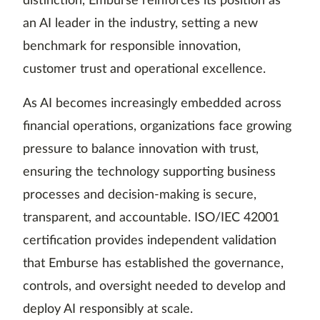
distinction, Emburse reinforces its position as
an AI leader in the industry, setting a new
benchmark for responsible innovation,
customer trust and operational excellence.
As AI becomes increasingly embedded across
financial operations, organizations face growing
pressure to balance innovation with trust,
ensuring the technology supporting business
processes and decision-making is secure,
transparent, and accountable. ISO/IEC 42001
certification provides independent validation
that Emburse has established the governance,
controls, and oversight needed to develop and
deploy AI responsibly at scale.