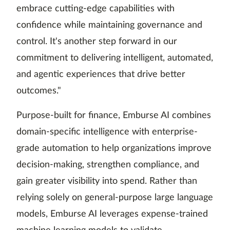
embrace cutting-edge capabilities with
confidence while maintaining governance and
control. It's another step forward in our
commitment to delivering intelligent, automated,
and agentic experiences that drive better
outcomes."
Purpose-built for finance, Emburse AI combines
domain-specific intelligence with enterprise-
grade automation to help organizations improve
decision-making, strengthen compliance, and
gain greater visibility into spend. Rather than
relying solely on general-purpose large language
models, Emburse AI leverages expense-trained