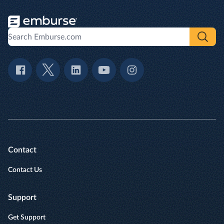
Contact
Contact Us
Support
Get Support