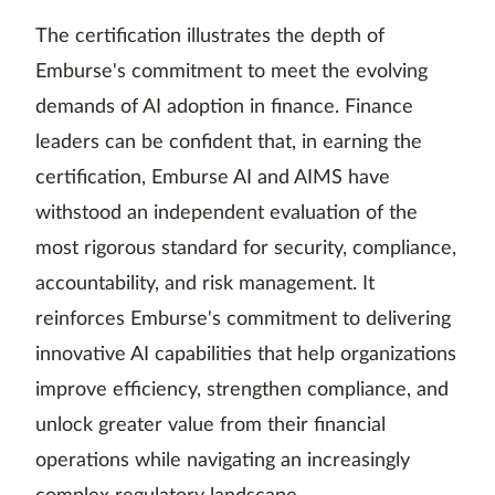
The certification illustrates the depth of
Emburse's commitment to meet the evolving
demands of AI adoption in finance. Finance
leaders can be confident that, in earning the
certification, Emburse AI and AIMS have
withstood an independent evaluation of the
most rigorous standard for security, compliance,
accountability, and risk management. It
reinforces Emburse's commitment to delivering
innovative AI capabilities that help organizations
improve efficiency, strengthen compliance, and
unlock greater value from their financial
operations while navigating an increasingly