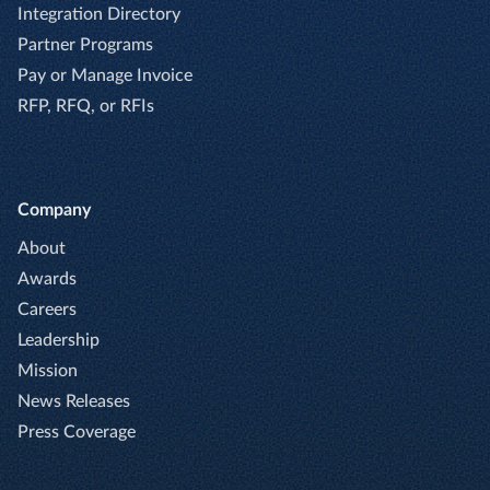
Integration Directory
Partner Programs
Pay or Manage Invoice
RFP, RFQ, or RFIs
Company
About
Awards
Careers
Leadership
Mission
News Releases
Press Coverage