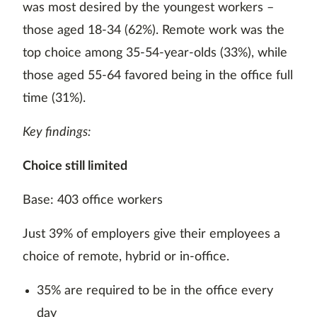
was most desired by the youngest workers –
those aged 18-34 (62%). Remote work was the
top choice among 35-54-year-olds (33%), while
those aged 55-64 favored being in the office full
time (31%).
Key findings:
Choice still limited
Base: 403 office workers
Just 39% of employers give their employees a
choice of remote, hybrid or in-office.
35% are required to be in the office every
day