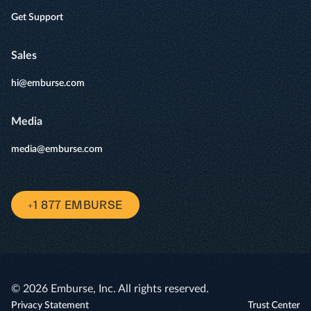
Get Support
Sales
hi@emburse.com
Media
media@emburse.com
+1 877 EMBURSE
© 2026 Emburse, Inc. All rights reserved.
Privacy Statement
Trust Center