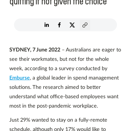
quitting if not given the choice
SYDNEY, 7 June 2022
– Australians are eager to
see their workmates, but not for the whole
week, according to a survey conducted by
Emburse
, a global leader in spend management
solutions. The research aimed to better
understand what office-based employees want
most in the post-pandemic workplace.
Just 29% wanted to stay on a fully-remote
schedule, although only 17% would like to