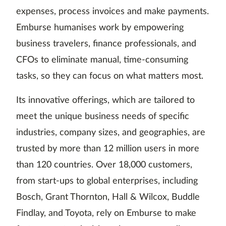
expenses, process invoices and make payments.
Emburse humanises work by empowering
business travelers, finance professionals, and
CFOs to eliminate manual, time-consuming
tasks, so they can focus on what matters most.
Its innovative offerings, which are tailored to
meet the unique business needs of specific
industries, company sizes, and geographies, are
trusted by more than 12 million users in more
than 120 countries. Over 18,000 customers,
from start-ups to global enterprises, including
Bosch, Grant Thornton, Hall & Wilcox, Buddle
Findlay, and Toyota, rely on Emburse to make