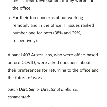
their career development if they weren’t in
the office.
For their top concerns about working
remotely and in the office, IT issues ranked
number one for both (38% and 29%,
respectively).
A panel 403 Australians, who were office-based
before COVID, were asked questions about
their preferences for returning to the office and
the future of work.
Sarah Dart, Senior Director at Emburse,
commented: