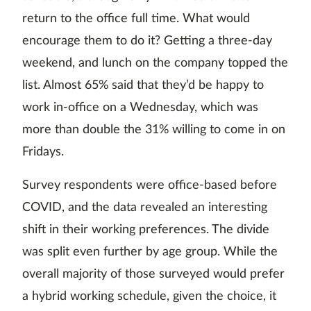
return to the office full time. What would
encourage them to do it? Getting a three-day
weekend, and lunch on the company topped the
list. Almost 65% said that they’d be happy to
work in-office on a Wednesday, which was
more than double the 31% willing to come in on
Fridays.
Survey respondents were office-based before
COVID, and the data revealed an interesting
shift in their working preferences. The divide
was split even further by age group. While the
overall majority of those surveyed would prefer
a hybrid working schedule, given the choice, it