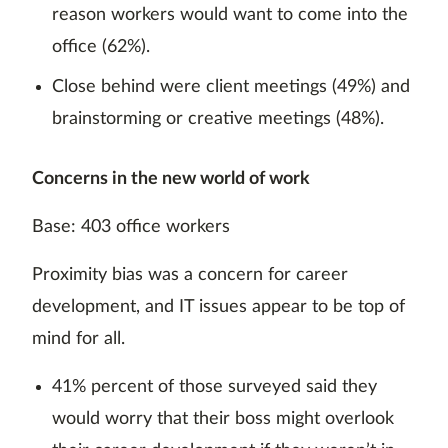
reason workers would want to come into the
office (62%).
Close behind were client meetings (49%) and
brainstorming or creative meetings (48%).
Concerns in the new world of work
Base: 403 office workers
Proximity bias was a concern for career
development, and IT issues appear to be top of
mind for all.
41% percent of those surveyed said they
would worry that their boss might overlook