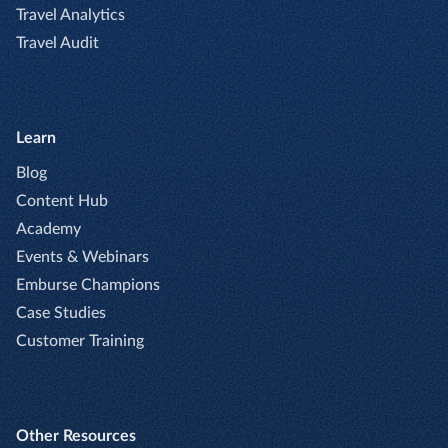
Travel Analytics
Travel Audit
Learn
Blog
Content Hub
Academy
Events & Webinars
Emburse Champions
Case Studies
Customer Training
Other Resources