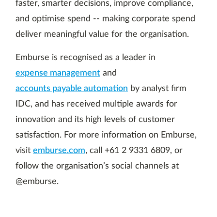
faster, smarter decisions, improve compliance,
and optimise spend -- making corporate spend
deliver meaningful value for the organisation.
Emburse is recognised as a leader in
expense management
and
accounts payable automation
by analyst firm
IDC, and has received multiple awards for
innovation and its high levels of customer
satisfaction. For more information on Emburse,
visit
emburse.com
, call +61 2 9331 6809, or
follow the organisation’s social channels at
@emburse.