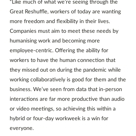
“Like much of what we’re seeing through the
Great Reshuffle, workers of today are wanting
more freedom and flexibility in their lives.
Companies must aim to meet these needs by
humanising work and becoming more
employee-centric. Offering the ability for
workers to have the human connection that
they missed out on during the pandemic while
working collaboratively is good for them and the
business. We’ve seen from data that in-person
interactions are far more productive than audio
or video meetings, so achieving this within a
hybrid or four-day workweek is a win for
everyone.