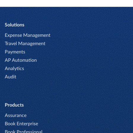
Solutions
Expense Management
Travel Management
Payments
AP Automation
Analytics
Audit
Products
Assurance
Book Enterprise
Book Professional