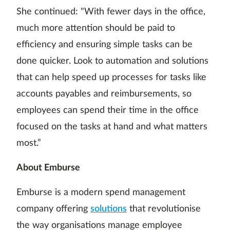
She continued: "With fewer days in the office,
much more attention should be paid to
efficiency and ensuring simple tasks can be
done quicker. Look to automation and solutions
that can help speed up processes for tasks like
accounts payables and reimbursements, so
employees can spend their time in the office
focused on the tasks at hand and what matters
most.”
About Emburse
Emburse is a modern spend management
company offering
solutions
that revolutionise
the way organisations manage employee