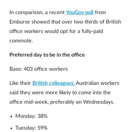
In comparison, a recent
YouGov poll
from
Emburse showed that over two-thirds of British
office workers would opt for a fully-paid
commute.
Preferred day to be in the office
Base: 403 office workers
Like their
British colleagues
, Australian workers
said they were more likely to come into the
office mid-week, preferably on Wednesdays.
Monday: 38%
Tuesday: 59%