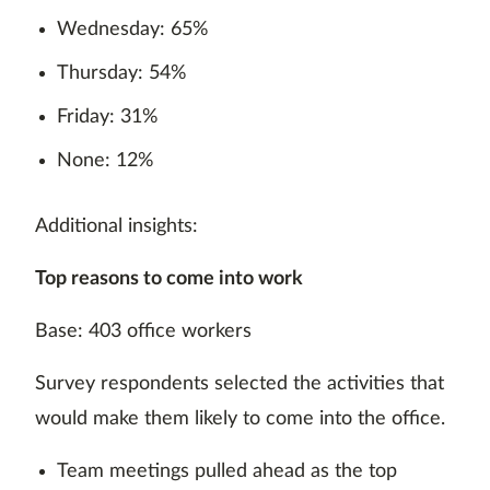
Wednesday: 65%
Thursday: 54%
Friday: 31%
None: 12%
Additional insights:
Top reasons to come into work
Base: 403 office workers
Survey respondents selected the activities that
would make them likely to come into the office.
Team meetings pulled ahead as the top