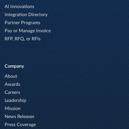
AI Innovations
Integration Directory
Partner Programs
Pay or Manage Invoice
RFP, RFQ, or RFIs
Company
About
Awards
Careers
Leadership
Mission
News Releases
Press Coverage