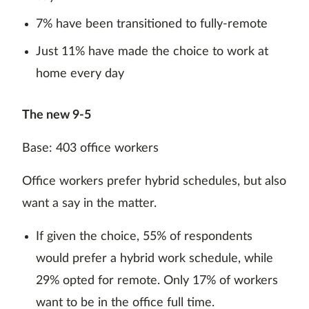
7% have been transitioned to fully-remote
Just 11% have made the choice to work at
home every day
The new 9-5
Base: 403 office workers
Office workers prefer hybrid schedules, but also
want a say in the matter.
If given the choice, 55% of respondents
would prefer a hybrid work schedule, while
29% opted for remote. Only 17% of workers
want to be in the office full time.