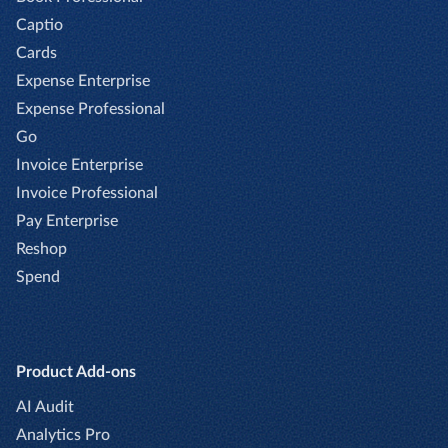
Captio
Cards
Expense Enterprise
Expense Professional
Go
Invoice Enterprise
Invoice Professional
Pay Enterprise
Reshop
Spend
Product Add-ons
AI Audit
Analytics Pro