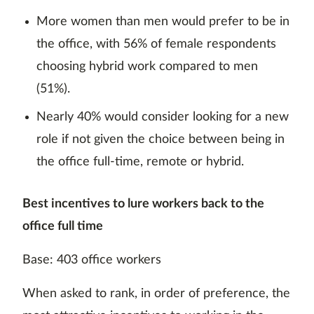
More women than men would prefer to be in
the office, with 56% of female respondents
choosing hybrid work compared to men
(51%).
Nearly 40% would consider looking for a new
role if not given the choice between being in
the office full-time, remote or hybrid.
Best incentives to lure workers back to the
office full time
Base: 403 office workers
When asked to rank, in order of preference, the