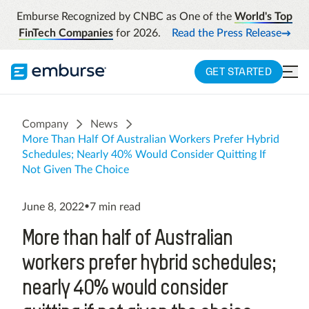
Emburse Recognized by CNBC as One of the
World's Top
FinTech Companies
for 2026.
Read the Press Release
GET STARTED
Company
News
More Than Half Of Australian Workers Prefer Hybrid
Schedules; Nearly 40% Would Consider Quitting If
Not Given The Choice
June 8, 2022
•
7
min read
More than half of Australian
workers prefer hybrid schedules;
nearly 40% would consider