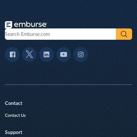
Contact
Contact Us
Support