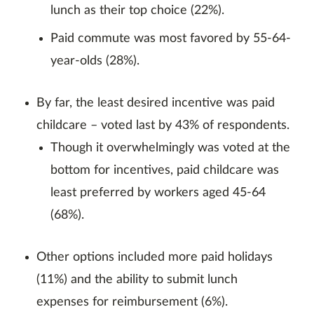
lunch as their top choice (22%).
Paid commute was most favored by 55-64-
year-olds (28%).
By far, the least desired incentive was paid
childcare – voted last by 43% of respondents.
Though it overwhelmingly was voted at the
bottom for incentives, paid childcare was
least preferred by workers aged 45-64
(68%).
Other options included more paid holidays
(11%) and the ability to submit lunch
expenses for reimbursement (6%).