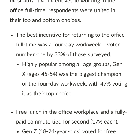
most attractive incentives to working in the
office full-time, respondents were united in
their top and bottom choices.
The best incentive for returning to the office
full-time was a four-day workweek – voted
number one by 33% of those surveyed.
Highly popular among all age groups, Gen
X (ages 45-54) was the biggest champion
of the four-day workweek, with 47% voting
it as their top choice.
Free lunch in the office workplace and a fully-
paid commute tied for second (17% each).
Gen Z (18-24-year-olds) voted for free